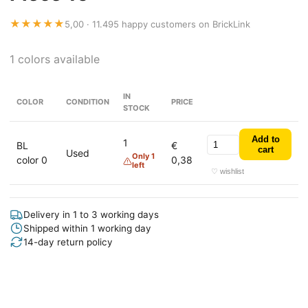
★★★★★
5,00 · 11.495 happy customers on BrickLink
1 colors available
IN
COLOR
CONDITION
PRICE
STOCK
Add to
1
BL
€
cart
Used
Only 1
color 0
0,38
left
♡ wishlist
Delivery in 1 to 3 working days
Shipped within 1 working day
14-day return policy