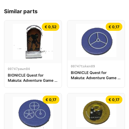
Similar parts
€ 0,52
€ 0,17
00747token09
00747pawn04
BIONICLE Quest for
BIONICLE Quest for
Makuta: Adventure Game -
Makuta: Adventure Game -
Token, Key Token 3
Play Pawn, Onua
€ 0,17
€ 0,17