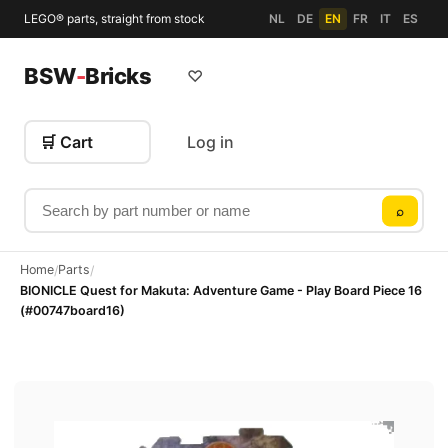
LEGO® parts, straight from stock
NL
DE
EN
FR
IT
ES
BSW
-
Bricks
♡
🛒 Cart
Log in
Search by part number or name
⌕
Home
Parts
/
/
BIONICLE Quest for Makuta: Adventure Game - Play Board Piece 16
(#00747board16)