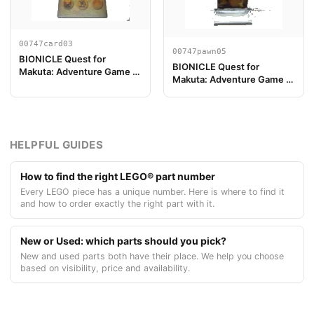
00747card03
00747pawn05
BIONICLE Quest for
BIONICLE Quest for
Makuta: Adventure Game -
Makuta: Adventure Game -
Card Lewa
Play Pawn, Pohatu
HELPFUL GUIDES
How to find the right LEGO® part number
Every LEGO piece has a unique number. Here is where to find it
and how to order exactly the right part with it.
New or Used: which parts should you pick?
New and used parts both have their place. We help you choose
based on visibility, price and availability.