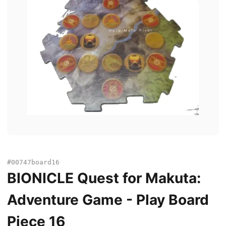
#00747board16
BIONICLE Quest for Makuta:
Adventure Game - Play Board
Piece 16