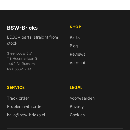
SHOP
BSW-Bricks
LEGO® parts, straight from
Parts
stock
Blog
Steenbouw B.V.
Reviews
TB Huurmanlaan 3
Account
1403 SL Bussum
KvK 88321703
SERVICE
LEGAL
Track order
Voorwaarden
Problem with order
Privacy
hallo@bsw-bricks.nl
Cookies