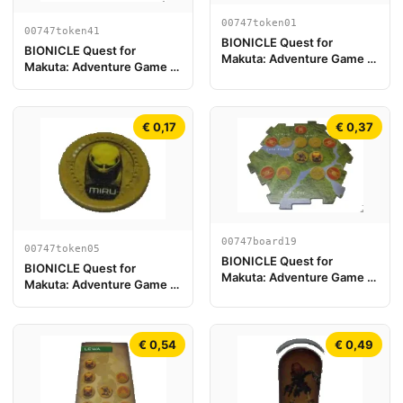
00747token01
00747token41
BIONICLE Quest for
BIONICLE Quest for
Makuta: Adventure Game -
Makuta: Adventure Game -
Token, Kanohi Akaku
Token, Temple Key Token 5
€ 0,17
€ 0,37
00747board19
00747token05
BIONICLE Quest for
BIONICLE Quest for
Makuta: Adventure Game -
Makuta: Adventure Game -
Play Board Piece 19
Token, Kanohi Miru
€ 0,54
€ 0,49