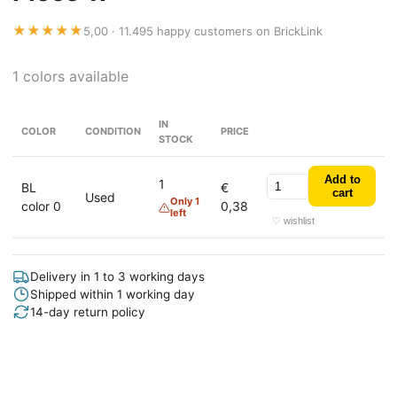
★★★★★
5,00 · 11.495 happy customers on BrickLink
1 colors available
IN
COLOR
CONDITION
PRICE
STOCK
Add to
1
BL
€
cart
Used
Only 1
color 0
0,38
left
♡ wishlist
Delivery in 1 to 3 working days
Shipped within 1 working day
14-day return policy