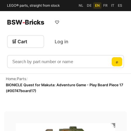
LEGO® parts, straight from stock
NL
DE
EN
FR
IT
ES
BSW
-
Bricks
♡
🛒 Cart
Log in
Search by part number or name
⌕
Home
Parts
/
/
BIONICLE Quest for Makuta: Adventure Game - Play Board Piece 17
(#00747board17)