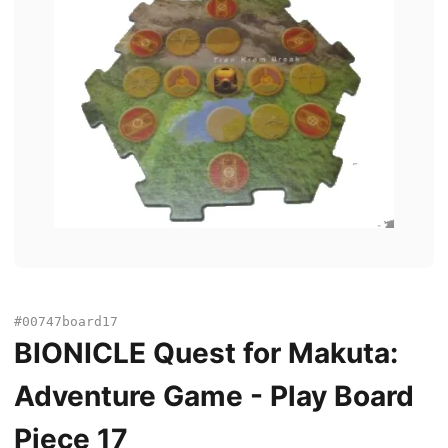
#00747board17
BIONICLE Quest for Makuta:
Adventure Game - Play Board
Piece 17