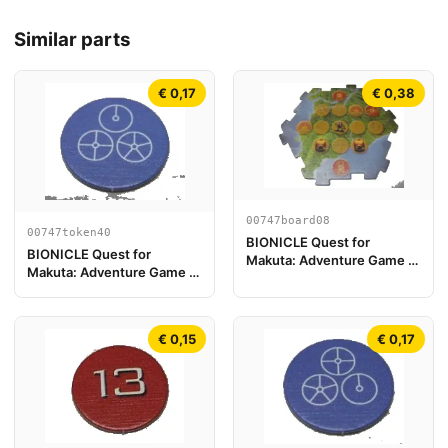
Similar parts
€ 0,17
€ 0,38
00747board08
00747token40
BIONICLE Quest for
BIONICLE Quest for
Makuta: Adventure Game -
Makuta: Adventure Game -
Play Board Piece 08
Token, Temple Key Token 4
€ 0,15
€ 0,17