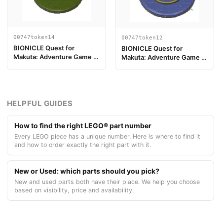
00747token14
00747token12
BIONICLE Quest for
BIONICLE Quest for
Makuta: Adventure Game -
Makuta: Adventure Game -
Token, Rahi Gnat value 2
Token, Key Token 6
HELPFUL GUIDES
How to find the right LEGO® part number
Every LEGO piece has a unique number. Here is where to find it
and how to order exactly the right part with it.
New or Used: which parts should you pick?
New and used parts both have their place. We help you choose
based on visibility, price and availability.