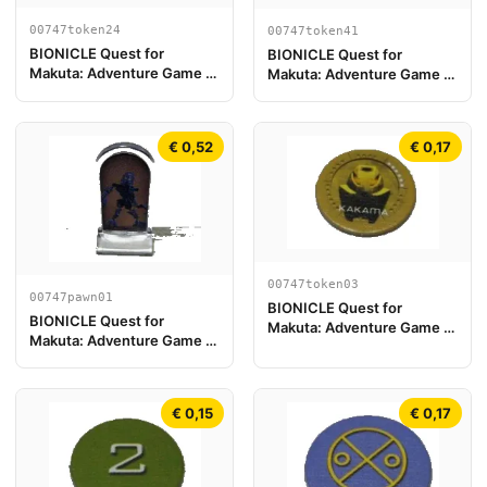
00747token24
00747token41
BIONICLE Quest for
BIONICLE Quest for
Makuta: Adventure Game -
Makuta: Adventure Game -
Token, Rahi Scorpion value
Token, Temple Key Token 5
13
€ 0,52
€ 0,17
00747token03
00747pawn01
BIONICLE Quest for
BIONICLE Quest for
Makuta: Adventure Game -
Makuta: Adventure Game -
Token, Kanohi Kakama
Play Pawn, Gali
€ 0,15
€ 0,17