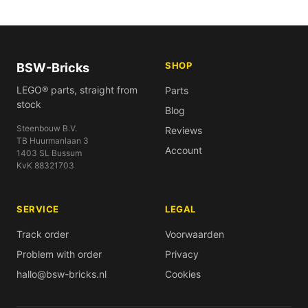
SHOP
BSW-Bricks
LEGO® parts, straight from
Parts
stock
Blog
Steenbouw B.V.
Reviews
TB Huurmanlaan 3
Account
1403 SL Bussum
KvK 88321703
SERVICE
LEGAL
Track order
Voorwaarden
Problem with order
Privacy
hallo@bsw-bricks.nl
Cookies