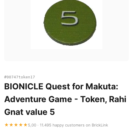
#00747token17
BIONICLE Quest for Makuta:
Adventure Game - Token, Rahi
Gnat value 5
★★★★★
5,00 · 11.495 happy customers on BrickLink