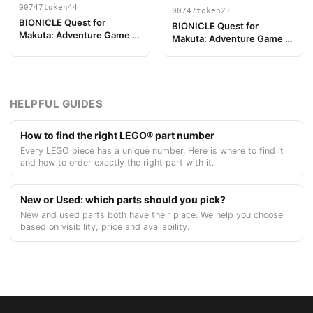
00747token44
00747token21
BIONICLE Quest for
BIONICLE Quest for
Makuta: Adventure Game -
Makuta: Adventure Game -
Token, Temple Key Token 8
Token, Rahi Scorpion value
10
HELPFUL GUIDES
How to find the right LEGO® part number
Every LEGO piece has a unique number. Here is where to find it
and how to order exactly the right part with it.
New or Used: which parts should you pick?
New and used parts both have their place. We help you choose
based on visibility, price and availability.