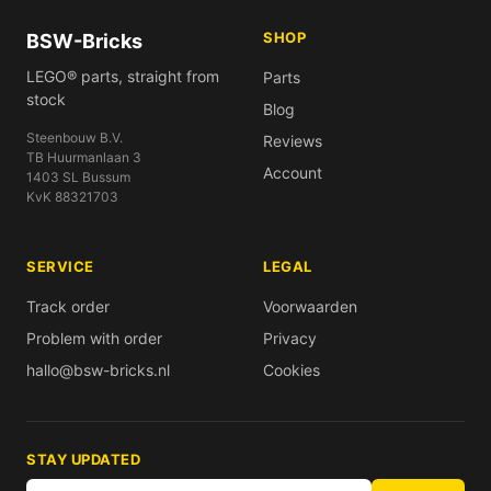
SHOP
BSW-Bricks
LEGO® parts, straight from
Parts
stock
Blog
Steenbouw B.V.
Reviews
TB Huurmanlaan 3
Account
1403 SL Bussum
KvK 88321703
SERVICE
LEGAL
Track order
Voorwaarden
Problem with order
Privacy
hallo@bsw-bricks.nl
Cookies
STAY UPDATED