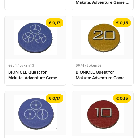
Makuta: Adventure Game -
Play Board Piece 05
Token, Turaga Nokama
€ 0,17
€ 0,15
00747token43
00747token30
BIONICLE Quest for
BIONICLE Quest for
Makuta: Adventure Game -
Makuta: Adventure Game -
Token, Temple Key Token 7
Token, Rahi Tiger value 20
€ 0,17
€ 0,15