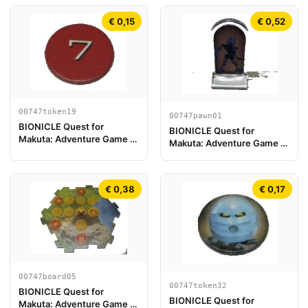
€ 0,15
€ 0,52
00747token19
00747pawn01
BIONICLE Quest for
BIONICLE Quest for
Makuta: Adventure Game -
Makuta: Adventure Game -
Token, Rahi Scorpion value
Play Pawn, Gali
7
€ 0,38
€ 0,17
00747board05
00747token32
BIONICLE Quest for
BIONICLE Quest for
Makuta: Adventure Game -