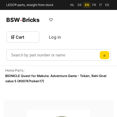
LEGO® parts, straight from stock
NL
DE
EN
FR
IT
ES
BSW
-
Bricks
♡
🛒 Cart
Log in
Search by part number or name
⌕
Home
Parts
/
/
BIONICLE Quest for Makuta: Adventure Game - Token, Rahi Gnat
value 5 (#00747token17)