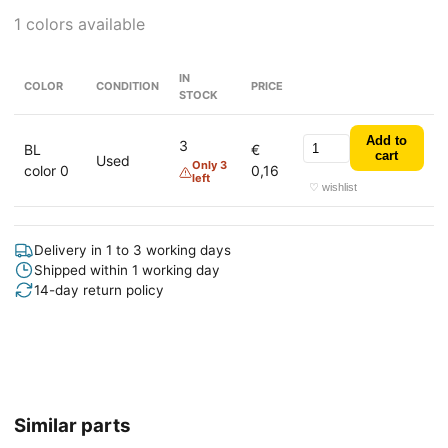
1 colors available
IN
COLOR
CONDITION
PRICE
STOCK
Add to
3
BL
€
cart
Used
Only 3
color 0
0,16
left
♡ wishlist
Delivery in 1 to 3 working days
Shipped within 1 working day
14-day return policy
Similar parts