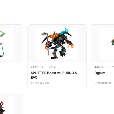
44021-1 · 2014
44007-1 · 2
SPLITTER Beast vs. FURNO &
Ogrum
EVO
1× in deze set
1× in deze set