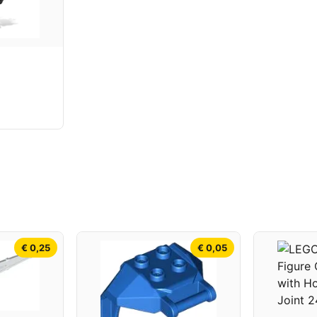
€ 0,25
€ 0,05