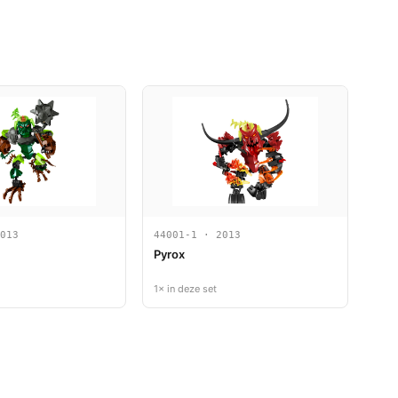
013
44001-1 · 2013
Pyrox
1× in deze set