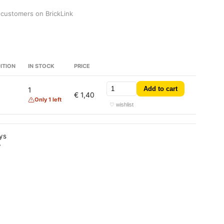
 customers on BrickLink
ITION
IN STOCK
PRICE
Add to cart
1
€ 1,40
Only 1 left
♡ wishlist
ays
y