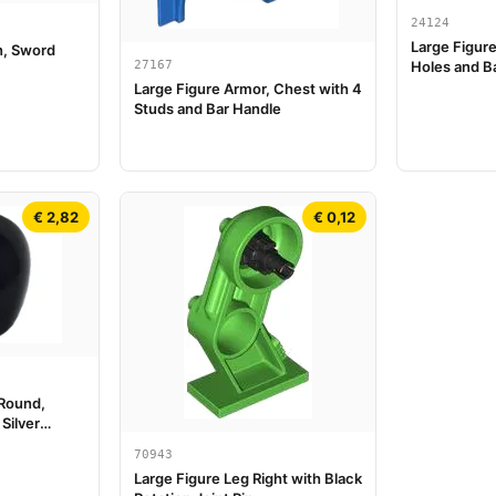
24124
Large Figur
n, Sword
27167
Holes and Ba
Large Figure Armor, Chest with 4
Studs and Bar Handle
€ 2,82
€ 0,12
 Round,
Silver
 Thin Lines
70943
Large Figure Leg Right with Black