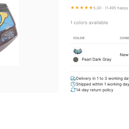
★★★★★
5,00 · 11.495 happy
1 colors available
COLOR
COND
New
Pearl Dark Gray
Delivery in 1 to 3 working d
Shipped within 1 working da
14-day return policy