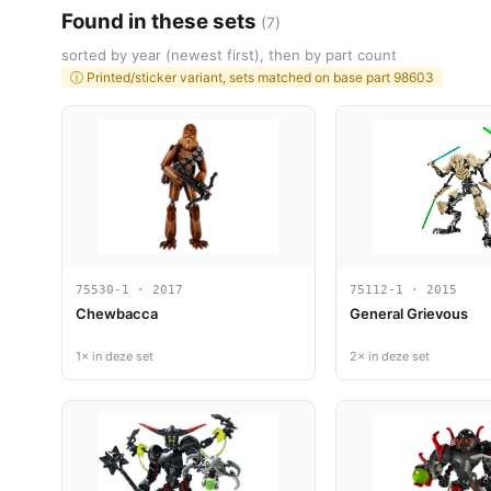
Found in these sets
(7)
sorted by year (newest first), then by part count
ⓘ Printed/sticker variant, sets matched on base part 98603
75530-1 · 2017
75112-1 · 2015
Chewbacca
General Grievous
1× in deze set
2× in deze set