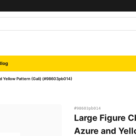
Blog
d Yellow Pattern (Gali) (#98603pb014)
#98603pb014
Large Figure C
Azure and Yell