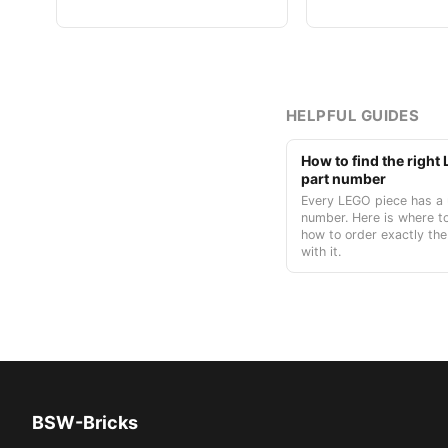
HELPFUL GUIDES
How to find the righ
part number
Every LEGO piece has a 
number. Here is where to
how to order exactly the
with it.
BSW-Bricks