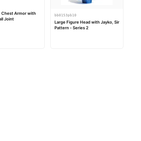
e Chest Armor with
bb0153pb10
ll Joint
Large Figure Head with Jayko, Sir
Pattern - Series 2