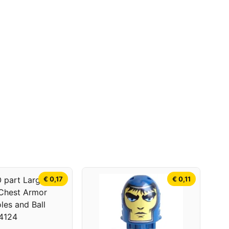
€ 0,17
€ 0,11