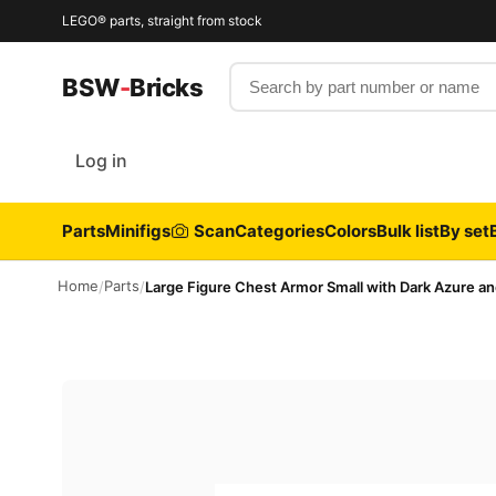
LEGO® parts, straight from stock
Search by part number or name
BSW
-
Bricks
Log in
Parts
Minifigs
Scan
Categories
Colors
Bulk list
By set
Home
Parts
/
/
Large Figure Chest Armor Small with Dark Azure an