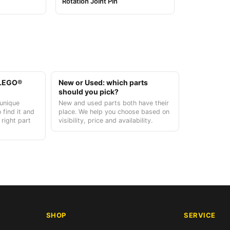
Rotation Joint Pin
t LEGO®
New or Used: which parts
should you pick?
unique
New and used parts both have their
 find it and
place. We help you choose based on
 right part
visibility, price and availability.
SHOP
SERVICE