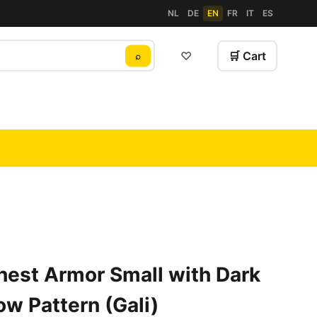
NL
DE
EN
FR
IT
ES
♡
🛒 Cart
⌕
hest Armor Small with Dark
ow Pattern (Gali)