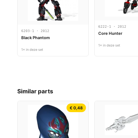
6222-1 · 2012
6203-1 · 2012
Core Hunter
Black Phantom
1× in deze set
1× in deze set
Similar parts
€ 0,48