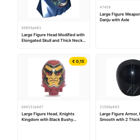
47459
Large Figure Weapo
Danju with Axle
69859pb01
Large Figure Head Modified with
Elongated Skull and Thick Neck
with 4 White Eyes, Dark Red,
Dark Turquoise, and Sand Green
Markings, Angry Sharp Bared
€ 0,15
Teeth Pattern (Eternals Deviant
Kro)
bb0153pb07
21560pb03
Large Figure Head, Knights
Large Figure Armor,
Kingdom with Black Bushy
Smooth with 2 Thick 
Eyebrows, Red Eyes, and Yellow
Diagonal Lines and 2
Face Pattern (Lord Vladek)
Pattern