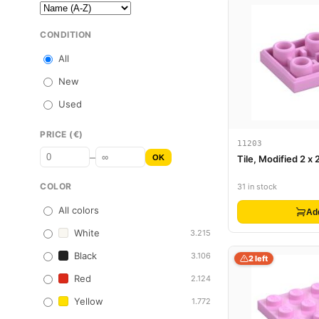
CONDITION
All
New
Used
PRICE (€)
11203
–
OK
Tile, Modified 2 x 
COLOR
31 in stock
All colors
Ad
White
3.215
Black
3.106
2 left
Red
2.124
Yellow
1.772