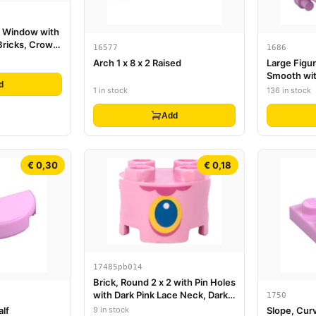
th Window with
Bricks, Crown,
16577
1686
and Leaves
Arch 1 x 8 x 2 Raised
Large Figu
Smooth wit
d
Ends
1 in stock
136 in stock
Add
€ 0,30
€ 0,18
17485pb014
Brick, Round 2 x 2 with Pin Holes
with Dark Pink Lace Neck, Dark
1750
Azure and Yellow Pendant with
9 in stock
alf
Slope, Curv