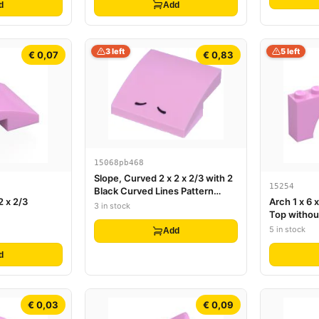
d
Add
3 left
5 left
€ 0,07
€ 0,83
15068pb468
Slope, Curved 2 x 2 x 2/3 with 2
15254
Black Curved Lines Pattern
2 x 2/3
Arch 1 x 6 
(Super Mario Fliprus Nostrils)
3 in stock
Top withou
Underside
5 in stock
Add
d
€ 0,03
€ 0,09