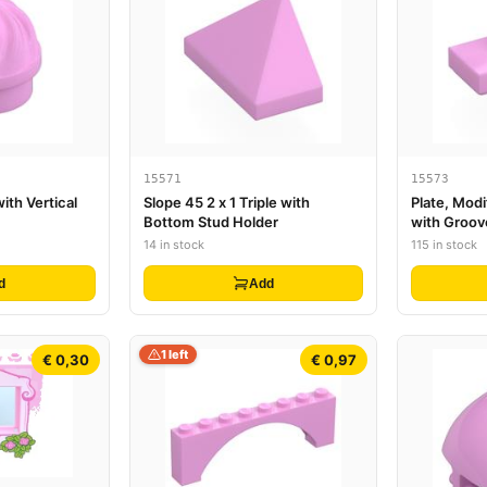
15571
15573
with Vertical
Slope 45 2 x 1 Triple with
Plate, Modi
Bottom Stud Holder
with Groov
Holder (Ju
14 in stock
115 in stock
d
Add
1 left
€ 0,30
€ 0,97