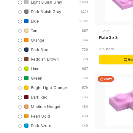
Light Bluish Gray
1.448
Dark Bluish Gray
1.211
Blue
1.092
Tan
897
11212
Plate 3 x 3
Orange
844
2 in stock
Dark Blue
739
Reddish Brown
718
Ad
Lime
687
Green
596
2 left
Bright Light Orange
579
Dark Red
535
Medium Nougat
480
Pearl Gold
468
Dark Azure
440