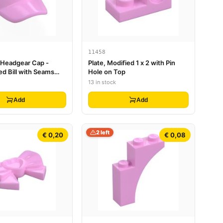
11458
, Headgear Cap -
Plate, Modified 1 x 2 with Pin
ed Bill with Seams
Hole on Top
n Top
13 in stock
Add
Add
2 left
€ 0,20
€ 0,08