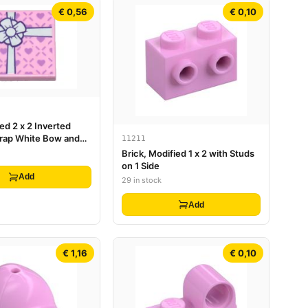
€ 0,56
€ 0,10
ied 2 x 2 Inverted
Wrap White Bow and
11211
nder Hearts Pattern
Brick, Modified 1 x 2 with Studs
on 1 Side
Add
29 in stock
Add
€ 1,16
€ 0,10