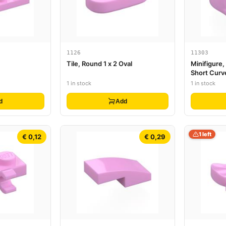
1126
11303
Tile, Round 1 x 2 Oval
Minifigure
Short Curv
and Hole o
1 in stock
1 in stock
d
Add
1 left
€ 0,12
€ 0,29