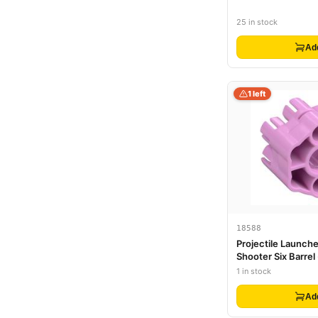
25 in stock
Ad
1 left
18588
Projectile Launche
Shooter Six Barrel
Barrels
1 in stock
Ad