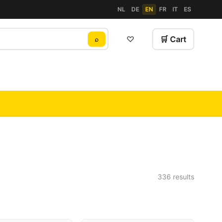
NL
DE
EN
FR
IT
ES
♡
🛒 Cart
⌕
336 results