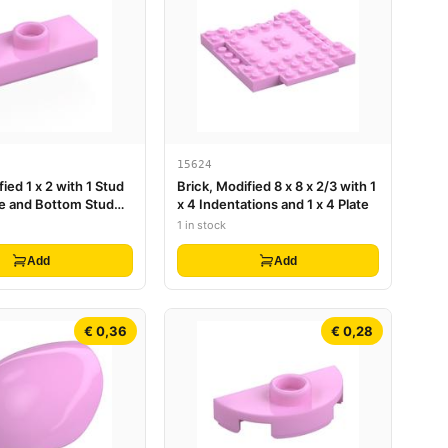
15624
fied 1 x 2 with 1 Stud
Brick, Modified 8 x 8 x 2/3 with 1
e and Bottom Stud
x 4 Indentations and 1 x 4 Plate
mper)
1 in stock
Add
Add
€ 0,36
€ 0,28