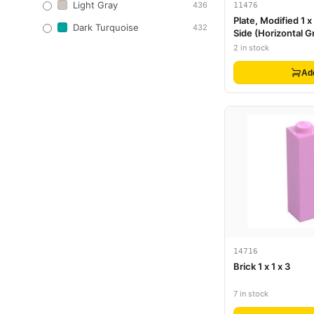
Light Gray
436
11476
Plate, Modified 1 x
Dark Turquoise
432
Side (Horizontal Gr
2 in stock
Ad
14716
Brick 1 x 1 x 3
7 in stock