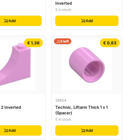
Inverted
5 in stock
Add
Add
5 left
€ 1,36
€ 0,63
18654
x 2 Inverted
Technic, Liftarm Thick 1 x 1
(Spacer)
5 in stock
Add
Add