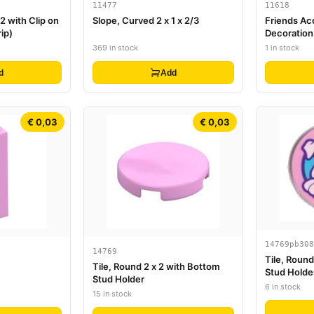
11477
11618
 2 with Clip on
Slope, Curved 2 x 1 x 2/3
Friends Ac
ip)
Decoration
Long Ribbon
369 in stock
1 in stock
d
Add
€ 0,03
€ 0,03
14769pb308
14769
Tile, Round
Tile, Round 2 x 2 with Bottom
Stud Holde
Stud Holder
Holding Bal
6 in stock
15 in stock