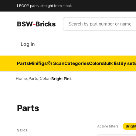
LEGO® parts, straight from stock
Search by part number or name
BSW
-
Bricks
Log in
Parts
Minifigs
Scan
Categories
Colors
Bulk list
By set
Home
Parts
Color
/
/
/
Bright Pink
Parts
Active filters:
Brigh
SORT