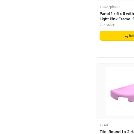
15627pb003
Panel 1 x 6 x 6 wi
Light Pink Frame, 
Butterfly, Roses 
2 in stock
Pattern
Ad
1748
Tile, Round 1 x 2 H