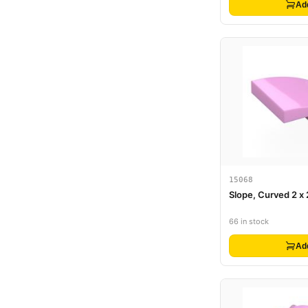
Ad
15068
Slope, Curved 2 x 
66 in stock
Ad