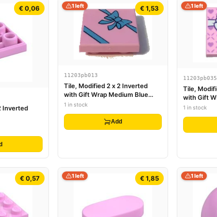
1 left
1 left
€ 0,06
€ 1,53
11203pb013
11203pb035
Tile, Modified 2 x 2 Inverted
Tile, Modif
with Gift Wrap Medium Blue
with Gift 
Bow Pattern
1 in stock
Small Lave
1 in stock
2 Inverted
Add
d
1 left
1 left
€ 0,57
€ 1,85