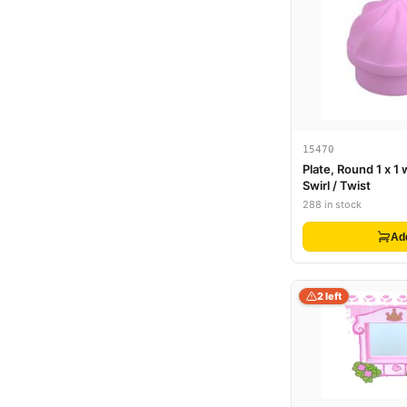
15470
Plate, Round 1 x 1 
Swirl / Twist
288 in stock
Ad
2 left