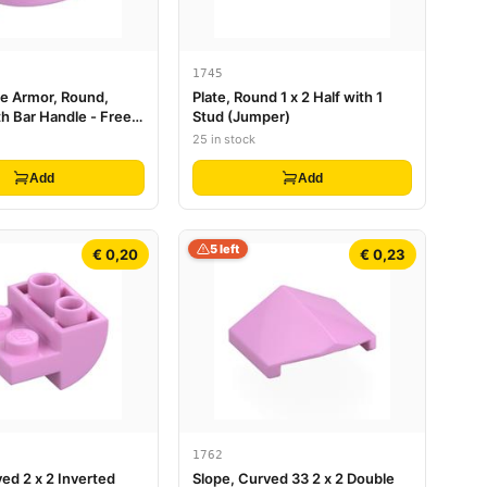
1745
re Armor, Round,
Plate, Round 1 x 2 Half with 1
h Bar Handle - Free
Stud (Jumper)
25 in stock
Add
Add
5 left
€ 0,20
€ 0,23
1762
ed 2 x 2 Inverted
Slope, Curved 33 2 x 2 Double