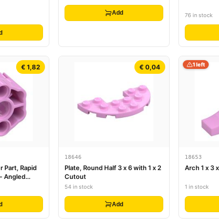
White Circle Glint Pattern
(Super Mario Baby Peach Torso)
Add
76 in stock
d
1 left
€ 1,82
€ 0,04
18646
18653
r Part, Rapid
Plate, Round Half 3 x 6 with 1 x 2
Arch 1 x 3 
 - Angled
Cutout
54 in stock
1 in stock
d
Add