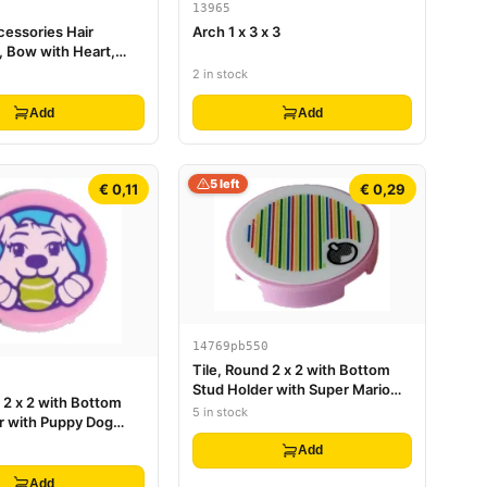
13965
cessories Hair
Arch 1 x 3 x 3
, Bow with Heart,
, and Small Pin
2 in stock
Add
Add
5 left
€ 0,11
€ 0,29
14769pb550
Tile, Round 2 x 2 with Bottom
Stud Holder with Super Mario
 2 x 2 with Bottom
Scanner Code Fruit Pattern
5 in stock
r with Puppy Dog
(Sticker) - Set 71408
l in Mouth Pattern
Add
Add