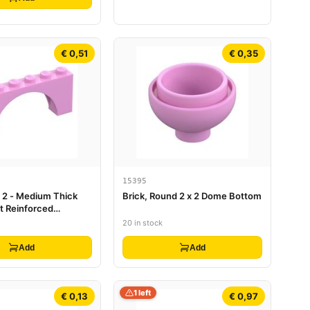
€ 0,51
€ 0,35
15395
x 2 - Medium Thick
Brick, Round 2 x 2 Dome Bottom
t Reinforced
20 in stock
Add
Add
1 left
€ 0,13
€ 0,97