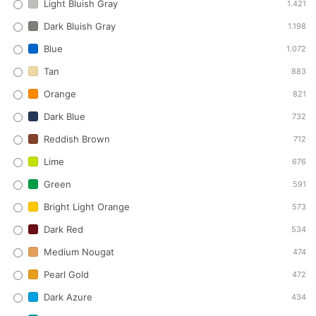
Light Bluish Gray
1.421
Dark Bluish Gray
1.198
Blue
1.072
Tan
883
Orange
821
Dark Blue
732
Reddish Brown
712
Lime
676
Green
591
Bright Light Orange
573
Dark Red
534
Medium Nougat
474
Pearl Gold
472
Dark Azure
434