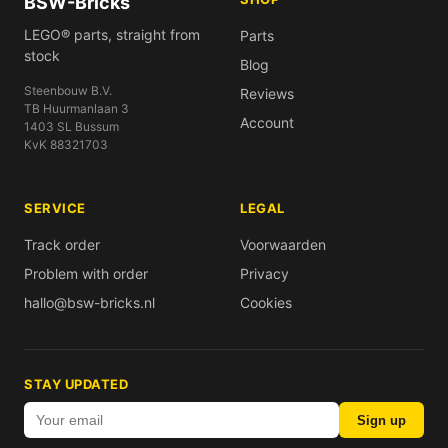
BSW-Bricks
LEGO® parts, straight from
Parts
stock
Blog
Steenbouw B.V.
Reviews
TB Huurmanlaan 3
Account
1403 SL Bussum
KvK 88321703
SERVICE
LEGAL
Track order
Voorwaarden
Problem with order
Privacy
hallo@bsw-bricks.nl
Cookies
STAY UPDATED
Sign up