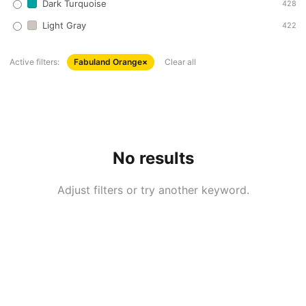
Dark Turquoise
428
Light Gray
422
Active filters:
Fabuland Orange
×
Clear all
No results
Adjust filters or try another keyword.