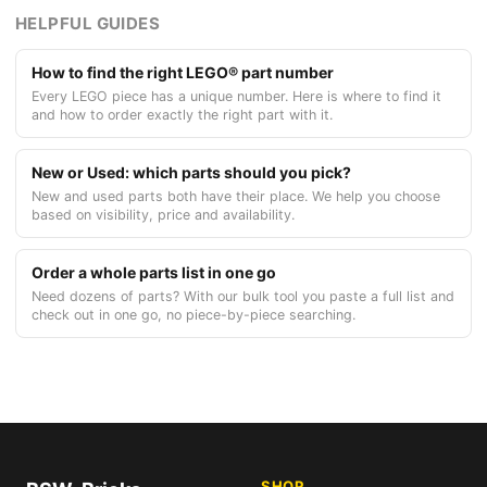
HELPFUL GUIDES
How to find the right LEGO® part number
Every LEGO piece has a unique number. Here is where to find it
and how to order exactly the right part with it.
New or Used: which parts should you pick?
New and used parts both have their place. We help you choose
based on visibility, price and availability.
Order a whole parts list in one go
Need dozens of parts? With our bulk tool you paste a full list and
check out in one go, no piece-by-piece searching.
SHOP