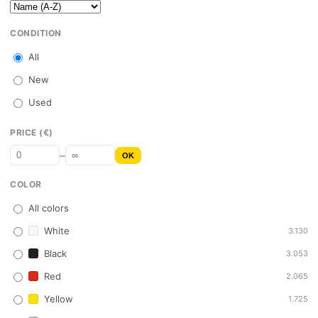
CONDITION
All
New
Used
PRICE (€)
–
OK
COLOR
All colors
White
3.130
Black
3.053
Red
2.065
Yellow
1.725