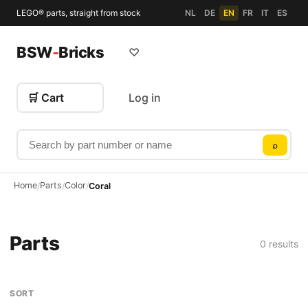
LEGO® parts, straight from stock
NL
DE
EN
FR
IT
ES
BSW
-
Bricks
♡
🛒 Cart
Log in
Search by part number or name
⌕
Home
Parts
Color
/
/
/
Coral
Parts
0 results
SORT