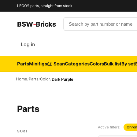
LEGO® parts, straight from stock
Search by part number or name
BSW
-
Bricks
Log in
Parts
Minifigs
Scan
Categories
Colors
Bulk list
By set
Home
Parts
Color
/
/
/
Dark Purple
Parts
Active filters:
Chrom
SORT