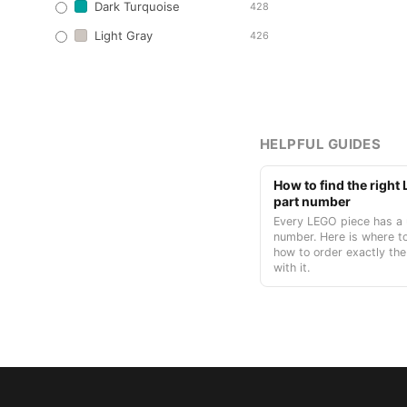
Dark Turquoise
428
Light Gray
426
HELPFUL GUIDES
How to find the righ
part number
Every LEGO piece has a 
number. Here is where to
how to order exactly the
with it.