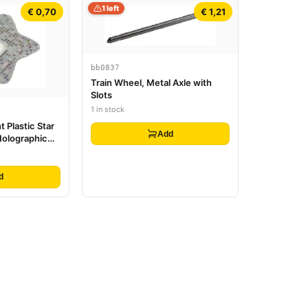
1 left
€ 0,70
€ 1,21
bb0837
Train Wheel, Metal Axle with
Slots
1 in stock
t Plastic Star
Add
 Holographic
ttern
d