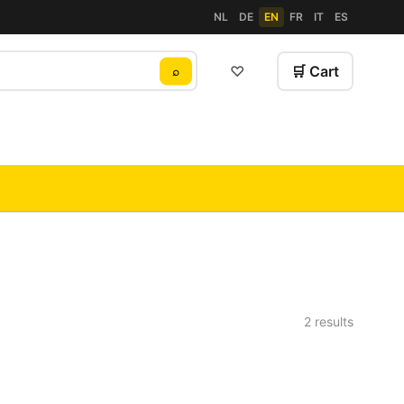
NL
DE
EN
FR
IT
ES
♡
🛒 Cart
⌕
2 results