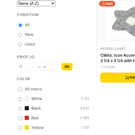
1 left
CONDITION
All
New
Used
46580plspb01
Clikits, Icon Accen
PRICE (€)
3 1/4 x 3 1/4 with
–
Grid of Squares Pa
OK
1 in stock
Ad
COLOR
All colors
White
3.133
Black
3.047
Red
2.069
Yellow
1.730