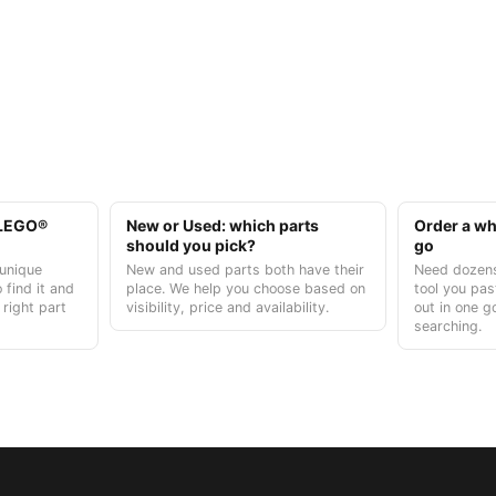
t LEGO®
New or Used: which parts
Order a who
should you pick?
go
unique
New and used parts both have their
Need dozens
 find it and
place. We help you choose based on
tool you pas
 right part
visibility, price and availability.
out in one g
searching.