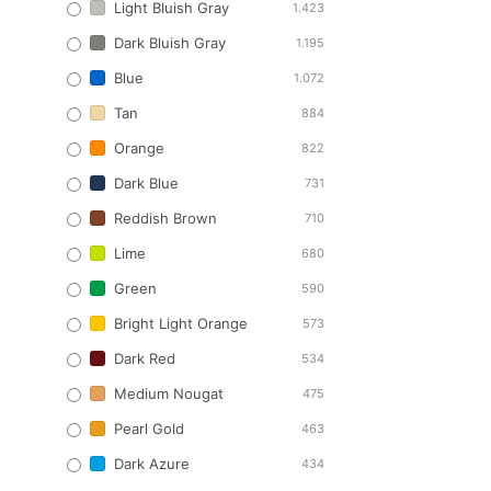
Light Bluish Gray
1.423
Dark Bluish Gray
1.195
Blue
1.072
Tan
884
Orange
822
Dark Blue
731
Reddish Brown
710
Lime
680
Green
590
Bright Light Orange
573
Dark Red
534
Medium Nougat
475
Pearl Gold
463
Dark Azure
434