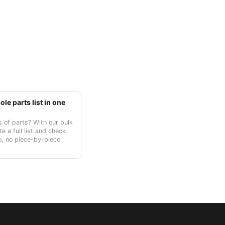
le parts list in one
 of parts? With our bulk
te a full list and check
o, no piece-by-piece