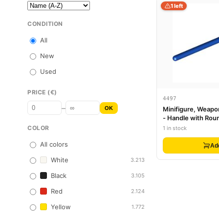
1 left
CONDITION
All
New
Used
PRICE (€)
4497
–
OK
Minifigure, Weapon
- Handle with Rou
COLOR
1 in stock
All colors
Ad
White
3.213
Black
3.105
Red
2.124
Yellow
1.772