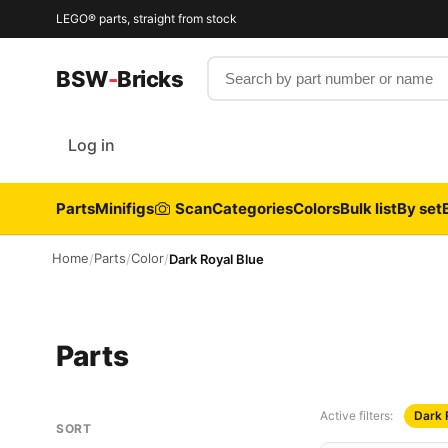
LEGO® parts, straight from stock
Search by part number or name
BSW
-
Bricks
Log in
Parts
Minifigs
Scan
Categories
Colors
Bulk list
By set
Home
Parts
Color
/
/
/
Dark Royal Blue
Parts
Active filters:
Dark 
SORT