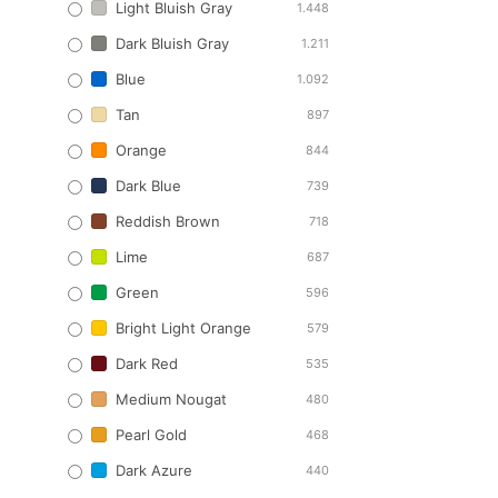
Light Bluish Gray
1.448
Dark Bluish Gray
1.211
Blue
1.092
Tan
897
Orange
844
Dark Blue
739
Reddish Brown
718
Lime
687
Green
596
Bright Light Orange
579
Dark Red
535
Medium Nougat
480
Pearl Gold
468
Dark Azure
440