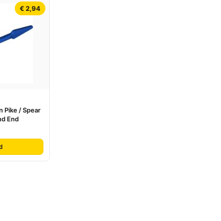
€ 2,94
 Pike / Spear
nd End
d