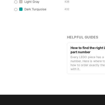
Light Gray
436
Dark Turquoise
432
HELPFUL GUIDES
How to find the righ
part number
Every LEGO piece has a 
number. Here is where to
how to order exactly the
with it.