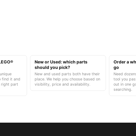
t LEGO®
New or Used: which parts
Order a who
should you pick?
go
unique
New and used parts both have their
Need dozens
 find it and
place. We help you choose based on
tool you pas
 right part
visibility, price and availability.
out in one g
searching.