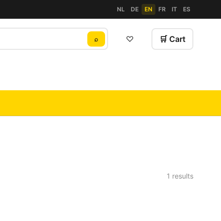
NL
DE
EN
FR
IT
ES
♡
🛒 Cart
⌕
1 results