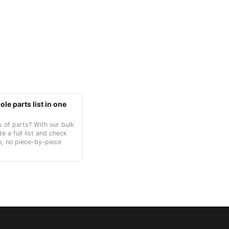
le parts list in one
 of parts? With our bulk
te a full list and check
o, no piece-by-piece