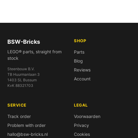
SHOP
BSW-Bricks
LEGO® parts, straight from
Parts
stock
Blog
Steenbouw B.V.
Reviews
TB Huurmanlaan 3
Account
1403 SL Bussum
KvK 88321703
SERVICE
LEGAL
Track order
Voorwaarden
Problem with order
Privacy
hallo@bsw-bricks.nl
Cookies