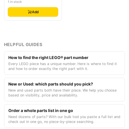
1 in stock
Add
HELPFUL GUIDES
How to find the right LEGO® part number
Every LEGO piece has a unique number. Here is where to find it
and how to order exactly the right part with it.
New or Used: which parts should you pick?
New and used parts both have their place. We help you choose
based on visibility, price and availability.
Order a whole parts list in one go
Need dozens of parts? With our bulk tool you paste a full list and
check out in one go, no piece-by-piece searching.