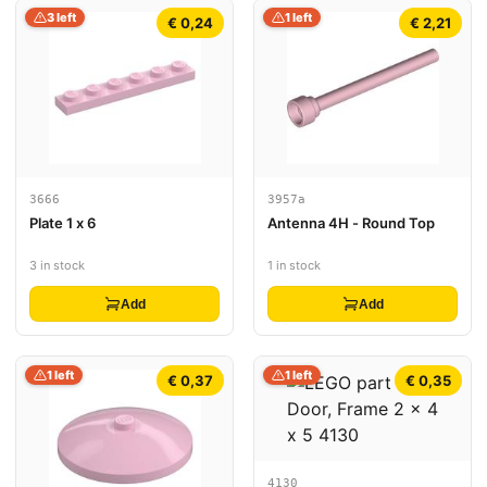
3 left
1 left
€ 0,24
€ 2,21
3666
3957a
Plate 1 x 6
Antenna 4H - Round Top
3 in stock
1 in stock
Add
Add
1 left
1 left
€ 0,37
€ 0,35
4130