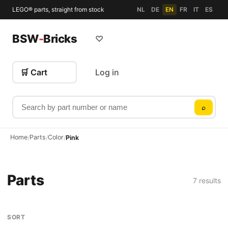
LEGO® parts, straight from stock
NL
DE
EN
FR
IT
ES
BSW
-
Bricks
♡
🛒 Cart
Log in
Search by part number or name
⌕
Home
Parts
Color
/
/
/
Pink
Parts
7 results
SORT