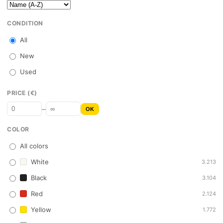
CONDITION
All
New
Used
PRICE (€)
–
OK
COLOR
All colors
White
3.213
Black
3.104
Red
2.124
Yellow
1.772