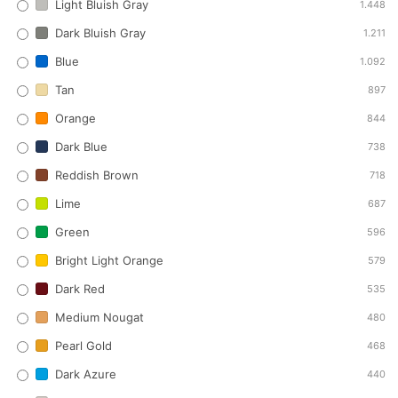
Light Bluish Gray
1.448
Dark Bluish Gray
1.211
Blue
1.092
Tan
897
Orange
844
Dark Blue
738
Reddish Brown
718
Lime
687
Green
596
Bright Light Orange
579
Dark Red
535
Medium Nougat
480
Pearl Gold
468
Dark Azure
440