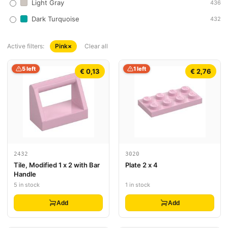
Light Gray
436
Dark Turquoise
432
Active filters:
Pink
×
Clear all
5 left
1 left
€ 0,13
€ 2,76
2432
3020
Tile, Modified 1 x 2 with Bar
Plate 2 x 4
Handle
5 in stock
1 in stock
Add
Add