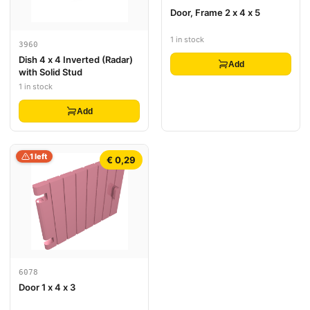
Door, Frame 2 x 4 x 5
1 in stock
3960
Dish 4 x 4 Inverted (Radar)
Add
with Solid Stud
1 in stock
Add
1 left
€ 0,29
6078
Door 1 x 4 x 3