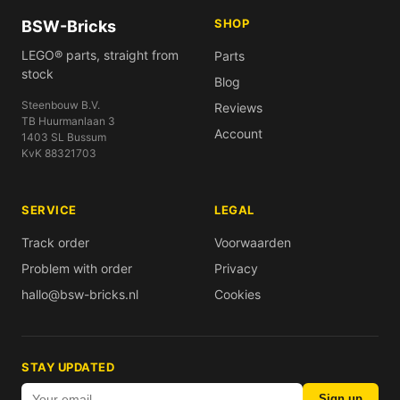
SHOP
BSW-Bricks
LEGO® parts, straight from
Parts
stock
Blog
Steenbouw B.V.
Reviews
TB Huurmanlaan 3
Account
1403 SL Bussum
KvK 88321703
SERVICE
LEGAL
Track order
Voorwaarden
Problem with order
Privacy
hallo@bsw-bricks.nl
Cookies
STAY UPDATED
Sign up