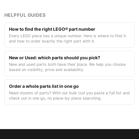
HELPFUL GUIDES
How to find the right LEGO® part number
Every LEGO piece has a unique number. Here is where to find it
and how to order exactly the right part with it.
New or Used: which parts should you pick?
New and used parts both have their place. We help you choose
based on visibility, price and availability.
Order a whole parts list in one go
Need dozens of parts? With our bulk tool you paste a full list and
check out in one go, no piece-by-piece searching.