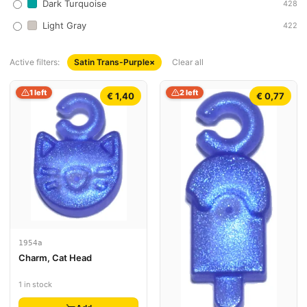
Dark Turquoise
428
Light Gray
422
Active filters:
Satin Trans-Purple
×
Clear all
1 left
2 left
€ 1,40
€ 0,77
1954a
Charm, Cat Head
1 in stock