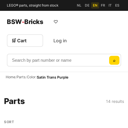
LEGO® parts, straight from stock
NL
DE
EN
FR
IT
ES
BSW
-
Bricks
♡
🛒 Cart
Log in
Search by part number or name
⌕
Home
Parts
Color
/
/
/
Satin Trans Purple
Parts
14 results
SORT