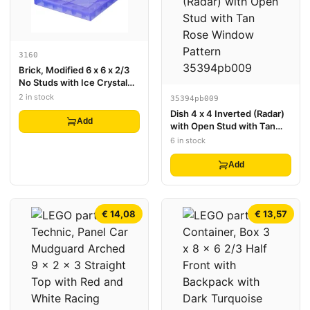
3160
Brick, Modified 6 x 6 x 2/3
No Studs with Ice Crystal
Surface Profile
2 in stock
35394pb009
Dish 4 x 4 Inverted (Radar)
Add
with Open Stud with Tan
Rose Window Pattern
6 in stock
Add
€ 14,08
€ 13,57