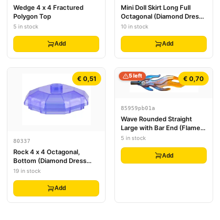
Wedge 4 x 4 Fractured
Mini Doll Skirt Long Full
Polygon Top
Octagonal (Diamond Dress
Container Bottom)
5 in stock
10 in stock
Add
Add
5 left
€ 0,51
€ 0,70
85959pb01a
Wave Rounded Straight
Large with Bar End (Flame)
with Marbled Trans-Orange
5 in stock
80337
Pattern
Rock 4 x 4 Octagonal,
Add
Bottom (Diamond Dress
Container Top)
19 in stock
Add