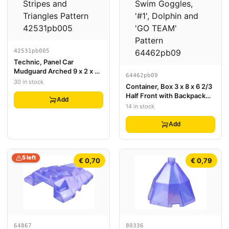
42531pb005
Technic, Panel Car
Mudguard Arched 9 x 2 x 3
64462pb09
Straight Top with Red and
30 in stock
Container, Box 3 x 8 x 6 2/3
White Racing Stripes and
Half Front with Backpack
Triangles Pattern
Add
with Dark Turquoise Swim
14 in stock
Goggles, '#1', Dolphin and
'GO TEAM' Pattern
Add
5 left
€ 0,70
€ 0,79
64867
80336