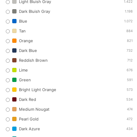
Light Bluish Gray
1.422
Dark Bluish Gray
1.198
Blue
1.072
Tan
884
Orange
821
Dark Blue
732
Reddish Brown
712
Lime
676
Green
591
Bright Light Orange
573
Dark Red
534
Medium Nougat
474
Pearl Gold
472
Dark Azure
434