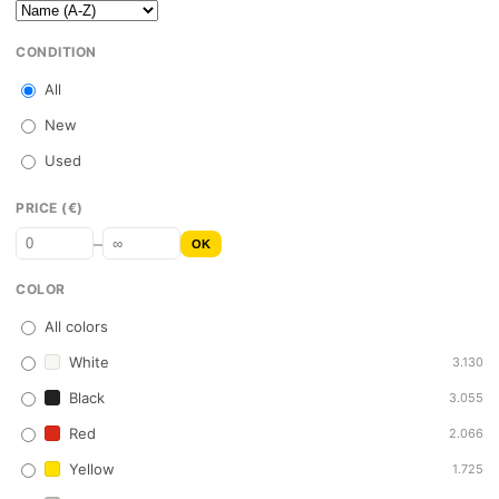
CONDITION
All
New
Used
PRICE (€)
–
OK
COLOR
All colors
White
3.130
Black
3.055
Red
2.066
Yellow
1.725