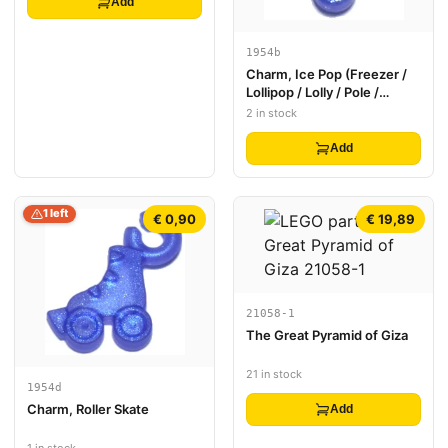
Add
1954b
Charm, Ice Pop (Freezer /
Lollipop / Lolly / Pole /
Popsicle / Stick)
2 in stock
Add
1 left
€ 0,90
€ 19,89
21058-1
The Great Pyramid of Giza
21 in stock
1954d
Charm, Roller Skate
Add
1 in stock