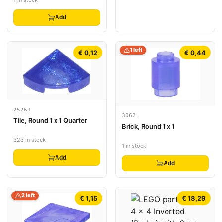
Add
1 left
€ 0,12
€ 0,44
25269
3062
Tile, Round 1 x 1 Quarter
Brick, Round 1 x 1
323 in stock
1 in stock
Add
Add
2 left
€ 1,15
€ 18,29