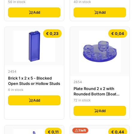
56 in stock
40 in stock
Add
Add
€ 0,23
€ 0,04
2454
Brick 1 x 2 x 5 - Blocked
2654
Open Studs or Hollow Studs
Plate Round 2 x 2 with
6 in stock
Rounded Bottom [Boat
Stud]
72 in stock
Add
Add
1 left
€ 0,11
€ 0,44