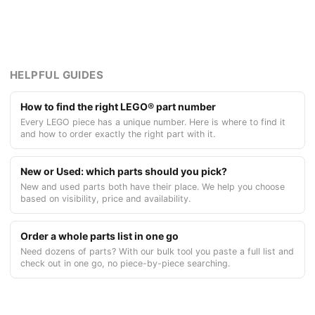
HELPFUL GUIDES
How to find the right LEGO® part number
Every LEGO piece has a unique number. Here is where to find it
and how to order exactly the right part with it.
New or Used: which parts should you pick?
New and used parts both have their place. We help you choose
based on visibility, price and availability.
Order a whole parts list in one go
Need dozens of parts? With our bulk tool you paste a full list and
check out in one go, no piece-by-piece searching.