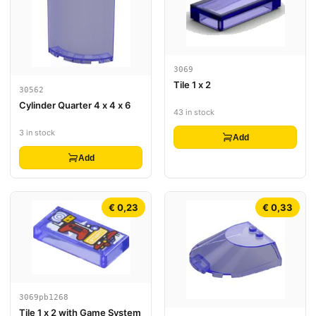
3069
Tile 1 x 2
30562
Cylinder Quarter 4 x 4 x 6
43 in stock
3 in stock
Add
Add
€ 0,23
€ 0,33
3069pb1268
Tile 1 x 2 with Game System