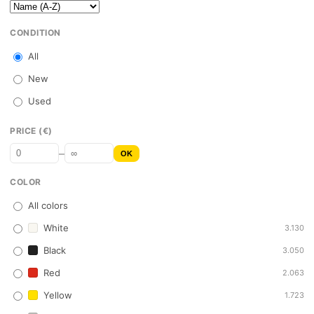
CONDITION
All
New
Used
PRICE (€)
–
OK
COLOR
All colors
White
3.130
Black
3.050
Red
2.063
Yellow
1.723