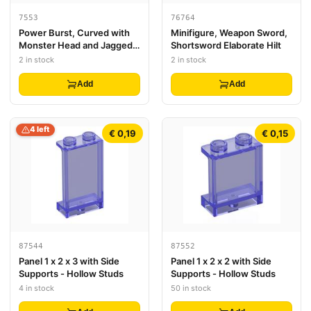
7553
76764
Power Burst, Curved with
Minifigure, Weapon Sword,
Monster Head and Jagged
Shortsword Elaborate Hilt
Spines
2 in stock
2 in stock
Add
Add
4 left
€ 0,19
€ 0,15
87544
87552
Panel 1 x 2 x 3 with Side
Panel 1 x 2 x 2 with Side
Supports - Hollow Studs
Supports - Hollow Studs
4 in stock
50 in stock