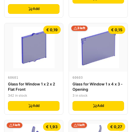
Light Blue Face, Magenta
Highlights and Hexagons
Add
Pattern
3 left
€ 0,19
€ 0,15
60601
60603
Glass for Window 1 x 2 x 2
Glass for Window 1 x 4 x 3 -
Flat Front
Opening
342 in stock
3 in stock
Add
Add
1 left
1 left
€ 1,93
€ 0,27