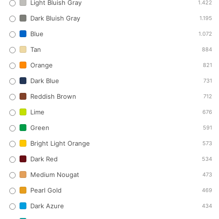
Light Bluish Gray
1.422
Dark Bluish Gray
1.195
Blue
1.072
Tan
884
Orange
821
Dark Blue
731
Reddish Brown
712
Lime
676
Green
591
Bright Light Orange
573
Dark Red
534
Medium Nougat
473
Pearl Gold
469
Dark Azure
434