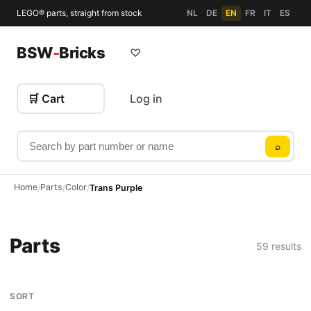
LEGO® parts, straight from stock
NL
DE
EN
FR
IT
ES
BSW
-
Bricks
♡
🛒 Cart
Log in
Search by part number or name
⌕
Home
Parts
Color
/
/
/
Trans Purple
Parts
59 results
SORT