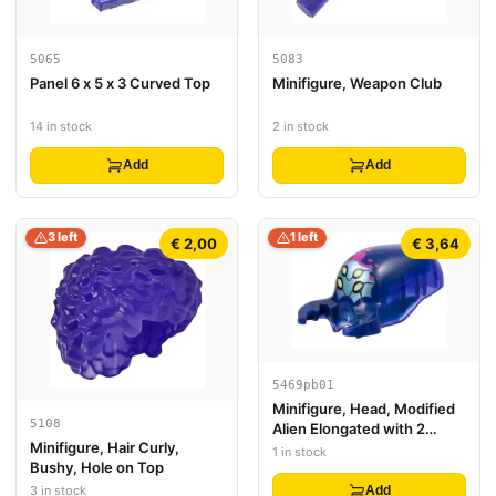
5065
5083
Panel 6 x 5 x 3 Curved Top
Minifigure, Weapon Club
14 in stock
2 in stock
Add
Add
3 left
1 left
€ 2,00
€ 3,64
5469pb01
Minifigure, Head, Modified
5108
Alien Elongated with 2
Minifigure, Hair Curly,
Mandibles with Marbled
1 in stock
Bushy, Hole on Top
Dark Blue and Printed Bright
Light Yellow Eyes, Metallic
3 in stock
Add