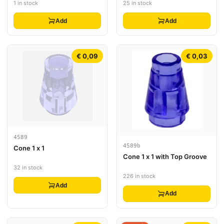
1 in stock
25 in stock
Add
Add
€ 0,09
€ 0,03
4589
4589b
Cone 1 x 1
Cone 1 x 1 with Top Groove
32 in stock
226 in stock
Add
Add