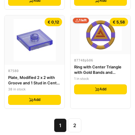
Add
Add
1 left
€ 0,12
€ 5,58
87748pb06
Ring with Center Triangle
87580
with Gold Bands and
Plate, Modified 2 x 2 with
Triangle Pattern (Atlantis
1 in stock
Groove and 1 Stud in Center
Treasure Key)
(Jumper)
38 in stock
Add
Add
1
2