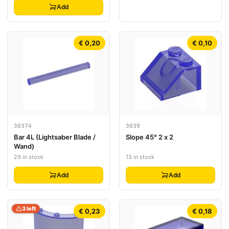
Add
€ 0,20
€ 0,10
30374
3039
Bar 4L (Lightsaber Blade /
Slope 45° 2 x 2
Wand)
29 in stock
13 in stock
Add
Add
3 left
€ 0,23
€ 0,18