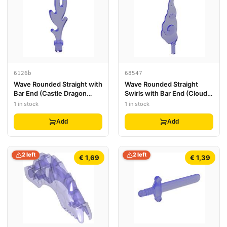
6126b
68547
Wave Rounded Straight with
Wave Rounded Straight
Bar End (Castle Dragon
Swirls with Bar End (Cloud /
Flame / Seaweed / Water)
Wind Gusts)
1 in stock
1 in stock
Add
Add
2 left
2 left
€ 1,69
€ 1,39