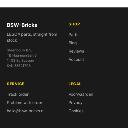
SHOP
BSW-Bricks
LEGO® parts, straight from
Parts
stock
Blog
Steenbouw B.V.
Reviews
TB Huurmanlaan 3
Account
1403 SL Bussum
KvK 88321703
SERVICE
LEGAL
Track order
Voorwaarden
Problem with order
Privacy
hallo@bsw-bricks.nl
Cookies