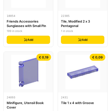
18854
22385
Friends Accessories
Tile, Modified 2 x 3
Sunglasses with Small Pin
Pentagonal
199 in stock
1 in stock
Add
Add
€ 0,19
€ 0,09
24093
2431
Minifigure, Utensil Book
Tile 1 x 4 with Groove
Cover