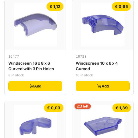
€ 1,12
€ 0,65
16477
18729
Windscreen 16 x 8 x 6
Windscreen 10 x 6 x 4
Curved with 3 Pin Holes
Curved
8 in stock
10 in stock
Add
Add
1 left
€ 0,03
€ 1,39