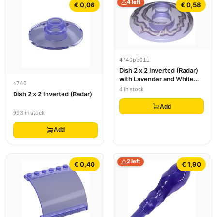
4 left
€ 0,06
€ 0,58
4740pb011
Dish 2 x 2 Inverted (Radar)
with Lavender and White
4740
Electricity Pattern
4 in stock
Dish 2 x 2 Inverted (Radar)
Add
993 in stock
Add
2 left
€ 0,40
€ 1,90