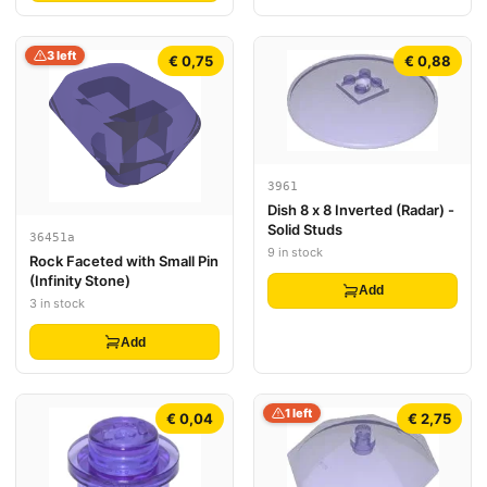
3 left
€ 0,75
€ 0,88
3961
Dish 8 x 8 Inverted (Radar) -
Solid Studs
36451a
9 in stock
Rock Faceted with Small Pin
(Infinity Stone)
Add
3 in stock
Add
1 left
€ 0,04
€ 2,75