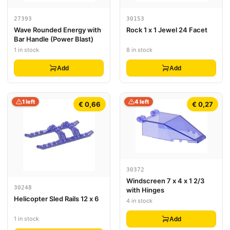
27393
30153
Wave Rounded Energy with
Rock 1 x 1 Jewel 24 Facet
Bar Handle (Power Blast)
1 in stock
8 in stock
Add
Add
1 left
4 left
€ 0,66
€ 0,27
30372
Windscreen 7 x 4 x 1 2/3
30248
with Hinges
Helicopter Sled Rails 12 x 6
4 in stock
1 in stock
Add