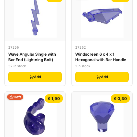
27256
27262
Wave Angular Single with
Windscreen 6 x 4 x 1
Bar End (Lightning Bolt)
Hexagonal with Bar Handle
32 in stock
1 in stock
Add
Add
1 left
€ 1,90
€ 0,30