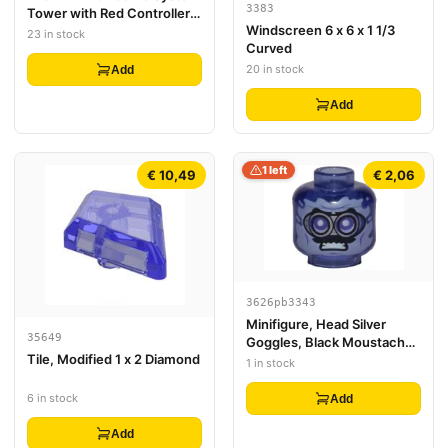
3383
Tower with Red Controller,
Windscreen 6 x 6 x 1 1/3
White Target and 'START!'
23 in stock
Curved
Pattern
20 in stock
Add
Add
1 left
€ 10,49
€ 2,06
3626pb3343
Minifigure, Head Silver
35649
Goggles, Black Moustache,
Tile, Modified 1 x 2 Diamond
Angry Pattern - Vented Stud
1 in stock
6 in stock
Add
Add