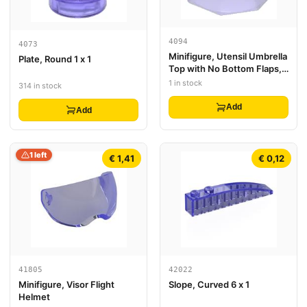
4094
4073
Minifigure, Utensil Umbrella
Plate, Round 1 x 1
Top with No Bottom Flaps,
6 x 6 with Top Stud
1 in stock
314 in stock
Add
Add
1 left
€ 1,41
€ 0,12
41805
42022
Minifigure, Visor Flight
Slope, Curved 6 x 1
Helmet