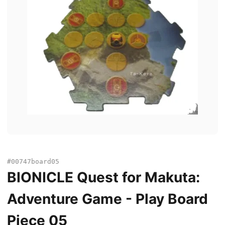
#00747board05
BIONICLE Quest for Makuta:
Adventure Game - Play Board
Piece 05