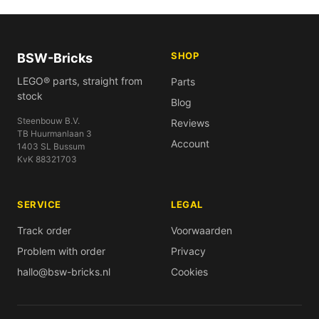
SHOP
BSW-Bricks
LEGO® parts, straight from
Parts
stock
Blog
Steenbouw B.V.
Reviews
TB Huurmanlaan 3
Account
1403 SL Bussum
KvK 88321703
SERVICE
LEGAL
Track order
Voorwaarden
Problem with order
Privacy
hallo@bsw-bricks.nl
Cookies