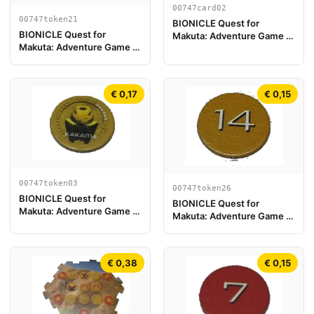
00747card02
00747token21
BIONICLE Quest for
BIONICLE Quest for
Makuta: Adventure Game -
Makuta: Adventure Game -
Card Kopaka
Token, Rahi Scorpion value
10
€ 0,17
€ 0,15
00747token03
00747token26
BIONICLE Quest for
BIONICLE Quest for
Makuta: Adventure Game -
Makuta: Adventure Game -
Token, Kanohi Kakama
Token, Rahi Tiger value 14
€ 0,38
€ 0,15