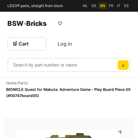
LEGO® parts, straight from stock
NL
DE
EN
FR
IT
ES
BSW
-
Bricks
♡
🛒 Cart
Log in
Search by part number or name
⌕
Home
Parts
/
/
BIONICLE Quest for Makuta: Adventure Game - Play Board Piece 05
(#00747board05)