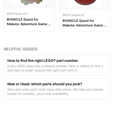
00747board11
00747token19
BIONICLE Quest for
BIONICLE Quest for
Makuta: Adventure Game -
Makuta: Adventure Game -
Play Board Piece 11
Token, Rahi Scorpion value
7
HELPFUL GUIDES
How to find the right LEGO® part number
Every LEGO piece has a unique number. Here is where to find it
and how to order exactly the right part with it.
New or Used: which parts should you pick?
New and used parts both have their place. We help you choose
based on visibility, price and availability.