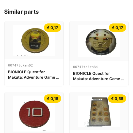
Similar parts
€ 0,17
€ 0,17
00747token02
00747token34
BIONICLE Quest for
BIONICLE Quest for
Makuta: Adventure Game -
Makuta: Adventure Game -
Token, Kanohi Hau
Token, Turaga Onewa
€ 0,15
€ 0,55