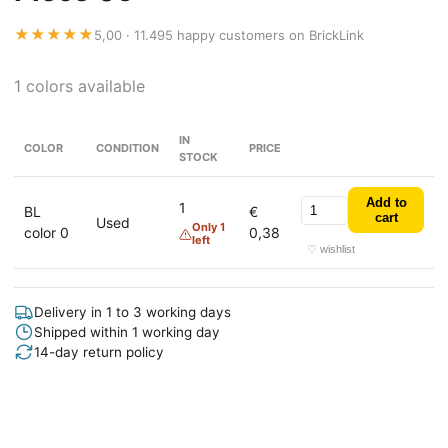
★★★★★
5,00 · 11.495 happy customers on BrickLink
1 colors available
IN
COLOR
CONDITION
PRICE
STOCK
Add to
1
BL
€
cart
Used
Only 1
color 0
0,38
left
♡ wishlist
Delivery in 1 to 3 working days
Shipped within 1 working day
14-day return policy