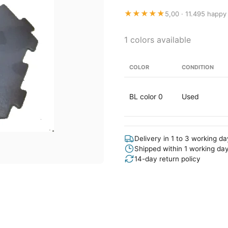
★★★★★
5,00 · 11.495 happy
1 colors available
COLOR
CONDITION
BL color 0
Used
Delivery in 1 to 3 working d
Shipped within 1 working da
14-day return policy