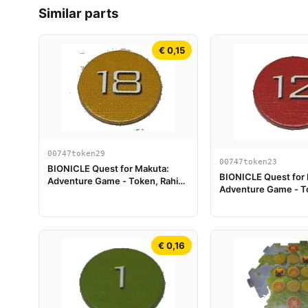
Similar parts
€ 0,15
00747token29
00747token23
BIONICLE Quest for Makuta:
BIONICLE Quest for
Adventure Game - Token, Rahi
Adventure Game - To
Tiger value 18
Scorpion value 12
€ 0,16