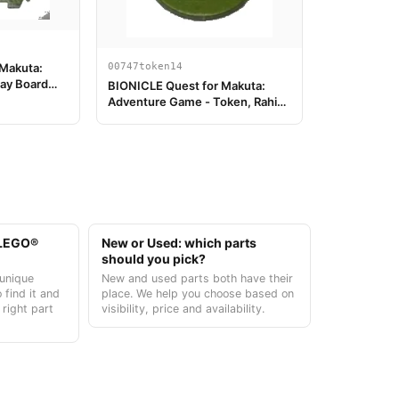
00747token14
 Makuta:
ay Board
BIONICLE Quest for Makuta:
Adventure Game - Token, Rahi
Gnat value 2
t LEGO®
New or Used: which parts
should you pick?
unique
New and used parts both have their
 find it and
place. We help you choose based on
 right part
visibility, price and availability.