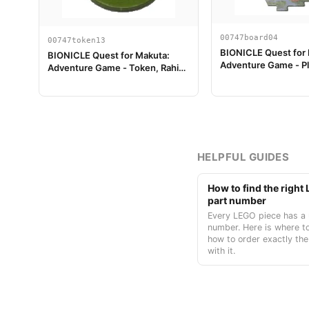
00747board04
00747token13
BIONICLE Quest for
BIONICLE Quest for Makuta:
Adventure Game - Pl
Adventure Game - Token, Rahi
Piece 04
Gnat value 1
HELPFUL GUIDES
How to find the righ
part number
Every LEGO piece has a 
number. Here is where to
how to order exactly the
with it.