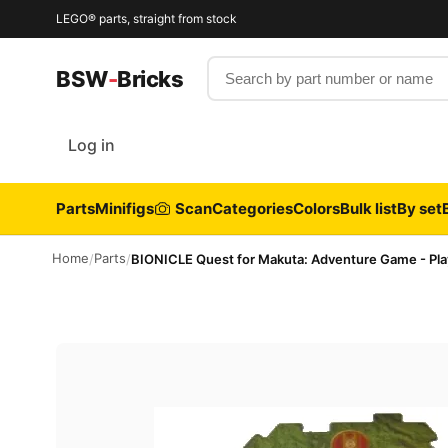
LEGO® parts, straight from stock
Search by part number or name
BSW
-
Bricks
Log in
Parts
Minifigs
Scan
Categories
Colors
Bulk list
By set
Home
Parts
/
/
BIONICLE Quest for Makuta: Adventure Game - Pla