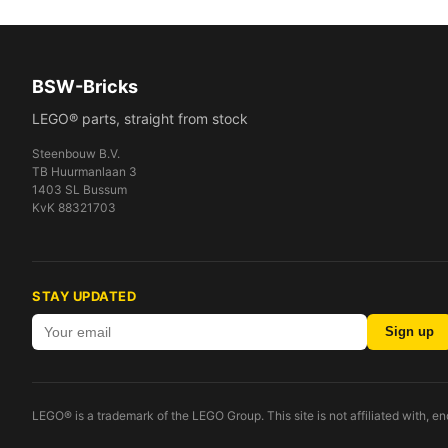
BSW-Bricks
LEGO® parts, straight from stock
Steenbouw B.V.
TB Huurmanlaan 3
1403 SL Bussum
KvK 88321703
STAY UPDATED
Sign up
LEGO® is a trademark of the LEGO Group. This site is not affiliated with, 