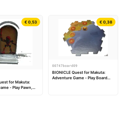
€ 0,53
€ 0,38
00747board09
BIONICLE Quest for Makuta:
Adventure Game - Play Board
est for Makuta:
Piece 09
ame - Play Pawn,