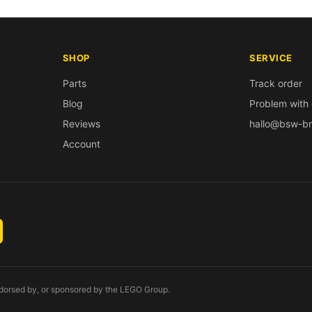
SHOP
SERVICE
Parts
Track order
Blog
Problem with 
Reviews
hallo@bsw-br
Account
endorsed by, or sponsored by the LEGO Group.