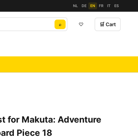
NL
DE
EN
FR
IT
ES
♡
🛒 Cart
⌕
t for Makuta: Adventure
ard Piece 18