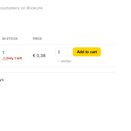
 customers on BrickLink
IN STOCK
PRICE
Add to cart
1
€ 0,38
Only 1 left
♡ wishlist
ays
y