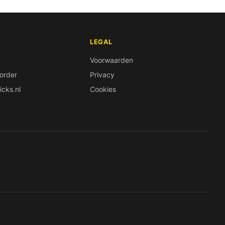
LEGAL
Voorwaarden
order
Privacy
icks.nl
Cookies