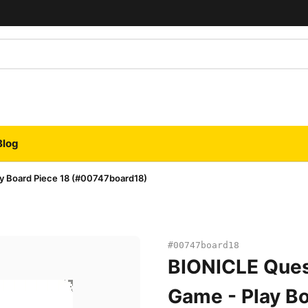
Blog
y Board Piece 18 (#00747board18)
#00747board18
BIONICLE Ques
Game - Play Bo