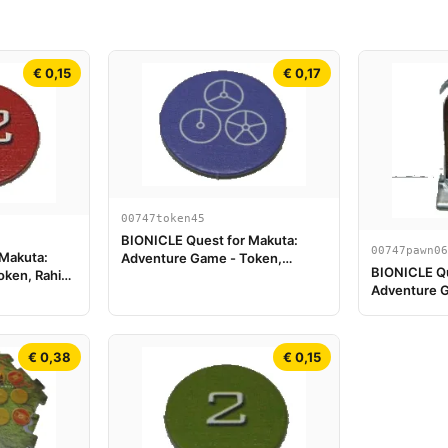
€ 0,15
€ 0,17
00747token45
BIONICLE Quest for Makuta:
00747pawn06
 Makuta:
Adventure Game - Token,
BIONICLE Qu
ken, Rahi
Temple Key Token 9
Adventure G
Tahu
€ 0,38
€ 0,15