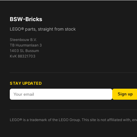
BSW-Bricks
LEGO® parts, straight from stock
Steenbouw B.V.
TB Huurmanlaan 3
1403 SL Bussum
KvK 88321703
STAY UPDATED
Sign up
LEGO® is a trademark of the LEGO Group. This site is not affiliated with, 