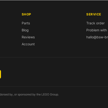
SHOP
SERVICE
Parts
Track order
Blog
Problem with 
Reviews
hallo@bsw-br
Account
endorsed by, or sponsored by the LEGO Group.