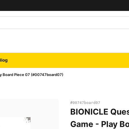
Blog
ay Board Piece 07 (#00747board07)
#00747board07
BIONICLE Ques
Game - Play Bo