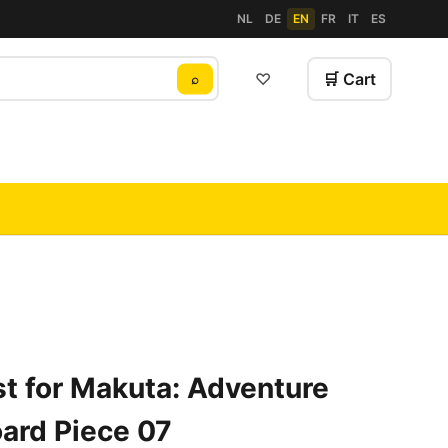
NL
DE
EN
FR
IT
ES
♡
🛒 Cart
⌕
t for Makuta: Adventure
ard Piece 07