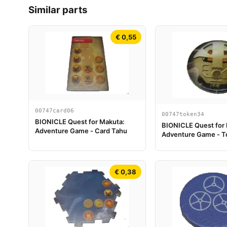
Similar parts
€ 0,55
00747card06
00747token34
BIONICLE Quest for Makuta:
BIONICLE Quest for
Adventure Game - Card Tahu
Adventure Game - T
Turaga Onewa
€ 0,38