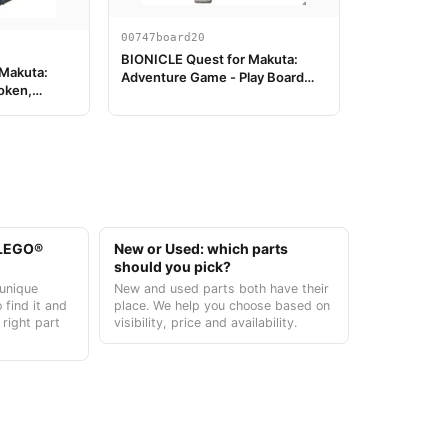
00747board20
BIONICLE Quest for Makuta:
 Makuta:
Adventure Game - Play Board
oken,
Piece 20
t LEGO®
New or Used: which parts
should you pick?
unique
New and used parts both have their
 find it and
place. We help you choose based on
 right part
visibility, price and availability.