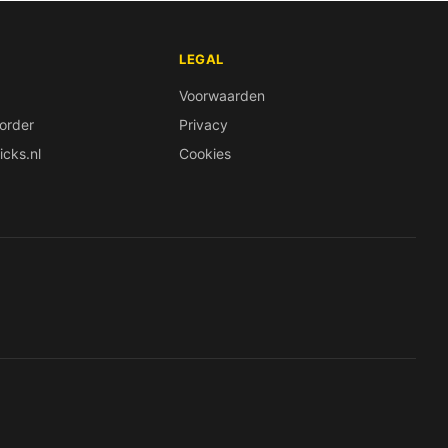
LEGAL
Voorwaarden
order
Privacy
icks.nl
Cookies