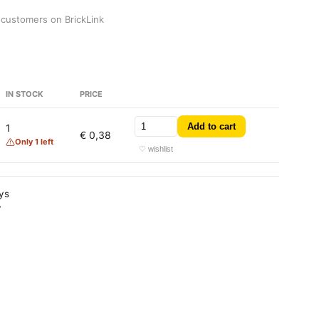
 customers on BrickLink
IN STOCK
PRICE
Add to cart
1
€ 0,38
Only 1 left
♡ wishlist
ays
y