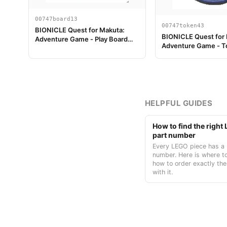
00747board13
00747token43
BIONICLE Quest for Makuta:
BIONICLE Quest for
Adventure Game - Play Board
Adventure Game - T
Piece 13
Temple Key Token 7
HELPFUL GUIDES
How to find the righ
part number
Every LEGO piece has a 
number. Here is where to
how to order exactly the
with it.