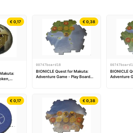
€ 0,17
€ 0,38
00747board18
00747board1
BIONICLE Quest for Makuta:
BIONICLE Qu
 Makuta:
Adventure Game - Play Board
Adventure G
oken,
Piece 18
Piece 19
€ 0,17
€ 0,38