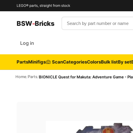
LEGO® parts, straight from stock
Search by part number or name
BSW
-
Bricks
Log in
Parts
Minifigs
Scan
Categories
Colors
Bulk list
By set
Home
Parts
/
/
BIONICLE Quest for Makuta: Adventure Game - Pl