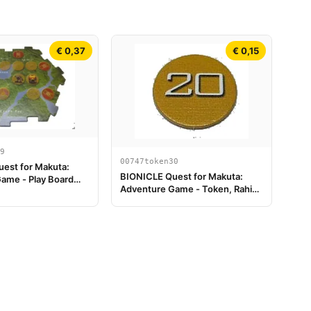
€ 0,37
€ 0,15
9
00747token30
est for Makuta:
BIONICLE Quest for Makuta:
ame - Play Board
Adventure Game - Token, Rahi
Tiger value 20