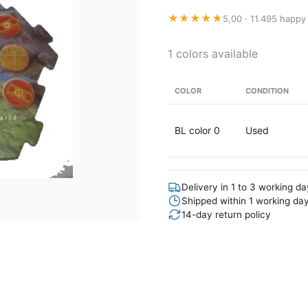
★★★★★
5,00 · 11.495 happy
1 colors available
COLOR
CONDITION
BL color 0
Used
Delivery in 1 to 3 working d
Shipped within 1 working da
14-day return policy