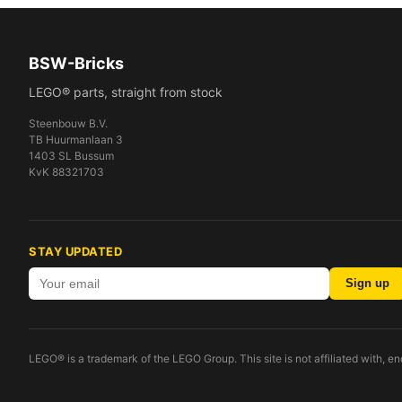
BSW-Bricks
LEGO® parts, straight from stock
Steenbouw B.V.
TB Huurmanlaan 3
1403 SL Bussum
KvK 88321703
STAY UPDATED
Sign up
LEGO® is a trademark of the LEGO Group. This site is not affiliated with, 