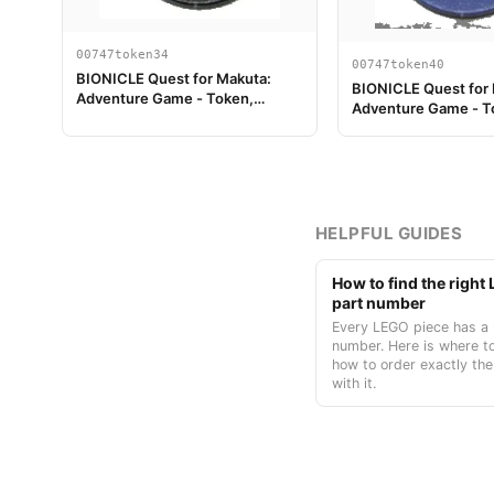
00747token34
00747token40
BIONICLE Quest for Makuta:
BIONICLE Quest for
Adventure Game - Token,
Adventure Game - T
Turaga Onewa
Temple Key Token 4
HELPFUL GUIDES
How to find the righ
part number
Every LEGO piece has a 
number. Here is where to
how to order exactly the
with it.