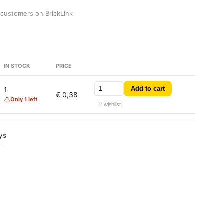
 customers on BrickLink
IN STOCK
PRICE
Add to cart
1
€ 0,38
Only 1 left
♡ wishlist
ays
y