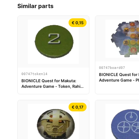
Similar parts
€ 0,15
00747board07
00747token14
BIONICLE Quest for
Adventure Game - Pl
BIONICLE Quest for Makuta:
Piece 07
Adventure Game - Token, Rahi
Gnat value 2
€ 0,17