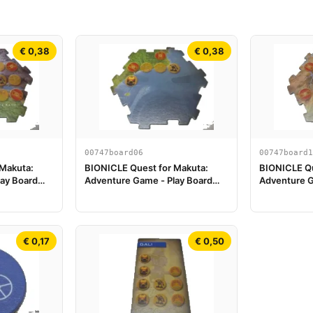
€ 0,38
€ 0,38
00747board06
00747board1
 Makuta:
BIONICLE Quest for Makuta:
BIONICLE Qu
ay Board
Adventure Game - Play Board
Adventure G
Piece 06
Piece 11
€ 0,17
€ 0,50