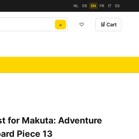
NL
DE
EN
FR
IT
ES
♡
🛒 Cart
⌕
t for Makuta: Adventure
ard Piece 13