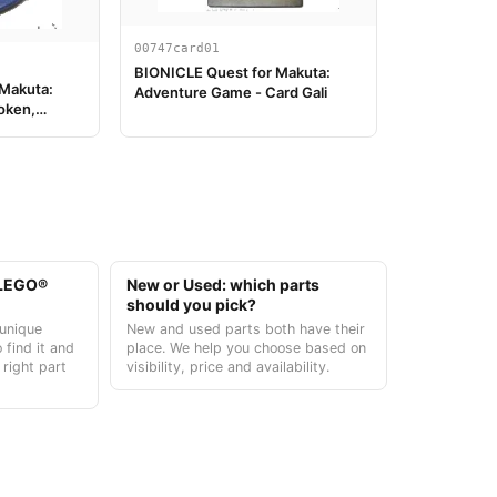
00747card01
BIONICLE Quest for Makuta:
 Makuta:
Adventure Game - Card Gali
oken,
t LEGO®
New or Used: which parts
should you pick?
unique
New and used parts both have their
 find it and
place. We help you choose based on
 right part
visibility, price and availability.