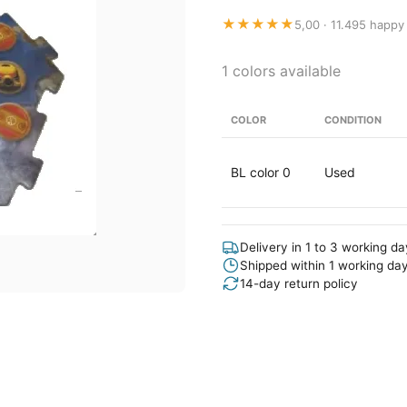
★★★★★
5,00 · 11.495 happy
1 colors available
COLOR
CONDITION
BL color 0
Used
Delivery in 1 to 3 working d
Shipped within 1 working da
14-day return policy