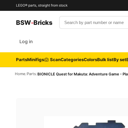
LEGO® parts, straight from stock
Search by part number or name
BSW
-
Bricks
Log in
Parts
Minifigs
Scan
Categories
Colors
Bulk list
By set
Home
Parts
/
/
BIONICLE Quest for Makuta: Adventure Game - Pla