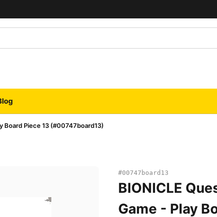
Blog
y Board Piece 13 (#00747board13)
#00747board13
BIONICLE Ques
Game - Play Bo