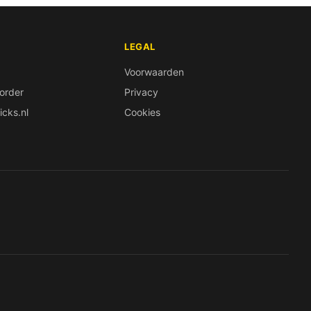
LEGAL
Voorwaarden
order
Privacy
icks.nl
Cookies