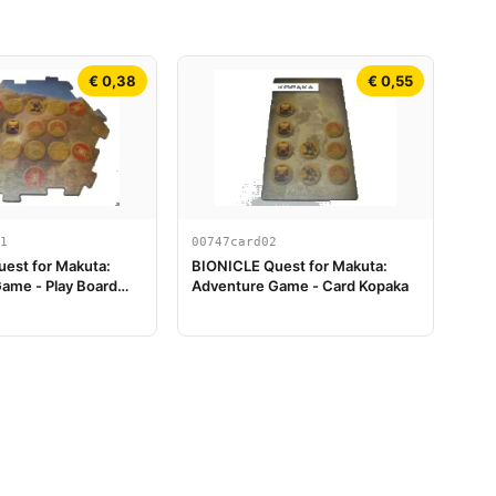
€ 0,38
€ 0,55
1
00747card02
est for Makuta:
BIONICLE Quest for Makuta:
ame - Play Board
Adventure Game - Card Kopaka