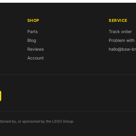
SHOP
SERVICE
Parts
Track order
Blog
Problem with 
Reviews
hallo@bsw-br
Account
endorsed by, or sponsored by the LEGO Group.