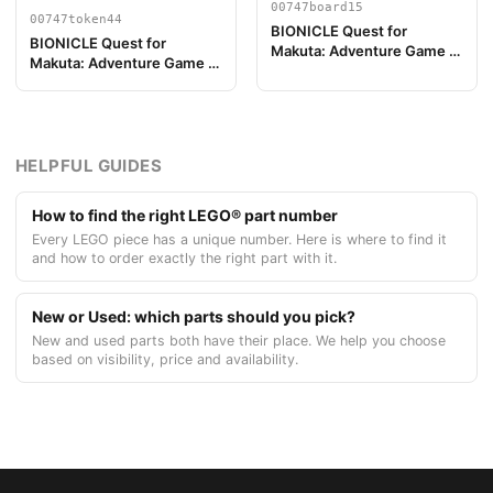
00747board15
00747token44
BIONICLE Quest for
BIONICLE Quest for
Makuta: Adventure Game -
Makuta: Adventure Game -
Play Board Piece 15
Token, Temple Key Token 8
HELPFUL GUIDES
How to find the right LEGO® part number
Every LEGO piece has a unique number. Here is where to find it
and how to order exactly the right part with it.
New or Used: which parts should you pick?
New and used parts both have their place. We help you choose
based on visibility, price and availability.