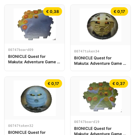
€ 0,38
€ 0,17
00747board09
00747token34
BIONICLE Quest for
BIONICLE Quest for
Makuta: Adventure Game -
Makuta: Adventure Game -
Play Board Piece 09
Token, Turaga Onewa
€ 0,17
€ 0,37
00747board19
00747token32
BIONICLE Quest for
BIONICLE Quest for
Makuta: Adventure Game -