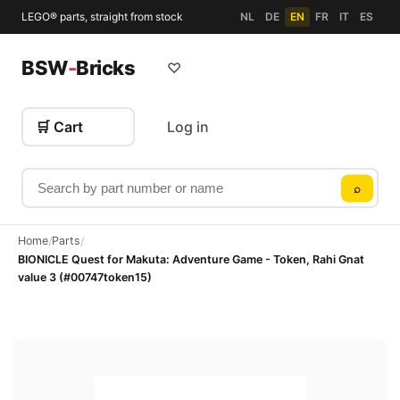
LEGO® parts, straight from stock
NL
DE
EN
FR
IT
ES
BSW
-
Bricks
♡
🛒 Cart
Log in
Search by part number or name
⌕
Home
Parts
/
/
BIONICLE Quest for Makuta: Adventure Game - Token, Rahi Gnat
value 3 (#00747token15)