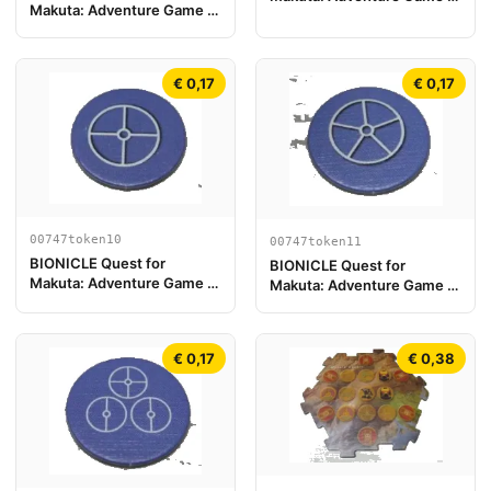
Makuta: Adventure Game -
Play Board Piece 19
Token, Turaga Nokama
€ 0,17
€ 0,17
00747token10
00747token11
BIONICLE Quest for
BIONICLE Quest for
Makuta: Adventure Game -
Makuta: Adventure Game -
Token, Key Token 4
Token, Key Token 5
€ 0,17
€ 0,38