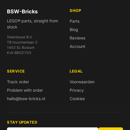
SHOP
BSW-Bricks
LEGO® parts, straight from
Parts
stock
Blog
Steenbouw B.V.
Reviews
TB Huurmanlaan 3
Account
1403 SL Bussum
KvK 88321703
SERVICE
LEGAL
Track order
Voorwaarden
Problem with order
Privacy
hallo@bsw-bricks.nl
Cookies
STAY UPDATED