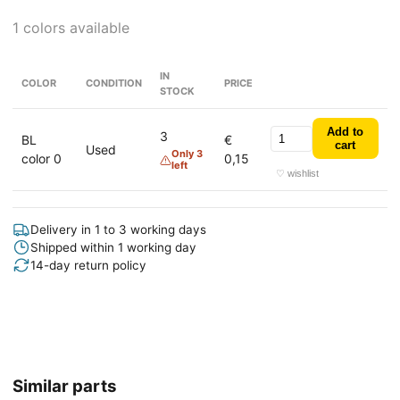
1 colors available
IN
COLOR
CONDITION
PRICE
STOCK
Add to
3
BL
€
cart
Used
Only 3
color 0
0,15
left
♡ wishlist
Delivery in 1 to 3 working days
Shipped within 1 working day
14-day return policy
Similar parts