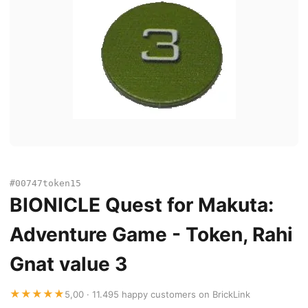
#00747token15
BIONICLE Quest for Makuta:
Adventure Game - Token, Rahi
Gnat value 3
★★★★★
5,00 · 11.495 happy customers on BrickLink