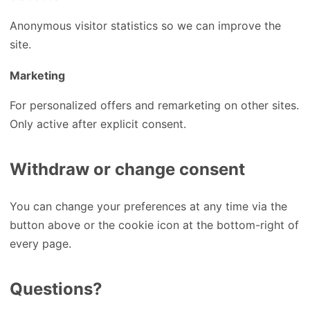
Anonymous visitor statistics so we can improve the
site.
Marketing
For personalized offers and remarketing on other sites.
Only active after explicit consent.
Withdraw or change consent
You can change your preferences at any time via the
button above or the cookie icon at the bottom-right of
every page.
Questions?