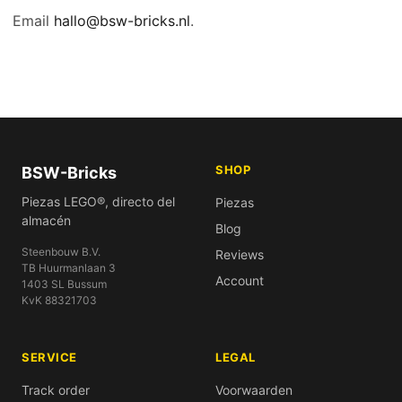
Email
hallo@bsw-bricks.nl
.
SHOP
BSW-Bricks
Piezas LEGO®, directo del
Piezas
almacén
Blog
Steenbouw B.V.
Reviews
TB Huurmanlaan 3
Account
1403 SL Bussum
KvK 88321703
SERVICE
LEGAL
Track order
Voorwaarden