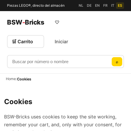
Piezas LEGO®, directo del almacén
NL
DE
EN
FR
IT
ES
BSW
-
Bricks
♡
🛒 Carrito
Iniciar
Buscar por número o nombre
⌕
Home
/
Cookies
Cookies
BSW-Bricks uses cookies to keep the site working,
remember your cart, and, only with your consent, for