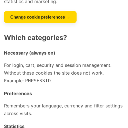
statistics and marketing.
Change cookie preferences →
Which categories?
Necessary (always on)
For login, cart, security and session management.
Without these cookies the site does not work.
Example:
.
PHPSESSID
Preferences
Remembers your language, currency and filter settings
across visits.
Statistics