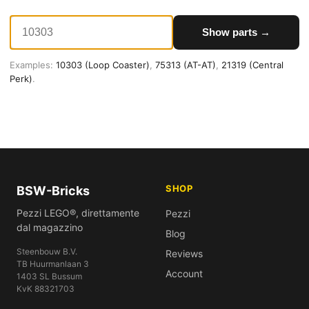
Show parts →
Examples:
10303 (Loop Coaster)
,
75313 (AT-AT)
,
21319 (Central
Perk)
.
SHOP
BSW-Bricks
Pezzi LEGO®, direttamente
Pezzi
dal magazzino
Blog
Steenbouw B.V.
Reviews
TB Huurmanlaan 3
Account
1403 SL Bussum
KvK 88321703