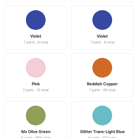
Violet
Violet
7 parts · 8 total
7 parts · 8 total
Pink
Reddish Copper
7 parts · 13 total
7 parts · 49 total
Mx Olive Green
Glitter Trans-Light Blue
6 parts · 685 total
6 parts · 101 total