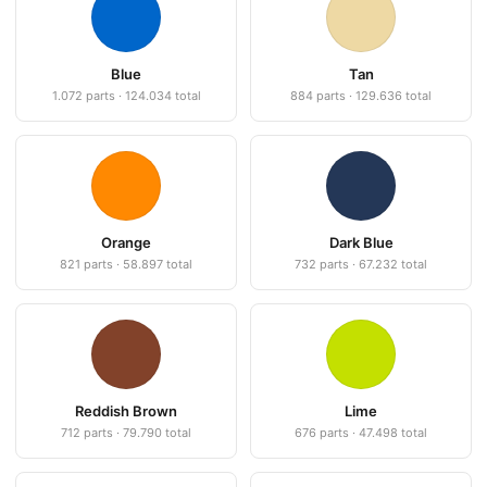
Blue
Tan
1.072 parts · 124.034 total
884 parts · 129.636 total
Orange
Dark Blue
821 parts · 58.897 total
732 parts · 67.232 total
Reddish Brown
Lime
712 parts · 79.790 total
676 parts · 47.498 total