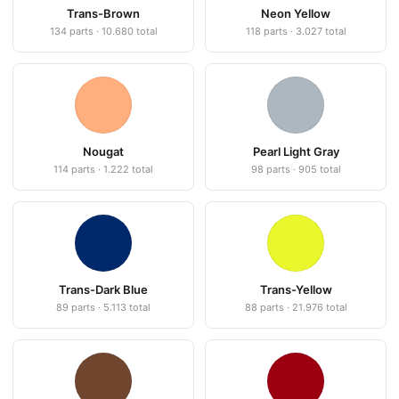
Trans-Brown
Neon Yellow
134 parts · 10.680 total
118 parts · 3.027 total
Nougat
Pearl Light Gray
114 parts · 1.222 total
98 parts · 905 total
Trans-Dark Blue
Trans-Yellow
89 parts · 5.113 total
88 parts · 21.976 total