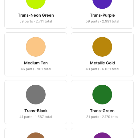
Trans-Neon Green
Trans-Purple
59 parts · 2.711 total
59 parts · 2.991 total
Medium Tan
Metallic Gold
46 parts · 901 total
43 parts · 6.031 total
Trans-Black
Trans-Green
41 parts · 1.567 total
31 parts · 2.179 total