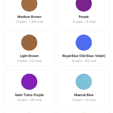
Medium Brown
Purple
23 parts · 1.386 total
21 parts · 72 total
Light Brown
Royal Blue (Old Blue-Violet)
17 parts · 222 total
16 parts · 125 total
Satin Trans-Purple
Maersk Blue
14 parts · 440 total
13 parts · 53 total