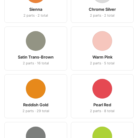
Sienna
Chrome Silver
2 parts · 2 total
2 parts · 2 total
Satin Trans-Brown
Warm Pink
2 parts · 16 total
2 parts · 5 total
Reddish Gold
Pearl Red
2 parts · 29 total
2 parts · 8 total