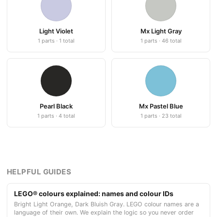
Light Violet
Mx Light Gray
1 parts · 1 total
1 parts · 46 total
Pearl Black
Mx Pastel Blue
1 parts · 4 total
1 parts · 23 total
HELPFUL GUIDES
LEGO® colours explained: names and colour IDs
Bright Light Orange, Dark Bluish Gray. LEGO colour names are a
language of their own. We explain the logic so you never order