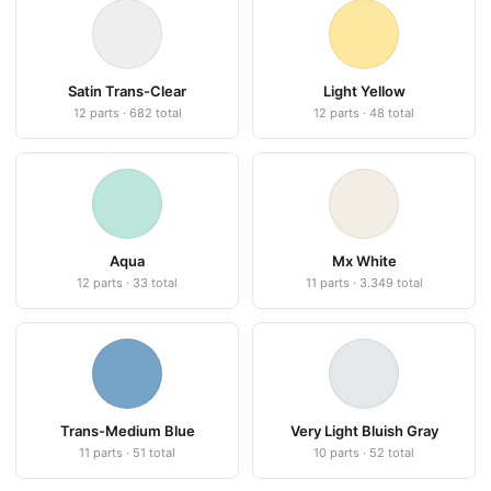
Satin Trans-Clear
Light Yellow
12 parts · 682 total
12 parts · 48 total
Aqua
Mx White
12 parts · 33 total
11 parts · 3.349 total
Trans-Medium Blue
Very Light Bluish Gray
11 parts · 51 total
10 parts · 52 total