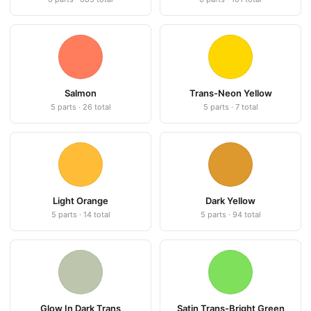
Salmon
Trans-Neon Yellow
5 parts · 26 total
5 parts · 7 total
Light Orange
Dark Yellow
5 parts · 14 total
5 parts · 94 total
Glow In Dark Trans
Satin Trans-Bright Green