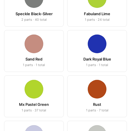
Speckle Black-Silver
Fabuland Lime
2 parts · 40 total
1 parts · 24 total
Sand Red
Dark Royal Blue
1 parts · 1 total
1 parts · 1 total
Mx Pastel Green
Rust
1 parts · 37 total
1 parts · 7 total