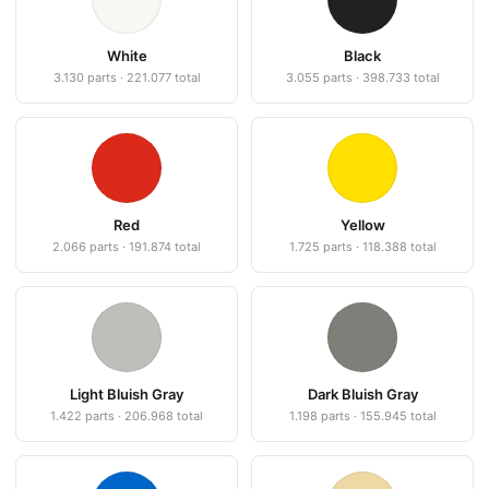
White
Black
3.130 parts · 221.077 total
3.055 parts · 398.733 total
Red
Yellow
2.066 parts · 191.874 total
1.725 parts · 118.388 total
Light Bluish Gray
Dark Bluish Gray
1.422 parts · 206.968 total
1.198 parts · 155.945 total