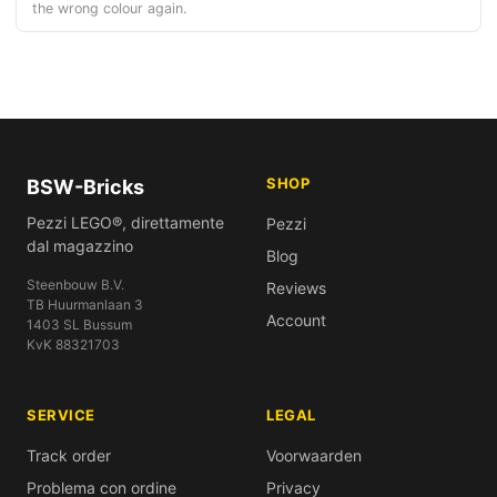
the wrong colour again.
SHOP
BSW-Bricks
Pezzi LEGO®, direttamente
Pezzi
dal magazzino
Blog
Steenbouw B.V.
Reviews
TB Huurmanlaan 3
Account
1403 SL Bussum
KvK 88321703
SERVICE
LEGAL
Track order
Voorwaarden
Problema con ordine
Privacy