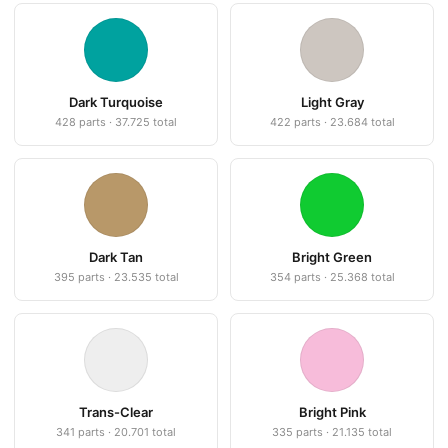
Dark Turquoise
Light Gray
428 parts · 37.725 total
422 parts · 23.684 total
Dark Tan
Bright Green
395 parts · 23.535 total
354 parts · 25.368 total
Trans-Clear
Bright Pink
341 parts · 20.701 total
335 parts · 21.135 total