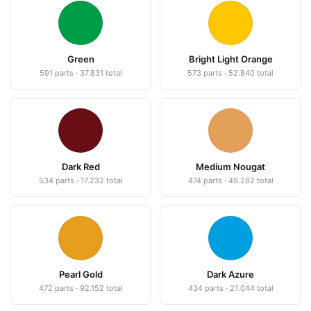
Green
Bright Light Orange
591 parts · 37.831 total
573 parts · 52.840 total
Dark Red
Medium Nougat
534 parts · 17.232 total
474 parts · 49.282 total
Pearl Gold
Dark Azure
472 parts · 92.152 total
434 parts · 21.044 total