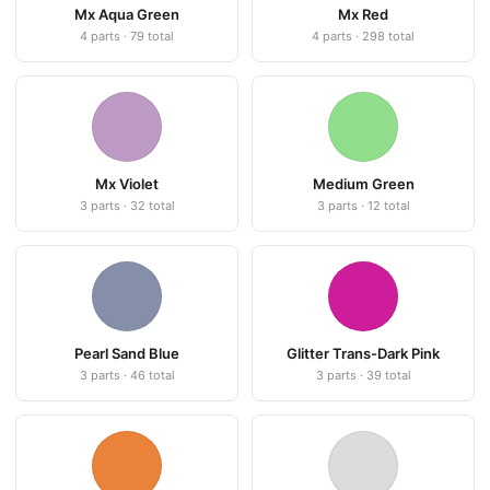
Mx Aqua Green
Mx Red
4 parts · 79 total
4 parts · 298 total
Mx Violet
Medium Green
3 parts · 32 total
3 parts · 12 total
Pearl Sand Blue
Glitter Trans-Dark Pink
3 parts · 46 total
3 parts · 39 total