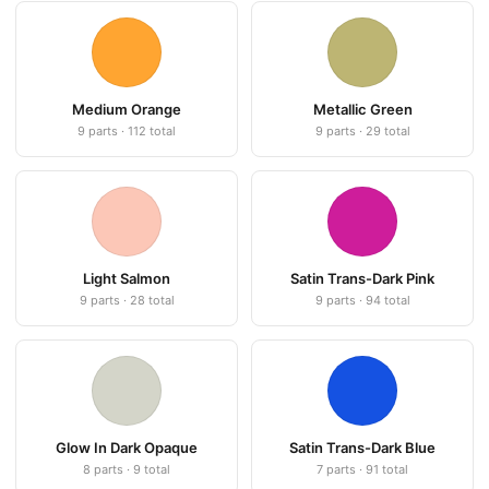
Medium Orange
Metallic Green
9 parts · 112 total
9 parts · 29 total
Light Salmon
Satin Trans-Dark Pink
9 parts · 28 total
9 parts · 94 total
Glow In Dark Opaque
Satin Trans-Dark Blue
8 parts · 9 total
7 parts · 91 total