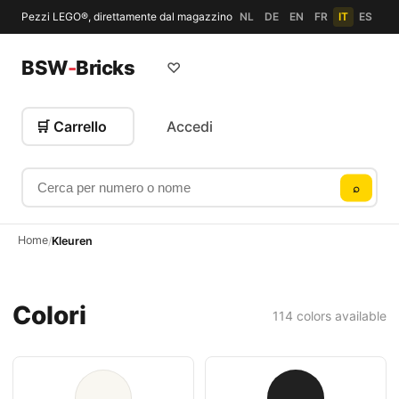
Pezzi LEGO®, direttamente dal magazzino
NL
DE
EN
FR
IT
ES
BSW
-
Bricks
♡
🛒 Carrello
Accedi
Cerca per numero o nome
⌕
Home
/
Kleuren
Colori
114 colors available