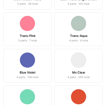
5 parts · 39 total
5 parts · 102 total
Trans-Pink
Trans-Aqua
5 parts · 7 total
4 parts · 4 total
Blue Violet
Mx Clear
4 parts · 156 total
4 parts · 295 total