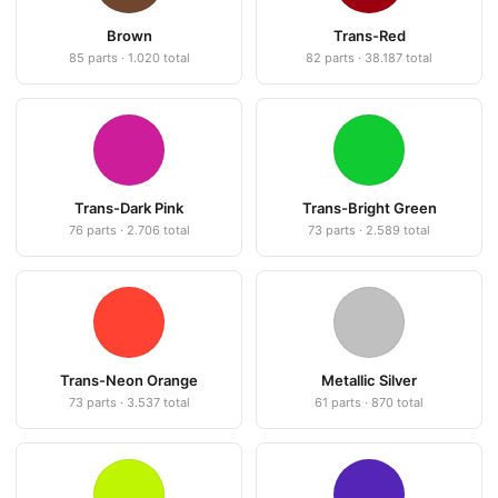
Brown
Trans-Red
85 parts · 1.020 total
82 parts · 38.187 total
Trans-Dark Pink
Trans-Bright Green
76 parts · 2.706 total
73 parts · 2.589 total
Trans-Neon Orange
Metallic Silver
73 parts · 3.537 total
61 parts · 870 total