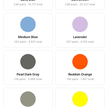
248 parts · 15.771 total
248 parts · 20.227 total
Medium Blue
Lavender
242 parts · 4.501 total
207 parts · 5.105 total
Pearl Dark Gray
Reddish Orange
139 parts · 5.996 total
136 parts · 1.407 total