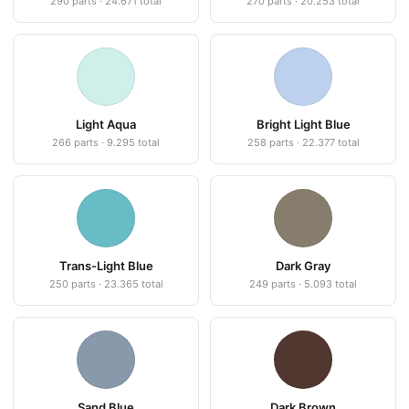
290 parts · 24.671 total
270 parts · 20.253 total
Light Aqua
Bright Light Blue
266 parts · 9.295 total
258 parts · 22.377 total
Trans-Light Blue
Dark Gray
250 parts · 23.365 total
249 parts · 5.093 total
Sand Blue
Dark Brown