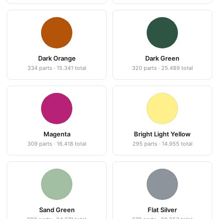
Dark Orange
Dark Green
334 parts · 15.341 total
320 parts · 25.489 total
Magenta
Bright Light Yellow
309 parts · 16.418 total
295 parts · 14.955 total
Sand Green
Flat Silver