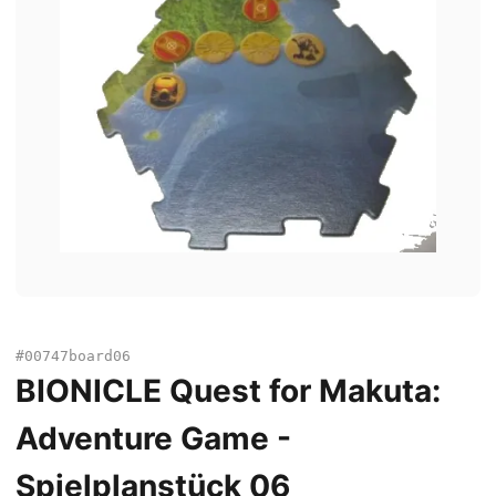
#00747board06
BIONICLE Quest for Makuta:
Adventure Game -
Spielplanstück 06