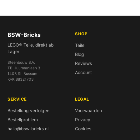
SHOP
BSW-Bricks
LEGO®-Teile, direkt ab
Teile
Lager
Blog
Steenbouw B.V.
Reviews
TB Huurmanlaan 3
Account
1403 SL Bussum
KvK 88321703
SERVICE
LEGAL
Bestellung verfolgen
Voorwaarden
Bestellproblem
Privacy
hallo@bsw-bricks.nl
Cookies