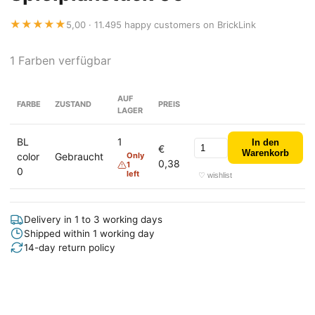
★★★★★
5,00 · 11.495 happy customers on BrickLink
1 Farben verfügbar
AUF
FARBE
ZUSTAND
PREIS
LAGER
BL
1
In den
€
Warenkorb
color
Gebraucht
Only
0,38
1
0
left
♡ wishlist
Delivery in 1 to 3 working days
Shipped within 1 working day
14-day return policy