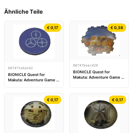
Ähnliche Teile
€ 0,17
€ 0,38
00747board20
00747token42
BIONICLE Quest for
BIONICLE Quest for
Makuta: Adventure Game -
Makuta: Adventure Game -
Spielplanstück 20
Token, Temple Key Token 6
€ 0,17
€ 0,17