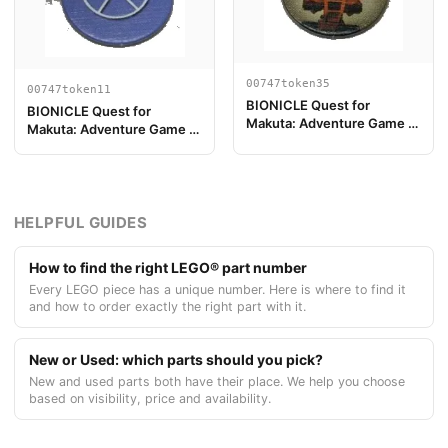
00747token35
00747token11
BIONICLE Quest for
BIONICLE Quest for
Makuta: Adventure Game -
Makuta: Adventure Game -
Spielstein, Turaga Vakama
Spielstein, Schlüsselmarke
5
HELPFUL GUIDES
How to find the right LEGO® part number
Every LEGO piece has a unique number. Here is where to find it
and how to order exactly the right part with it.
New or Used: which parts should you pick?
New and used parts both have their place. We help you choose
based on visibility, price and availability.