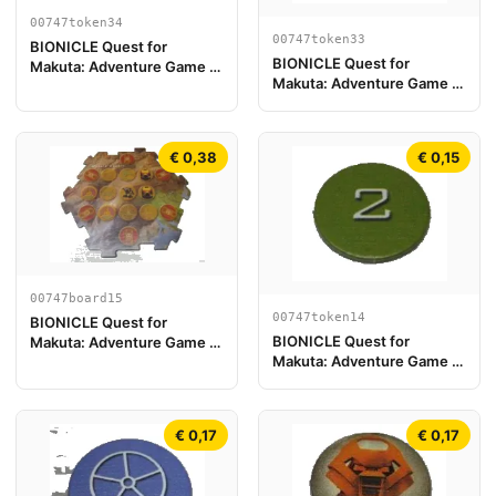
00747token34
00747token33
BIONICLE Quest for
BIONICLE Quest for
Makuta: Adventure Game -
Makuta: Adventure Game -
Spielstein, Turaga Onewa
Spielstein, Turaga Nuju
€ 0,38
€ 0,15
00747board15
00747token14
BIONICLE Quest for
BIONICLE Quest for
Makuta: Adventure Game -
Makuta: Adventure Game -
Spielplanstück 15
Spielstein, Rahi Gnat Wert 2
€ 0,17
€ 0,17