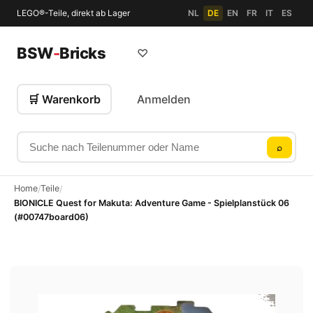
LEGO®-Teile, direkt ab Lager
NL
DE
EN
FR
IT
ES
BSW
-
Bricks
♡
🛒 Warenkorb
Anmelden
Suche nach Teilenummer oder Name
⌕
Home
Teile
/
/
BIONICLE Quest for Makuta: Adventure Game - Spielplanstück 06
(#00747board06)