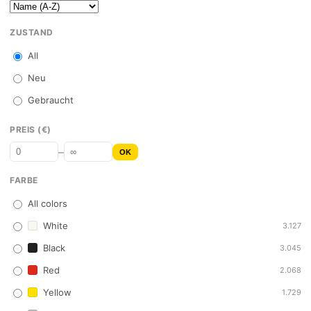
ZUSTAND
All
Neu
Gebraucht
PREIS (€)
–
OK
FARBE
All colors
White
3.127
Black
3.045
Red
2.068
Yellow
1.729