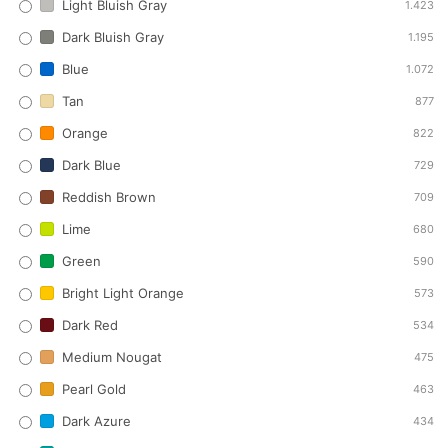
Light Bluish Gray
1.423
Dark Bluish Gray
1.195
Blue
1.072
Tan
877
Orange
822
Dark Blue
729
Reddish Brown
709
Lime
680
Green
590
Bright Light Orange
573
Dark Red
534
Medium Nougat
475
Pearl Gold
463
Dark Azure
434