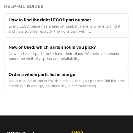
HELPFUL GUIDES
How to find the right LEGO® part number
Every LEGO piece has a unique number. Here is where to find it
and how to order exactly the right part with it.
New or Used: which parts should you pick?
New and used parts both have their place. We help you choose
based on visibility, price and availability.
Order a whole parts list in one go
Need dozens of parts? With our bulk tool you paste a full list and
check out in one go, no piece-by-piece searching.
SHOP