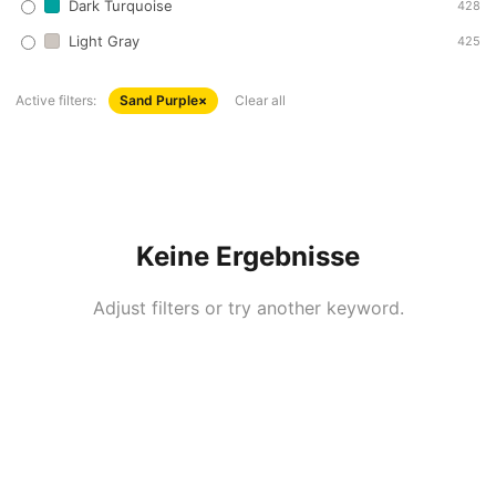
Dark Turquoise
428
Light Gray
425
Active filters:
Sand Purple
×
Clear all
Keine Ergebnisse
Adjust filters or try another keyword.