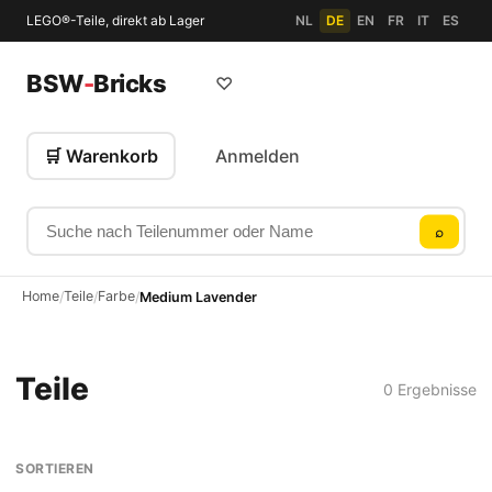
LEGO®-Teile, direkt ab Lager
NL
DE
EN
FR
IT
ES
BSW
-
Bricks
♡
🛒 Warenkorb
Anmelden
Suche nach Teilenummer oder Name
⌕
Home
Teile
Farbe
/
/
/
Medium Lavender
Teile
0 Ergebnisse
SORTIEREN