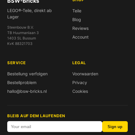
BSW-Bricks
LEGO®-Teile, direkt ab
Teile
Lager
Blog
Steenbouw B.V.
Reviews
TB Huurmanlaan 3
Account
1403 SL Bussum
KvK 88321703
SERVICE
LEGAL
Bestellung verfolgen
Voorwaarden
Bestellproblem
Privacy
hallo@bsw-bricks.nl
Cookies
BLEIB AUF DEM LAUFENDEN
Sign up