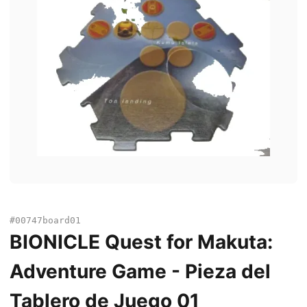
#00747board01
BIONICLE Quest for Makuta:
Adventure Game - Pieza del
Tablero de Juego 01