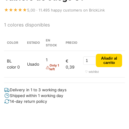
★★★★★
5,00 · 11.495 happy customers on BrickLink
1 colores disponibles
EN
COLOR
ESTADO
PRECIO
STOCK
Añadir al
1
BL
€
carrito
Usado
Only 1
color 0
0,39
left
♡ wishlist
Delivery in 1 to 3 working days
Shipped within 1 working day
14-day return policy