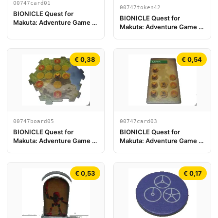
00747card01
00747token42
BIONICLE Quest for
BIONICLE Quest for
Makuta: Adventure Game -
Makuta: Adventure Game -
Tarjeta Gali
Token, Temple Key Token 6
€ 0,38
€ 0,54
00747board05
00747card03
BIONICLE Quest for
BIONICLE Quest for
Makuta: Adventure Game -
Makuta: Adventure Game -
Pieza de Tablero de Juego
Tarjeta Lewa
05
€ 0,53
€ 0,17