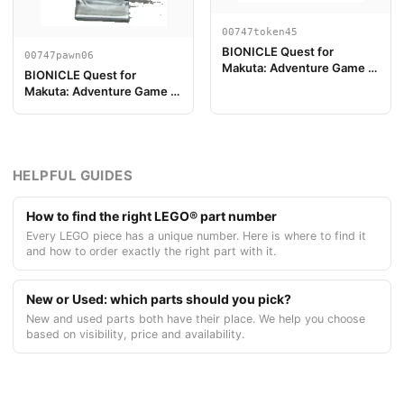
00747token45
BIONICLE Quest for
00747pawn06
Makuta: Adventure Game -
BIONICLE Quest for
Token, Temple Key Token 9
Makuta: Adventure Game -
Peón de Juego, Tahu
HELPFUL GUIDES
How to find the right LEGO® part number
Every LEGO piece has a unique number. Here is where to find it
and how to order exactly the right part with it.
New or Used: which parts should you pick?
New and used parts both have their place. We help you choose
based on visibility, price and availability.