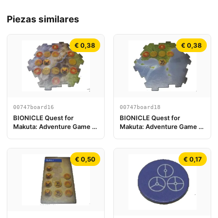
Piezas similares
€ 0,38
€ 0,38
00747board16
00747board18
BIONICLE Quest for
BIONICLE Quest for
Makuta: Adventure Game -
Makuta: Adventure Game -
Pieza de Tablero de Juego
Pieza de Tablero de Juego
16
18
€ 0,50
€ 0,17