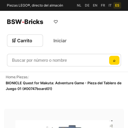
Piezas LEGO®, directo del almacén
NL
DE
EN
FR
IT
ES
BSW
-
Bricks
♡
🛒 Carrito
Iniciar
Buscar por número o nombre
⌕
Home
Piezas
/
/
BIONICLE Quest for Makuta: Adventure Game - Pieza del Tablero de
Juego 01 (#00747board01)