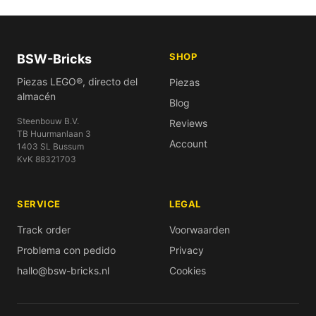
SHOP
BSW-Bricks
Piezas LEGO®, directo del
Piezas
almacén
Blog
Steenbouw B.V.
Reviews
TB Huurmanlaan 3
Account
1403 SL Bussum
KvK 88321703
SERVICE
LEGAL
Track order
Voorwaarden
Problema con pedido
Privacy
hallo@bsw-bricks.nl
Cookies