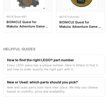
00747board01
00747token02
BIONICLE Quest for
BIONICLE Quest for
Makuta: Adventure Game -
Makuta: Adventure Game -
Pieza del Tablero de Juego
Token, Kanohi Hau
01
HELPFUL GUIDES
How to find the right LEGO® part number
Every LEGO piece has a unique number. Here is where to find it
and how to order exactly the right part with it.
New or Used: which parts should you pick?
New and used parts both have their place. We help you choose
based on visibility, price and availability.