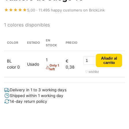
★★★★★
5,00 · 11.495 happy customers on BrickLink
1 colores disponibles
EN
COLOR
ESTADO
PRECIO
STOCK
Añadir al
1
BL
€
carrito
Usado
Only 1
color 0
0,38
left
♡ wishlist
Delivery in 1 to 3 working days
Shipped within 1 working day
14-day return policy