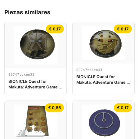
Piezas similares
€ 0,17
€ 0,17
00747token34
00747token33
BIONICLE Quest for
BIONICLE Quest for
Makuta: Adventure Game -
Makuta: Adventure Game -
Token, Turaga Onewa
Token, Turaga Nuju
€ 0,55
€ 0,17