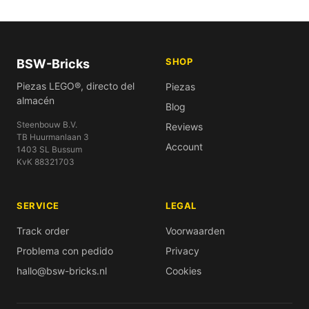
SHOP
BSW-Bricks
Piezas LEGO®, directo del
Piezas
almacén
Blog
Steenbouw B.V.
Reviews
TB Huurmanlaan 3
Account
1403 SL Bussum
KvK 88321703
SERVICE
LEGAL
Track order
Voorwaarden
Problema con pedido
Privacy
hallo@bsw-bricks.nl
Cookies