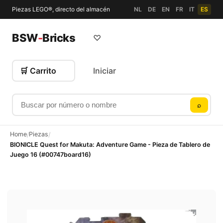
Piezas LEGO®, directo del almacén
NL
DE
EN
FR
IT
ES
BSW
-
Bricks
♡
🛒 Carrito
Iniciar
Buscar por número o nombre
⌕
Home
Piezas
/
/
BIONICLE Quest for Makuta: Adventure Game - Pieza de Tablero de
Juego 16 (#00747board16)