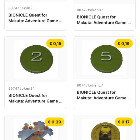
00747card05
00747token07
BIONICLE Quest for
BIONICLE Quest for
Makuta: Adventure Game -
Makuta: Adventure Game -
Tarjeta Pohatu
Token, Key Token 1
€ 0,15
€ 0,16
00747token17
00747token14
BIONICLE Quest for
BIONICLE Quest for
Makuta: Adventure Game -
Makuta: Adventure Game -
Token, Rahi Gnat value 5
Token, Rahi Gnat value 2
€ 0,39
€ 0,17