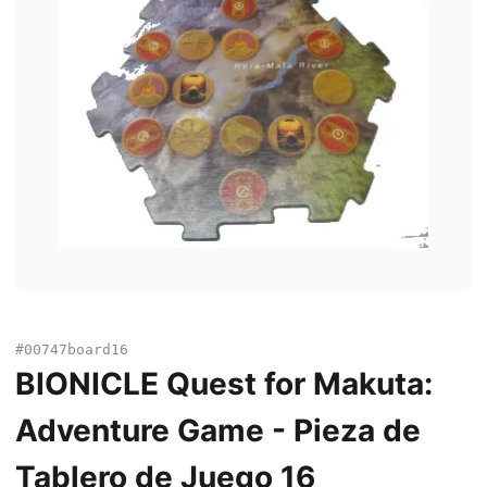
#00747board16
BIONICLE Quest for Makuta:
Adventure Game - Pieza de
Tablero de Juego 16