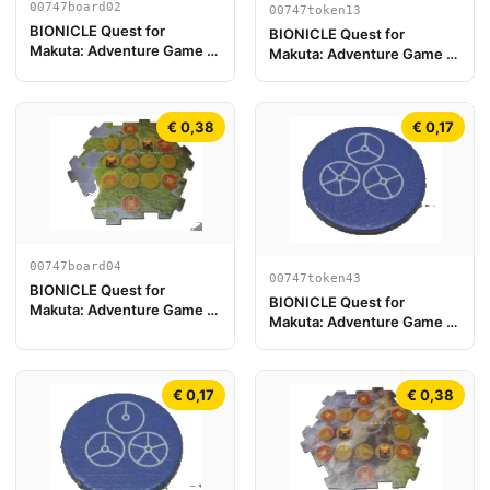
00747board02
00747token13
BIONICLE Quest for
BIONICLE Quest for
Makuta: Adventure Game -
Makuta: Adventure Game -
Pieza del Tablero de Juego
Token, Rahi Gnat value 1
02
€ 0,38
€ 0,17
00747board04
00747token43
BIONICLE Quest for
BIONICLE Quest for
Makuta: Adventure Game -
Makuta: Adventure Game -
Pieza de Tablero de Juego
Token, Temple Key Token 7
04
€ 0,17
€ 0,38