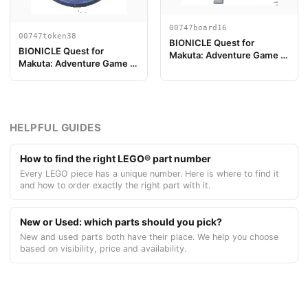
00747board16
00747token38
BIONICLE Quest for
BIONICLE Quest for
Makuta: Adventure Game -
Makuta: Adventure Game -
Pieza de Tablero de Juego
Token, Temple Key Token 2
16
HELPFUL GUIDES
How to find the right LEGO® part number
Every LEGO piece has a unique number. Here is where to find it
and how to order exactly the right part with it.
New or Used: which parts should you pick?
New and used parts both have their place. We help you choose
based on visibility, price and availability.