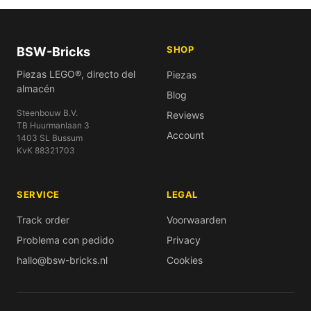
SHOP
BSW-Bricks
Piezas LEGO®, directo del
Piezas
almacén
Blog
Steenbouw B.V.
Reviews
TB Huurmanlaan 3
Account
1403 SL Bussum
KvK 88321703
SERVICE
LEGAL
Track order
Voorwaarden
Problema con pedido
Privacy
hallo@bsw-bricks.nl
Cookies