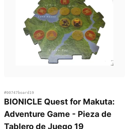
#00747board19
BIONICLE Quest for Makuta:
Adventure Game - Pieza de
Tablero de Juego 19