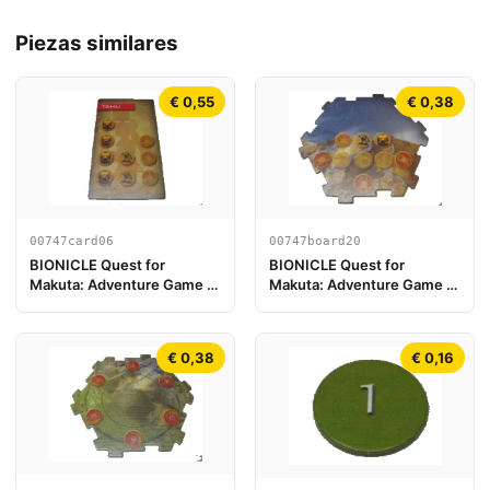
Piezas similares
€ 0,55
€ 0,38
00747card06
00747board20
BIONICLE Quest for
BIONICLE Quest for
Makuta: Adventure Game -
Makuta: Adventure Game -
Tarjeta Tahu
Pieza de Tablero de Juego
20
€ 0,38
€ 0,16