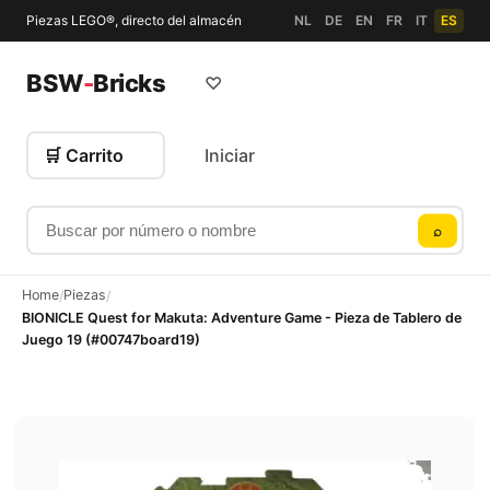
Piezas LEGO®, directo del almacén
NL
DE
EN
FR
IT
ES
BSW
-
Bricks
♡
🛒 Carrito
Iniciar
Buscar por número o nombre
⌕
Home
Piezas
/
/
BIONICLE Quest for Makuta: Adventure Game - Pieza de Tablero de
Juego 19 (#00747board19)