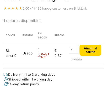
★★★★★
5,00 · 11.495 happy customers on BrickLink
1 colores disponibles
EN
COLOR
ESTADO
PRECIO
STOCK
Añadir al
1
BL
€
carrito
Usado
Only 1
color 0
0,37
left
♡ wishlist
Delivery in 1 to 3 working days
Shipped within 1 working day
14-day return policy