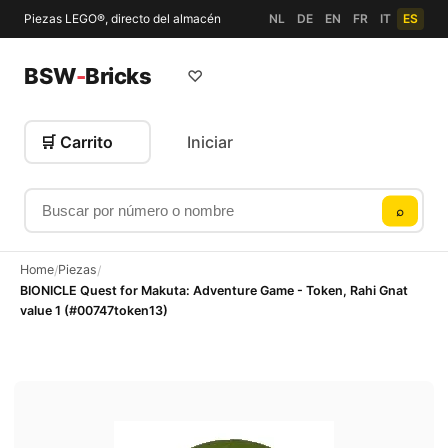
Piezas LEGO®, directo del almacén
NL
DE
EN
FR
IT
ES
BSW
-
Bricks
♡
🛒 Carrito
Iniciar
Buscar por número o nombre
⌕
Home
Piezas
/
/
BIONICLE Quest for Makuta: Adventure Game - Token, Rahi Gnat
value 1 (#00747token13)