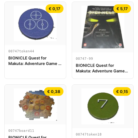
€ 0,17
€ 5,17
00747token44
BIONICLE Quest for
00747-99
Makuta: Adventure Game -
BIONICLE Quest for
Token, Temple Key Token 8
Makuta: Adventure Game
{Versión Europea}
€ 0,38
€ 0,15
00747board11
00747token18
BIONICLE Quest for