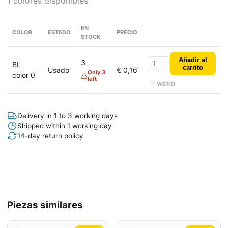
1 colores disponibles
EN
COLOR
ESTADO
PRECIO
STOCK
Añadir al
3
BL
carrito
Usado
€ 0,16
Only 3
color 0
left
♡ wishlist
Delivery in 1 to 3 working days
Shipped within 1 working day
14-day return policy
Piezas similares