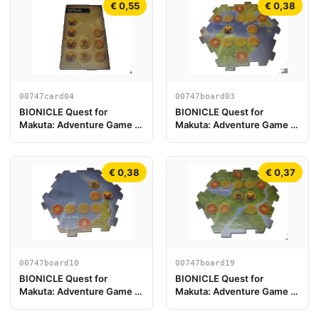
€ 0,55
€ 0,38
00747card04
00747board03
BIONICLE Quest for
BIONICLE Quest for
Makuta: Adventure Game -
Makuta: Adventure Game -
Tarjeta Onua
Pieza del Tablero de Juego
03
€ 0,38
€ 0,37
00747board10
00747board19
BIONICLE Quest for
BIONICLE Quest for
Makuta: Adventure Game -
Makuta: Adventure Game -
Pieza de Tablero de Juego
Pieza de Tablero de Juego
10
19