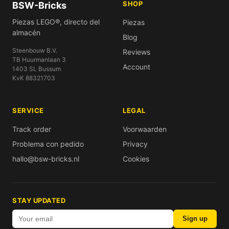
SHOP
BSW-Bricks
Piezas LEGO®, directo del
Piezas
almacén
Blog
Steenbouw B.V.
Reviews
TB Huurmanlaan 3
Account
1403 SL Bussum
KvK 88321703
SERVICE
LEGAL
Track order
Voorwaarden
Problema con pedido
Privacy
hallo@bsw-bricks.nl
Cookies
STAY UPDATED
Sign up