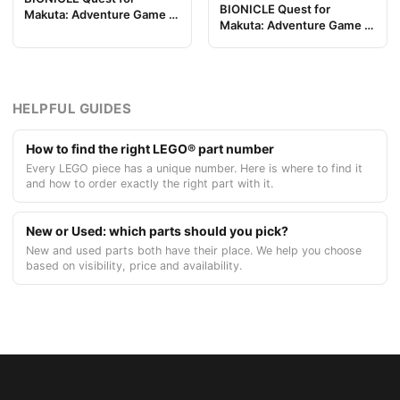
BIONICLE Quest for
Makuta: Adventure Game -
Makuta: Adventure Game -
Pieza de Tablero de Juego
Token, Rahi Gnat value 7
11
HELPFUL GUIDES
How to find the right LEGO® part number
Every LEGO piece has a unique number. Here is where to find it
and how to order exactly the right part with it.
New or Used: which parts should you pick?
New and used parts both have their place. We help you choose
based on visibility, price and availability.