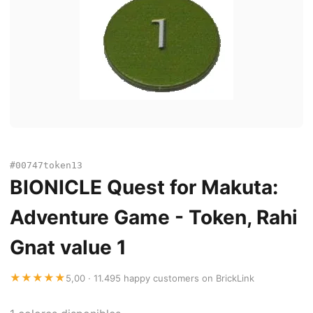
#00747token13
BIONICLE Quest for Makuta:
Adventure Game - Token, Rahi
Gnat value 1
★★★★★
5,00 · 11.495 happy customers on BrickLink