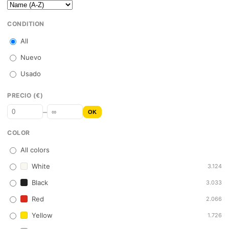
CONDITION
All
Nuevo
Usado
PRECIO (€)
–
OK
COLOR
All colors
White
3.124
Black
3.033
Red
2.066
Yellow
1.726