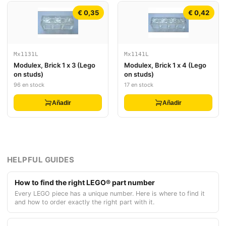
€ 0,35
€ 0,42
Mx1131L
Mx1141L
Modulex, Brick 1 x 3 (Lego
Modulex, Brick 1 x 4 (Lego
on studs)
on studs)
96 en stock
17 en stock
Añadir
Añadir
HELPFUL GUIDES
How to find the right LEGO® part number
Every LEGO piece has a unique number. Here is where to find it
and how to order exactly the right part with it.