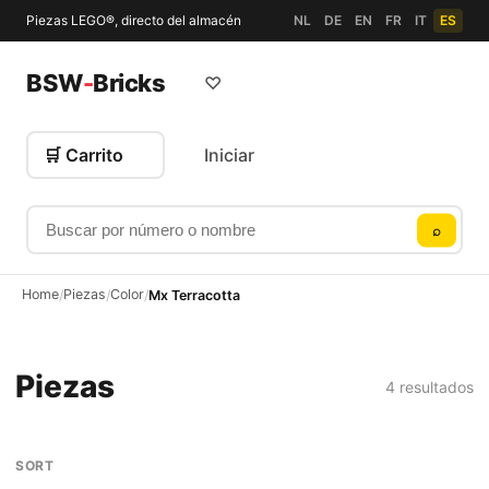
Piezas LEGO®, directo del almacén
NL
DE
EN
FR
IT
ES
BSW
-
Bricks
♡
🛒 Carrito
Iniciar
Buscar por número o nombre
⌕
Home
Piezas
Color
/
/
/
Mx Terracotta
Piezas
4 resultados
SORT