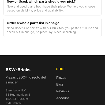
New or Used: which parts should you pick?
New and used parts both have their place. We help you choose
based on visibility, price and availability.
Order a whole parts list in one go
Need dozens of parts? With our bulk tool you paste a full list and
check out in one go, no piece-by-piece searching.
SHOP
BSW-Bricks
Piezas LEGO®, directo del
Piezas
almacén
Blog
Steenbouw B.V.
Reviews
TB Huurmanlaan 3
Account
1403 SL Bussum
KvK 88321703