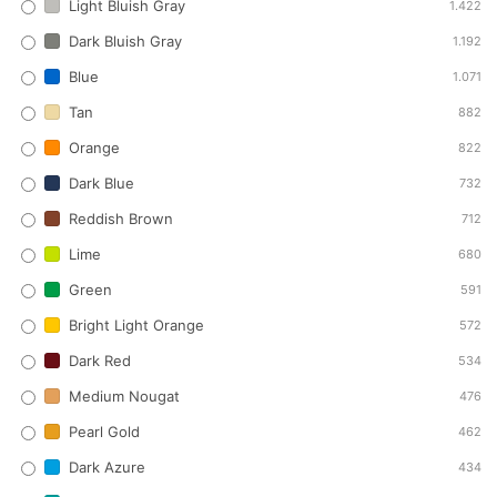
Light Bluish Gray
1.422
Dark Bluish Gray
1.192
Blue
1.071
Tan
882
Orange
822
Dark Blue
732
Reddish Brown
712
Lime
680
Green
591
Bright Light Orange
572
Dark Red
534
Medium Nougat
476
Pearl Gold
462
Dark Azure
434