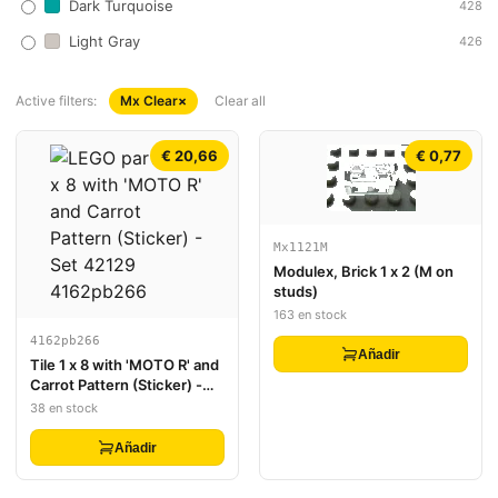
Dark Turquoise
428
Light Gray
426
Active filters:
Mx Clear
×
Clear all
€ 20,66
€ 0,77
Mx1121M
Modulex, Brick 1 x 2 (M on
studs)
163 en stock
4162pb266
Añadir
Tile 1 x 8 with 'MOTO R' and
Carrot Pattern (Sticker) -
Set 42129
38 en stock
Añadir