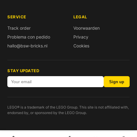
SERVICE
LEGAL
Track order
Voorwaarden
Problema con pedido
Privacy
hallo@bsw-bricks.nl
Cookies
STAY UPDATED
Sign up
LEGO® is a trademark of the LEGO Group. This site is not affiliated with,
endorsed by, or sponsored by the LEGO Group.