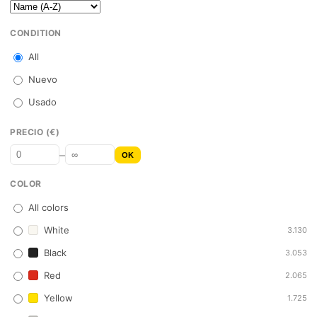
CONDITION
All
Nuevo
Usado
PRECIO (€)
–
OK
COLOR
All colors
White
3.130
Black
3.053
Red
2.065
Yellow
1.725