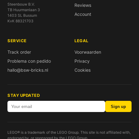
Steenbouw B.V.
Reviews
TB Huurmanlaan 3
Account
1403 SL Bussum
KvK 88321703
SERVICE
LEGAL
Track order
Voorwaarden
Problema con pedido
Privacy
hallo@bsw-bricks.nl
Cookies
STAY UPDATED
Sign up
LEGO® is a trademark of the LEGO Group. This site is not affiliated with,
endorsed by, or sponsored by the LEGO Group.