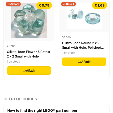
Solo 1
Solo 1
€ 0,79
€ 1,69
51509
Clikits, Icon Round 2 x 2
46280
Small with Hole, Polished
Clikits, Icon Flower 5 Petals
(Transparent Colors Only)
1 en stock
2 x 2 Small with Hole
1 en stock
Añadir
Añadir
HELPFUL GUIDES
How to find the right LEGO® part number