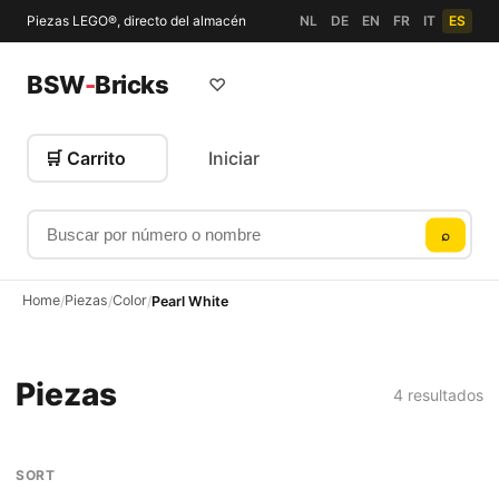
Piezas LEGO®, directo del almacén
NL
DE
EN
FR
IT
ES
BSW
-
Bricks
♡
🛒 Carrito
Iniciar
Buscar por número o nombre
⌕
Home
Piezas
Color
/
/
/
Pearl White
Piezas
4 resultados
SORT