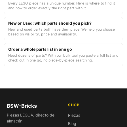
Every LEGO piece has a unique number. Here is where to find it
and how to order exactly the right part with it.
New or Used: which parts should you pick?
New and used parts both have their place. We help you choose
based on visibility, price and availability.
Order a whole parts list in one go
Need dozens of parts? With our bulk tool you paste a full list and
check out in one go, no piece-by-piece searching.
SHOP
BSW-Bricks
Piezas LEGO®, directo del
Piezas
almacén
Blog