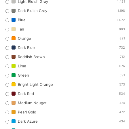
Light Bluish Gray
1.421
Dark Bluish Gray
1.198
Blue
1.072
Tan
883
Orange
821
Dark Blue
732
Reddish Brown
712
Lime
676
Green
591
Bright Light Orange
573
Dark Red
534
Medium Nougat
474
Pearl Gold
472
Dark Azure
434