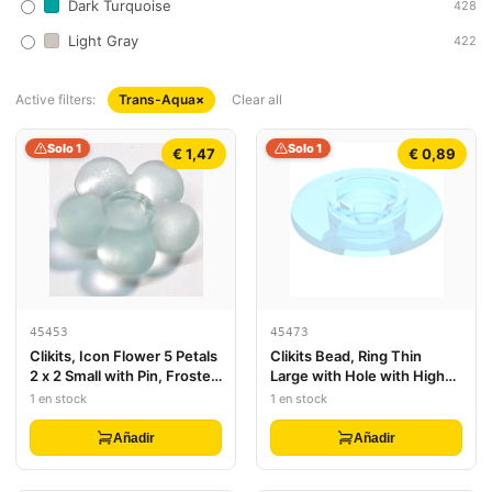
Dark Turquoise
428
Light Gray
422
Active filters:
Trans-Aqua
×
Clear all
Solo 1
Solo 1
€ 1,47
€ 0,89
45453
45473
Clikits, Icon Flower 5 Petals
Clikits Bead, Ring Thin
2 x 2 Small with Pin, Frosted
Large with Hole with High
(Solid and Transparent
Connector
1 en stock
1 en stock
Colors)
Añadir
Añadir