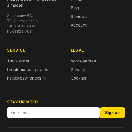
almacén
Blog
Steenbouw B.V.
Reviews
TB Huurmanlaan 3
Account
1403 SL Bussum
KvK 88321703
SERVICE
LEGAL
Track order
Voorwaarden
Problema con pedido
Privacy
hallo@bsw-bricks.nl
Cookies
STAY UPDATED
Sign up