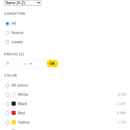
CONDITION
All
Nuevo
Usado
PRECIO (€)
–
OK
COLOR
All colors
White
3.133
Black
3.047
Red
2.069
Yellow
1.730