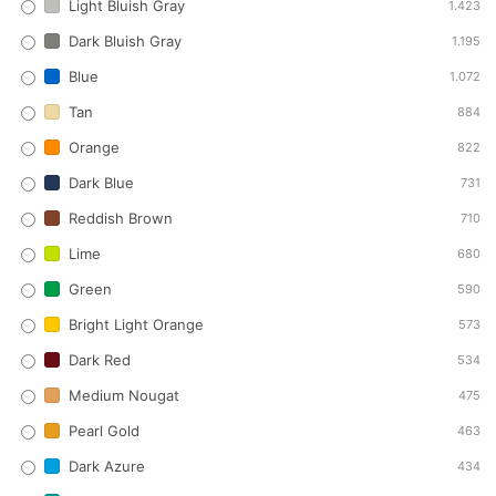
Light Bluish Gray
1.423
Dark Bluish Gray
1.195
Blue
1.072
Tan
884
Orange
822
Dark Blue
731
Reddish Brown
710
Lime
680
Green
590
Bright Light Orange
573
Dark Red
534
Medium Nougat
475
Pearl Gold
463
Dark Azure
434