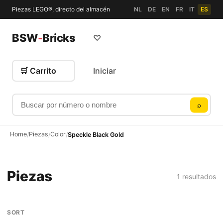
Piezas LEGO®, directo del almacén
NL
DE
EN
FR
IT
ES
BSW
-
Bricks
♡
🛒 Carrito
Iniciar
Buscar por número o nombre
⌕
Home
Piezas
Color
/
/
/
Speckle Black Gold
Piezas
1 resultados
SORT