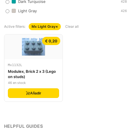
Dark Turquoise
428
Light Gray
426
Active filters:
Mx Light Gray
×
Clear all
€ 0,20
Mx1132L
Modulex, Brick 2 x 3 (Lego
on studs)
46 en stock
Añadir
HELPFUL GUIDES