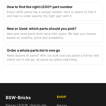
How to find the right LEGO® part number
Every LEGO piece has a unique number. Here is where to find it
and how to order exactly the right part with it.
New or Used: which parts should you pick?
New and used parts both have their place. We help you choose
based on visibility, price and availability.
Order a whole parts list in one go
Need dozens of parts? With our bulk tool you paste a full list and
check out in one go, no piece-by-piece searching.
SHOP
BSW-Bricks
Piezas LEGO®, directo del
Piezas