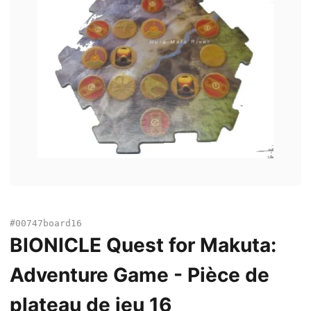
#00747board16
BIONICLE Quest for Makuta:
Adventure Game - Pièce de
plateau de jeu 16