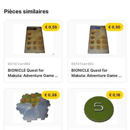
Pièces similaires
€ 0,55
€ 0,50
00747card04
00747card01
BIONICLE Quest for
BIONICLE Quest for
Makuta: Adventure Game -
Makuta: Adventure Game -
Carte Onua
Carte Gali
€ 0,38
€ 0,16