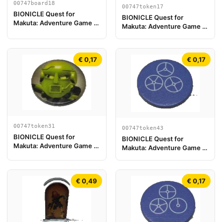
00747board18
00747token17
BIONICLE Quest for
BIONICLE Quest for
Makuta: Adventure Game -
Makuta: Adventure Game -
Pièce de plateau de jeu 18
Jeton, Rahi Gnat value 5
€ 0,17
€ 0,17
00747token31
00747token43
BIONICLE Quest for
BIONICLE Quest for
Makuta: Adventure Game -
Makuta: Adventure Game -
Jeton, Turaga Matau
Jeton, Jeton Clé du Temple
7
€ 0,49
€ 0,17