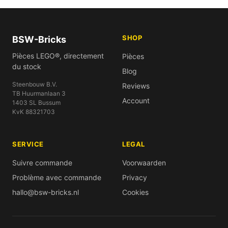
SHOP
BSW-Bricks
Pièces LEGO®, directement
Pièces
du stock
Blog
Steenbouw B.V.
Reviews
TB Huurmanlaan 3
Account
1403 SL Bussum
KvK 88321703
SERVICE
LEGAL
Suivre commande
Voorwaarden
Problème avec commande
Privacy
hallo@bsw-bricks.nl
Cookies