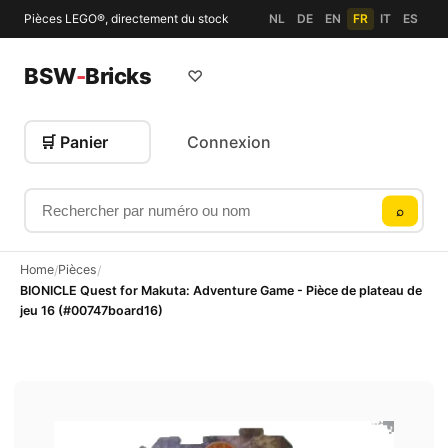
Pièces LEGO®, directement du stock
NL
DE
EN
FR
IT
ES
BSW
-
Bricks
♡
🛒 Panier
Connexion
Rechercher par numéro ou nom
⌕
Home
Pièces
/
/
BIONICLE Quest for Makuta: Adventure Game - Pièce de plateau de
jeu 16 (#00747board16)