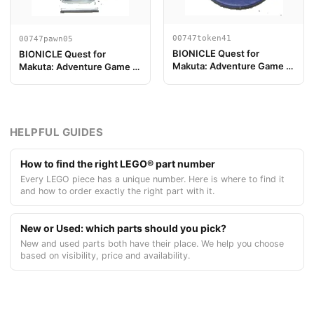
00747token41
00747pawn05
BIONICLE Quest for
BIONICLE Quest for
Makuta: Adventure Game -
Makuta: Adventure Game -
Jeton, Jeton Clé du Temple
Pion de jeu, Pohatu
5
HELPFUL GUIDES
How to find the right LEGO® part number
Every LEGO piece has a unique number. Here is where to find it
and how to order exactly the right part with it.
New or Used: which parts should you pick?
New and used parts both have their place. We help you choose
based on visibility, price and availability.