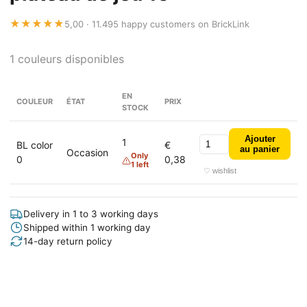
★★★★★
5,00 · 11.495 happy customers on BrickLink
1 couleurs disponibles
EN
COULEUR
ÉTAT
PRIX
STOCK
Ajouter
1
BL color
€
au panier
Occasion
Only
0
0,38
1 left
♡ wishlist
Delivery in 1 to 3 working days
Shipped within 1 working day
14-day return policy