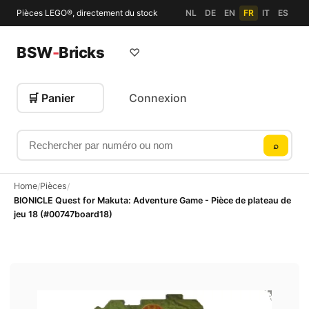
Pièces LEGO®, directement du stock
NL
DE
EN
FR
IT
ES
BSW
-
Bricks
♡
🛒 Panier
Connexion
Rechercher par numéro ou nom
⌕
Home
Pièces
/
/
BIONICLE Quest for Makuta: Adventure Game - Pièce de plateau de
jeu 18 (#00747board18)