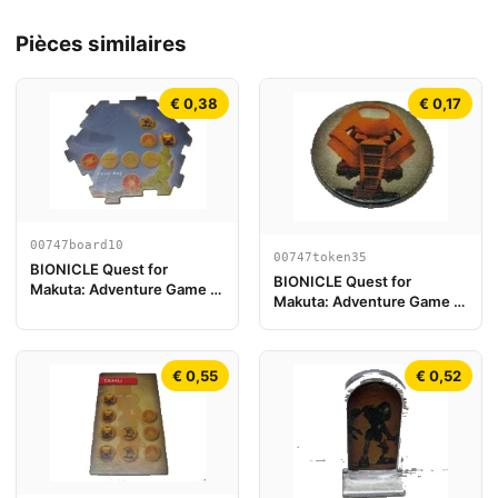
Pièces similaires
€ 0,38
€ 0,17
00747board10
00747token35
BIONICLE Quest for
BIONICLE Quest for
Makuta: Adventure Game -
Makuta: Adventure Game -
Pièce de plateau de jeu 10
Jeton, Turaga Vakama
€ 0,55
€ 0,52