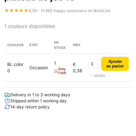
★★★★★
5,00 · 11.495 happy customers on BrickLink
1 couleurs disponibles
EN
COULEUR
ÉTAT
PRIX
STOCK
Ajouter
1
BL color
€
au panier
Occasion
Only
0
0,38
1 left
♡ wishlist
Delivery in 1 to 3 working days
Shipped within 1 working day
14-day return policy