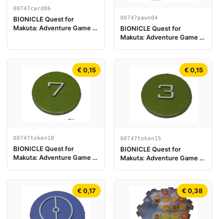
00747card06
00747pawn04
BIONICLE Quest for
Makuta: Adventure Game -
BIONICLE Quest for
Carte Tahu
Makuta: Adventure Game -
Pion de jeu, Onua
€ 0,15
€ 0,15
00747token18
00747token15
BIONICLE Quest for
BIONICLE Quest for
Makuta: Adventure Game -
Makuta: Adventure Game -
Jeton, Rahi Gnat value 7
Jeton, Rahi Gnat value 3
€ 0,17
€ 0,38