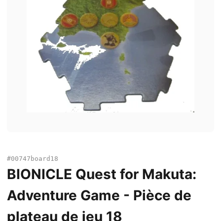
#00747board18
BIONICLE Quest for Makuta:
Adventure Game - Pièce de
plateau de jeu 18