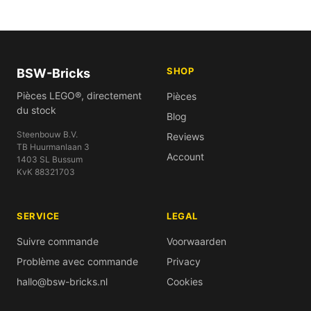
SHOP
BSW-Bricks
Pièces LEGO®, directement
Pièces
du stock
Blog
Steenbouw B.V.
Reviews
TB Huurmanlaan 3
Account
1403 SL Bussum
KvK 88321703
SERVICE
LEGAL
Suivre commande
Voorwaarden
Problème avec commande
Privacy
hallo@bsw-bricks.nl
Cookies