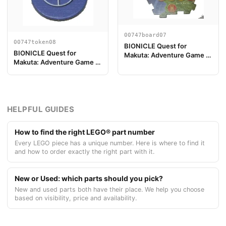
00747board07
00747token08
BIONICLE Quest for
BIONICLE Quest for
Makuta: Adventure Game -
Makuta: Adventure Game -
Pièce de plateau de jeu 07
Jeton, Key Token 2
HELPFUL GUIDES
How to find the right LEGO® part number
Every LEGO piece has a unique number. Here is where to find it
and how to order exactly the right part with it.
New or Used: which parts should you pick?
New and used parts both have their place. We help you choose
based on visibility, price and availability.