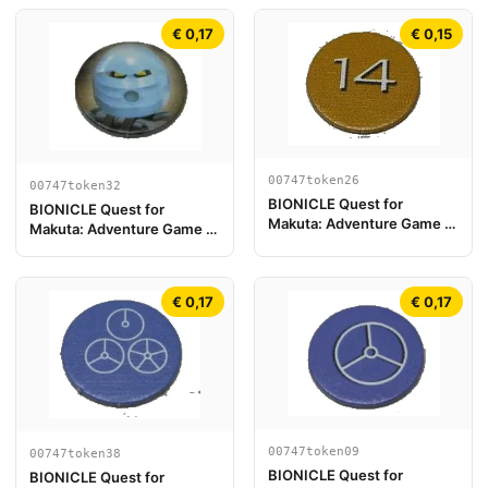
€ 0,17
€ 0,15
00747token26
00747token32
BIONICLE Quest for
BIONICLE Quest for
Makuta: Adventure Game -
Makuta: Adventure Game -
Jeton, Rahi Tiger value 14
Jeton, Turaga Nokama
€ 0,17
€ 0,17
00747token09
00747token38
BIONICLE Quest for
BIONICLE Quest for