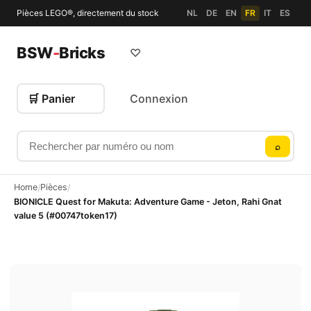
Pièces LEGO®, directement du stock
NL
DE
EN
FR
IT
ES
BSW
-
Bricks
♡
🛒 Panier
Connexion
Rechercher par numéro ou nom
⌕
Home
Pièces
/
/
BIONICLE Quest for Makuta: Adventure Game - Jeton, Rahi Gnat
value 5 (#00747token17)