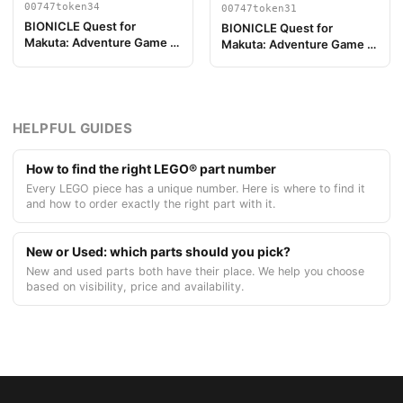
00747token34
00747token31
BIONICLE Quest for
BIONICLE Quest for
Makuta: Adventure Game -
Makuta: Adventure Game -
Jeton, Turaga Onewa
Jeton, Turaga Matau
HELPFUL GUIDES
How to find the right LEGO® part number
Every LEGO piece has a unique number. Here is where to find it
and how to order exactly the right part with it.
New or Used: which parts should you pick?
New and used parts both have their place. We help you choose
based on visibility, price and availability.