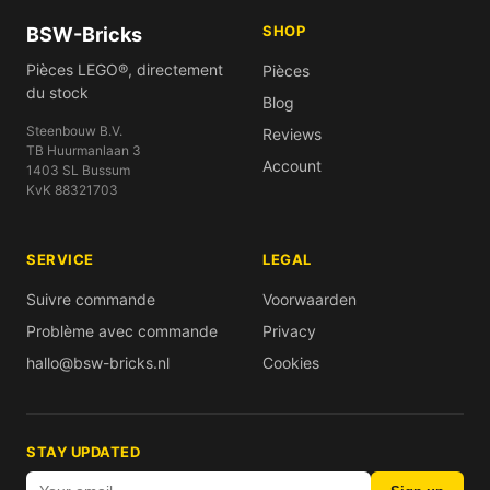
SHOP
BSW-Bricks
Pièces LEGO®, directement
Pièces
du stock
Blog
Steenbouw B.V.
Reviews
TB Huurmanlaan 3
Account
1403 SL Bussum
KvK 88321703
SERVICE
LEGAL
Suivre commande
Voorwaarden
Problème avec commande
Privacy
hallo@bsw-bricks.nl
Cookies
STAY UPDATED