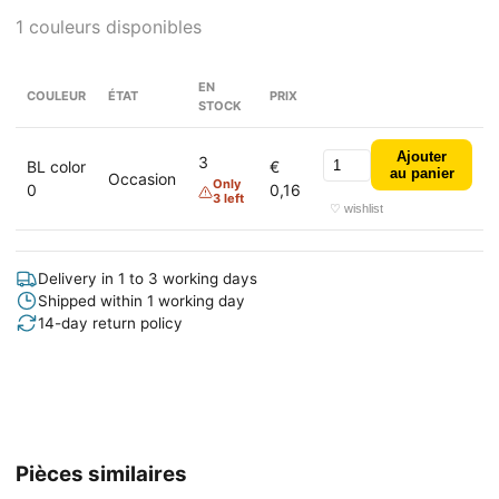
1 couleurs disponibles
EN
COULEUR
ÉTAT
PRIX
STOCK
Ajouter
3
BL color
€
au panier
Occasion
Only
0
0,16
3 left
♡ wishlist
Delivery in 1 to 3 working days
Shipped within 1 working day
14-day return policy
Pièces similaires