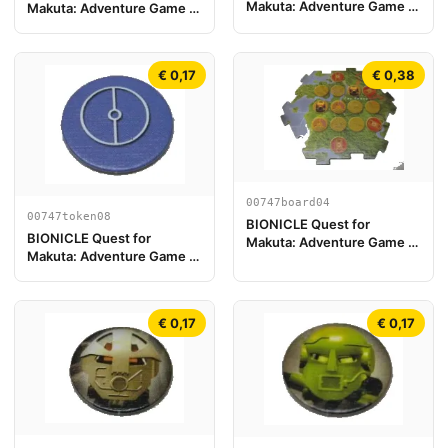
Makuta: Adventure Game -
Makuta: Adventure Game -
Jeton, Key Token 3
Jeton, Jeton Clé du Temple
2
€ 0,17
€ 0,38
00747board04
00747token08
BIONICLE Quest for
BIONICLE Quest for
Makuta: Adventure Game -
Makuta: Adventure Game -
Pièce de plateau de jeu 04
Jeton, Key Token 2
€ 0,17
€ 0,17