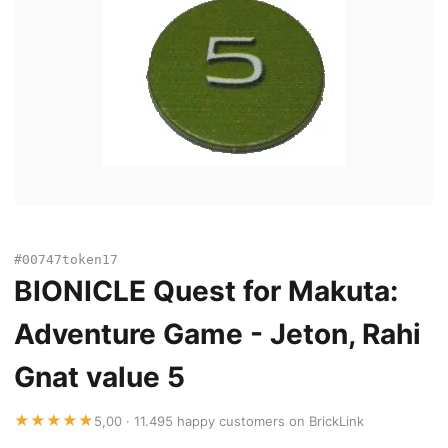
#00747token17
BIONICLE Quest for Makuta:
Adventure Game - Jeton, Rahi
Gnat value 5
★★★★★
5,00 · 11.495 happy customers on BrickLink