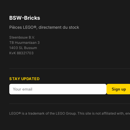
BSW-Bricks
Pièces LEGO®, directement du stock
Steenbouw B.V.
TB Huurmanlaan 3
1403 SL Bussum
KvK 88321703
STAY UPDATED
Sign up
LEGO® is a trademark of the LEGO Group. This site is not affiliated with, 