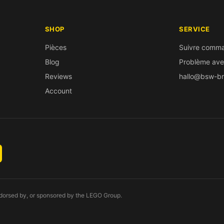
SHOP
SERVICE
Pièces
Suivre comm
Blog
Problème av
Reviews
hallo@bsw-br
Account
endorsed by, or sponsored by the LEGO Group.