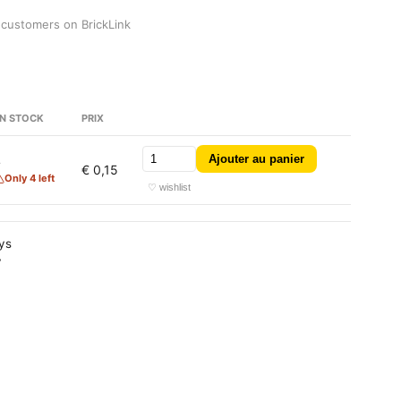
 customers on BrickLink
N STOCK
PRIX
Ajouter au panier
4
€ 0,15
Only 4 left
♡ wishlist
ays
y