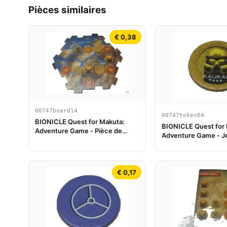
Pièces similaires
€ 0,38
00747board14
00747token04
BIONICLE Quest for Makuta:
BIONICLE Quest for
Adventure Game - Pièce de
Adventure Game - J
plateau de jeu 14
Kaukau
€ 0,17