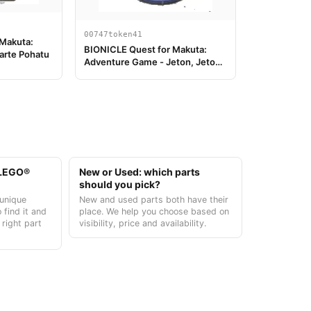
00747token41
 Makuta:
BIONICLE Quest for Makuta:
arte Pohatu
Adventure Game - Jeton, Jeton
Clé du Temple 5
t LEGO®
New or Used: which parts
should you pick?
unique
New and used parts both have their
 find it and
place. We help you choose based on
 right part
visibility, price and availability.