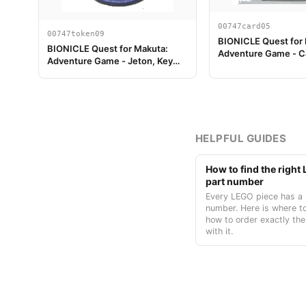
00747card05
00747token09
BIONICLE Quest for
BIONICLE Quest for Makuta:
Adventure Game - C
Adventure Game - Jeton, Key
Token 3
HELPFUL GUIDES
How to find the righ
part number
Every LEGO piece has a 
number. Here is where to
how to order exactly the
with it.