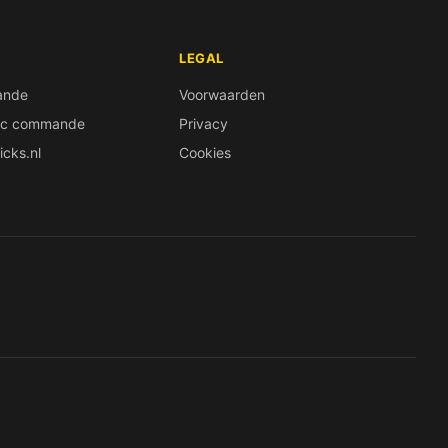
LEGAL
ande
Voorwaarden
ec commande
Privacy
icks.nl
Cookies