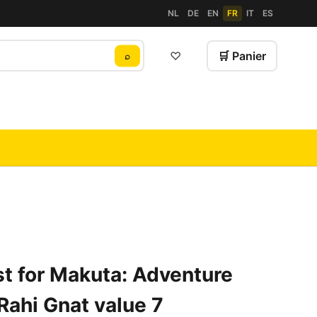
NL
DE
EN
FR
IT
ES
♡
🛒 Panier
⌕
t for Makuta: Adventure
Rahi Gnat value 7