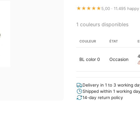
★★★★★
5,00 · 11.495 happy
1 couleurs disponibles
COULEUR
ÉTAT
E
BL color 0
Occasion
Delivery in 1 to 3 working d
Shipped within 1 working da
14-day return policy