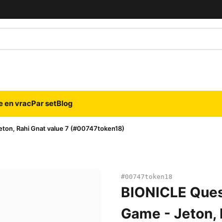
e en vrac
Par set
Blog
ton, Rahi Gnat value 7 (#00747token18)
#00747token18
BIONICLE Ques
Game - Jeton, 