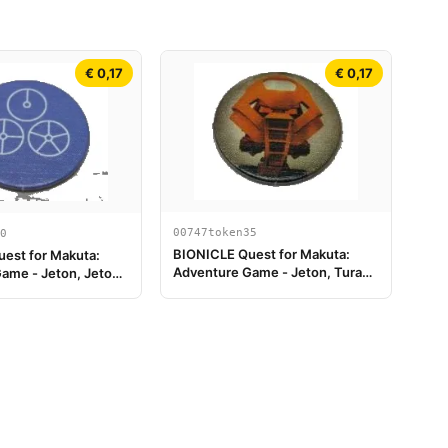
€ 0,17
€ 0,17
00747token35
0
BIONICLE Quest for Makuta:
est for Makuta:
Adventure Game - Jeton, Turaga
ame - Jeton, Jeton
Vakama
le 4