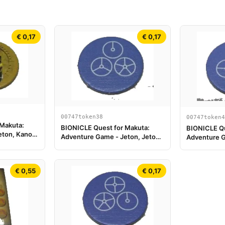
€ 0,17
€ 0,17
00747token38
00747token4
 Makuta:
BIONICLE Quest for Makuta:
BIONICLE Qu
eton, Kanohi
Adventure Game - Jeton, Jeton
Adventure G
Clé du Temple 2
Clé du Temp
€ 0,55
€ 0,17