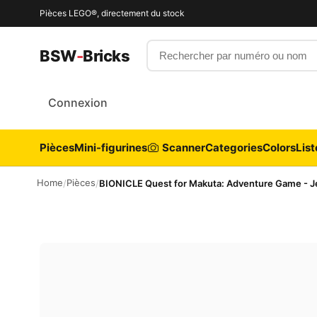
Pièces LEGO®, directement du stock
Rechercher par numéro ou nom
BSW
-
Bricks
Connexion
Pièces
Mini-figurines
Scanner
Categories
Colors
List
Home
Pièces
/
/
BIONICLE Quest for Makuta: Adventure Game - Je