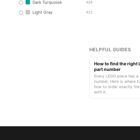
Dark Turquoise
428
Light Gray
422
HELPFUL GUIDES
How to find the righ
part number
Every LEGO piece has a 
number. Here is where to
how to order exactly the
with it.