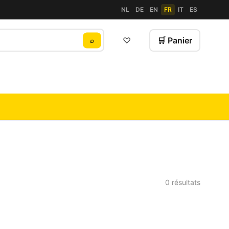
NL
DE
EN
FR
IT
ES
♡
🛒 Panier
⌕
0 résultats