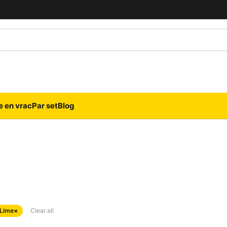
e en vrac
Par set
Blog
 Lime
×
Clear all