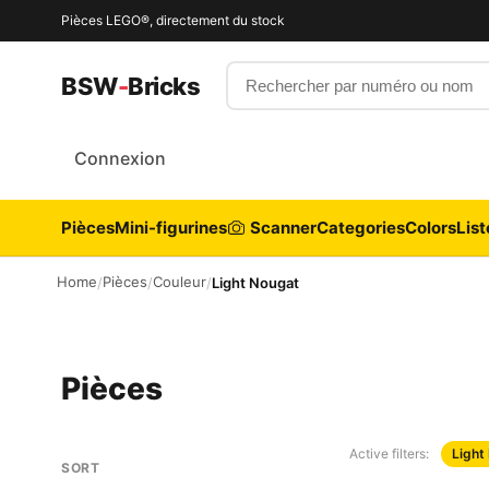
Pièces LEGO®, directement du stock
Rechercher par numéro ou nom
BSW
-
Bricks
Connexion
Pièces
Mini-figurines
Scanner
Categories
Colors
List
Home
Pièces
Couleur
/
/
/
Light Nougat
Pièces
Active filters:
Light
SORT