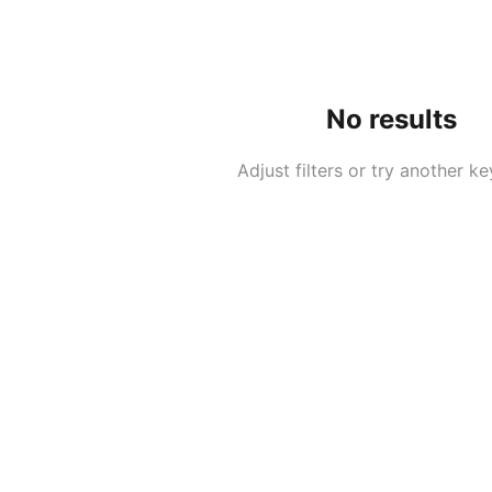
No results
Adjust filters or try another k