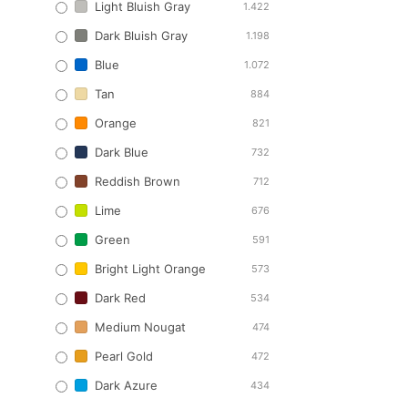
Light Bluish Gray
1.422
Dark Bluish Gray
1.198
Blue
1.072
Tan
884
Orange
821
Dark Blue
732
Reddish Brown
712
Lime
676
Green
591
Bright Light Orange
573
Dark Red
534
Medium Nougat
474
Pearl Gold
472
Dark Azure
434