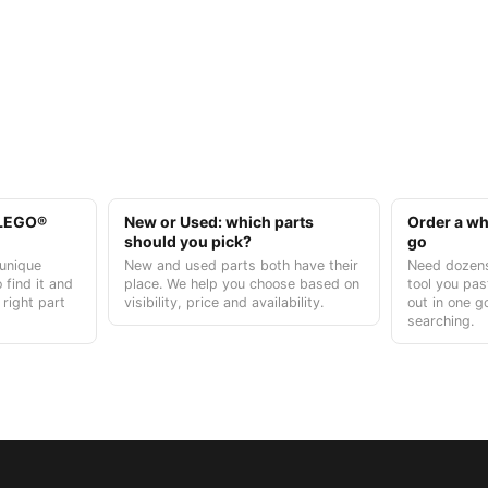
t LEGO®
New or Used: which parts
Order a who
should you pick?
go
unique
New and used parts both have their
Need dozens
 find it and
place. We help you choose based on
tool you pas
 right part
visibility, price and availability.
out in one g
searching.