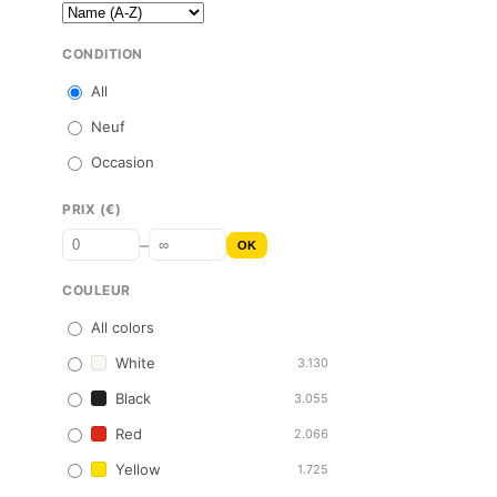
CONDITION
All
Neuf
Occasion
PRIX (€)
–
OK
COULEUR
All colors
White
3.130
Black
3.055
Red
2.066
Yellow
1.725