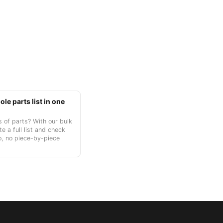
le parts list in one
 of parts? With our bulk
te a full list and check
o, no piece-by-piece