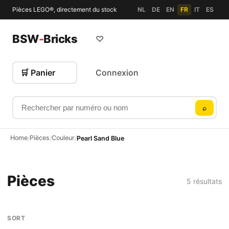
Pièces LEGO®, directement du stock
NL
DE
EN
FR
IT
ES
BSW
-
Bricks
♡
🛒 Panier
Connexion
Rechercher par numéro ou nom
⌕
Home
Pièces
Couleur
/
/
/
Pearl Sand Blue
Pièces
5 résultats
SORT