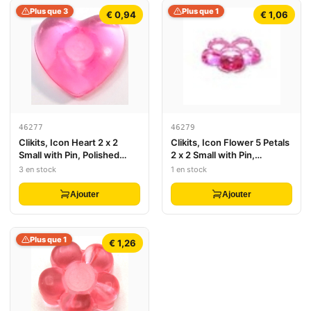
Plus que 3
Plus que 1
€ 0,94
€ 1,06
46277
46279
Clikits, Icon Heart 2 x 2
Clikits, Icon Flower 5 Petals
Small with Pin, Polished
2 x 2 Small with Pin,
(Transparent Colors Only)
Polished (Transparent
3 en stock
1 en stock
Colors Only)
Ajouter
Ajouter
Plus que 1
€ 1,26