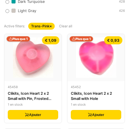
Dark Turquoise
428
Light Gray
426
Active filters:
Trans-Pink
×
Clear all
Plus que 1
Plus que 1
€ 1,09
€ 0,93
45450
45452
Clikits, Icon Heart 2 x 2
Clikits, Icon Heart 2 x 2
Small with Pin, Frosted
Small with Hole
(Solid and Transparent
1 en stock
1 en stock
Colors)
Ajouter
Ajouter