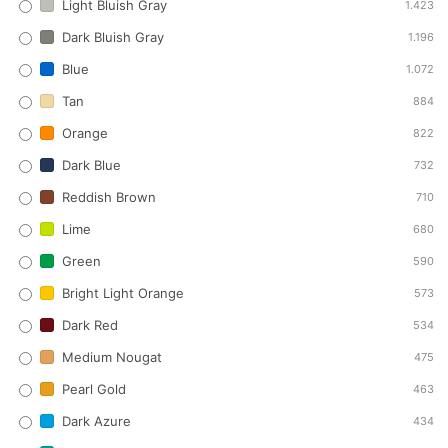
Light Bluish Gray
1.423
Dark Bluish Gray
1.196
Blue
1.072
Tan
884
Orange
822
Dark Blue
732
Reddish Brown
710
Lime
680
Green
590
Bright Light Orange
573
Dark Red
534
Medium Nougat
475
Pearl Gold
463
Dark Azure
434