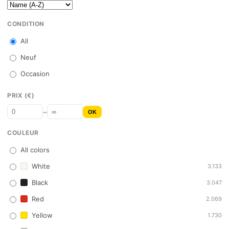
CONDITION
All
Neuf
Occasion
PRIX (€)
–
OK
COULEUR
All colors
White
3.133
Black
3.047
Red
2.069
Yellow
1.730