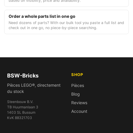
based on visibility, price and availability.
Order a whole parts list in one go
Need dozens of parts? With our bulk tool you paste a full list and
check out in one go, no piece-by-piece searching.
SHOP
BSW-Bricks
Pièces LEGO®, directement
Pièces
du stock
Blog
Steenbouw B.V.
Reviews
TB Huurmanlaan 3
Account
1403 SL Bussum
KvK 88321703