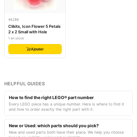
46280
Clikits, Icon Flower 5 Petals
2 x 2 Small with Hole
1 en stock
Ajouter
HELPFUL GUIDES
How to find the right LEGO® part number
Every LEGO piece has a unique number. Here is where to find it
and how to order exactly the right part with it.
New or Used: which parts should you pick?
New and used parts both have their place. We help you choose