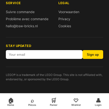
SERVICE
LEGAL
Suivre commande
Voorwaarden
Problème avec commande
Privacy
hallo@bsw-bricks.nl
Cookies
STAY UPDATED
Sign up
LEGO® is a trademark of the LEGO Group. This site is not affiliated with,
endorsed by, or sponsored by the LEGO Group.
🏠
⌕
🛒
♡
👤
Home
Pièces
Panier
Wishlist
Login