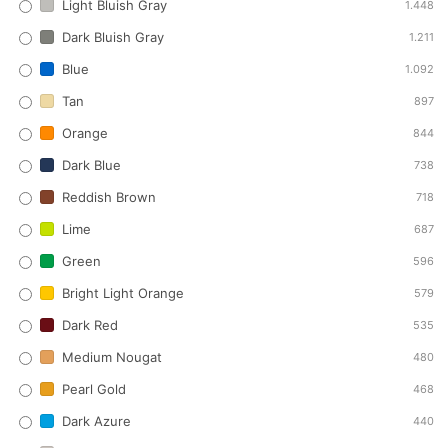
Light Bluish Gray
1.448
Dark Bluish Gray
1.211
Blue
1.092
Tan
897
Orange
844
Dark Blue
738
Reddish Brown
718
Lime
687
Green
596
Bright Light Orange
579
Dark Red
535
Medium Nougat
480
Pearl Gold
468
Dark Azure
440