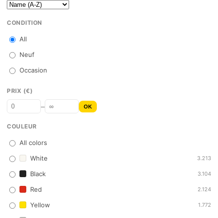
CONDITION
All
Neuf
Occasion
PRIX (€)
–
OK
COULEUR
All colors
White
3.213
Black
3.104
Red
2.124
Yellow
1.772