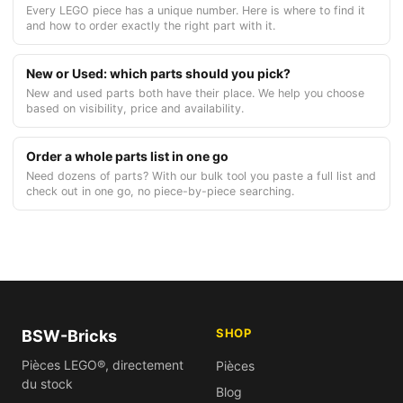
Every LEGO piece has a unique number. Here is where to find it
and how to order exactly the right part with it.
New or Used: which parts should you pick?
New and used parts both have their place. We help you choose
based on visibility, price and availability.
Order a whole parts list in one go
Need dozens of parts? With our bulk tool you paste a full list and
check out in one go, no piece-by-piece searching.
SHOP
BSW-Bricks
Pièces LEGO®, directement
Pièces
du stock
Blog