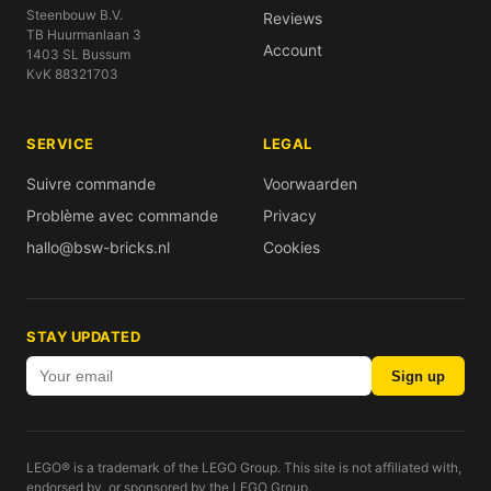
Steenbouw B.V.
Reviews
TB Huurmanlaan 3
Account
1403 SL Bussum
KvK 88321703
SERVICE
LEGAL
Suivre commande
Voorwaarden
Problème avec commande
Privacy
hallo@bsw-bricks.nl
Cookies
STAY UPDATED
Sign up
LEGO® is a trademark of the LEGO Group. This site is not affiliated with,
endorsed by, or sponsored by the LEGO Group.