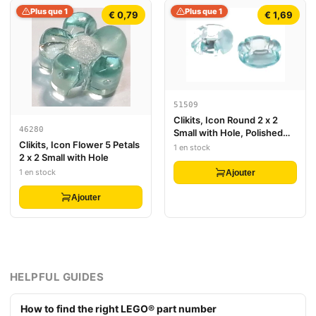
Plus que 1
Plus que 1
€ 0,79
€ 1,69
51509
Clikits, Icon Round 2 x 2
46280
Small with Hole, Polished
Clikits, Icon Flower 5 Petals
(Transparent Colors Only)
1 en stock
2 x 2 Small with Hole
1 en stock
Ajouter
Ajouter
HELPFUL GUIDES
How to find the right LEGO® part number