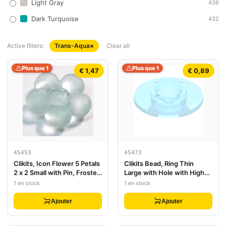
Light Gray
436
Dark Turquoise
432
Active filters:
Trans-Aqua
×
Clear all
Plus que 1
Plus que 1
€ 1,47
€ 0,89
45453
45473
Clikits, Icon Flower 5 Petals
Clikits Bead, Ring Thin
2 x 2 Small with Pin, Frosted
Large with Hole with High
(Solid and Transparent
Connector
1 en stock
1 en stock
Colors)
Ajouter
Ajouter