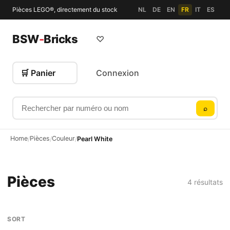
Pièces LEGO®, directement du stock
NL
DE
EN
FR
IT
ES
BSW
-
Bricks
♡
🛒 Panier
Connexion
Rechercher par numéro ou nom
⌕
Home
Pièces
Couleur
/
/
/
Pearl White
Pièces
4 résultats
SORT