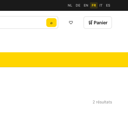
NL
DE
EN
FR
IT
ES
♡
🛒 Panier
⌕
2 résultats