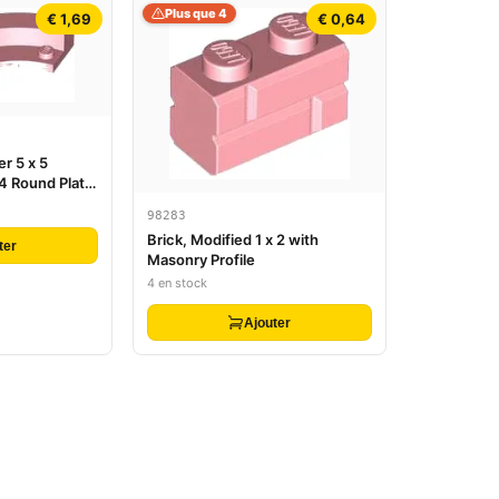
Plus que 4
€ 1,69
€ 0,64
r 5 x 5
 4 Round Plate
98283
Brick, Modified 1 x 2 with
ter
Masonry Profile
4 en stock
Ajouter