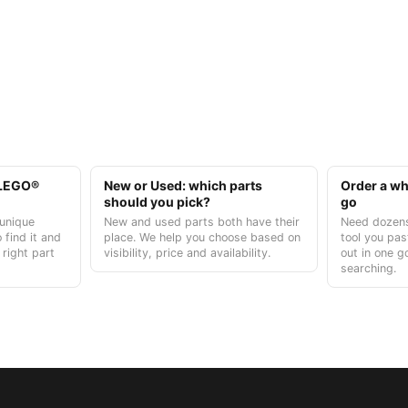
t LEGO®
New or Used: which parts
Order a who
should you pick?
go
unique
New and used parts both have their
Need dozens
 find it and
place. We help you choose based on
tool you pas
 right part
visibility, price and availability.
out in one g
searching.