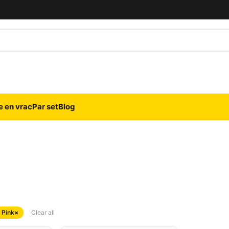
e en vrac
Par set
Blog
 Pink
×
Clear all