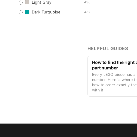
Light Gray
436
Dark Turquoise
432
HELPFUL GUIDES
How to find the righ
part number
Every LEGO piece has a 
number. Here is where to
how to order exactly the
with it.