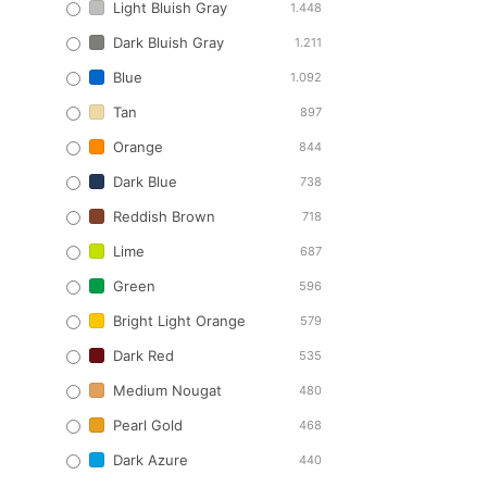
Light Bluish Gray
1.448
Dark Bluish Gray
1.211
Blue
1.092
Tan
897
Orange
844
Dark Blue
738
Reddish Brown
718
Lime
687
Green
596
Bright Light Orange
579
Dark Red
535
Medium Nougat
480
Pearl Gold
468
Dark Azure
440