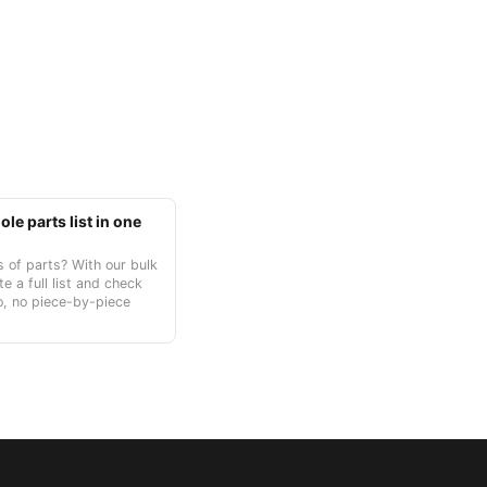
le parts list in one
 of parts? With our bulk
te a full list and check
o, no piece-by-piece