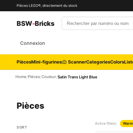
Pièces LEGO®, directement du stock
Rechercher par numéro ou nom
BSW
-
Bricks
Connexion
Pièces
Mini-figurines
Scanner
Categories
Colors
List
Home
Pièces
Couleur
/
/
/
Satin Trans Light Blue
Pièces
Active filters:
Warm
SORT