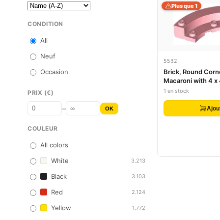
Plus que 1
CONDITION
All
Neuf
5532
Occasion
Brick, Round Corne
Macaroni with 4 x
Macaroni
1 en stock
PRIX (€)
–
Ajou
OK
COULEUR
All colors
White
3.213
Black
3.103
Red
2.124
Yellow
1.772