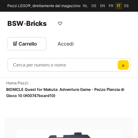
Pezzi LEGO®, direttamente dal magazzino
NL
DE
EN
FR
IT
ES
BSW
-
Bricks
♡
🛒 Carrello
Accedi
Cerca per numero o nome
⌕
Home
Pezzi
/
/
BIONICLE Quest for Makuta: Adventure Game - Pezzo Plancia di
Gioco 10 (#00747board10)