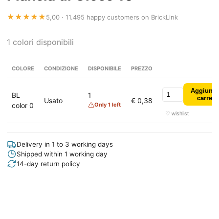
★★★★★
5,00 · 11.495 happy customers on BrickLink
1 colori disponibili
COLORE
CONDIZIONE
DISPONIBILE
PREZZO
Aggiungi
BL
1
carrell
Usato
€ 0,38
color 0
Only 1 left
♡ wishlist
Delivery in 1 to 3 working days
Shipped within 1 working day
14-day return policy