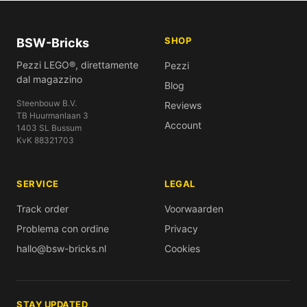
SHOP
BSW-Bricks
Pezzi LEGO®, direttamente
Pezzi
dal magazzino
Blog
Steenbouw B.V.
Reviews
TB Huurmanlaan 3
Account
1403 SL Bussum
KvK 88321703
SERVICE
LEGAL
Track order
Voorwaarden
Problema con ordine
Privacy
hallo@bsw-bricks.nl
Cookies
STAY UPDATED