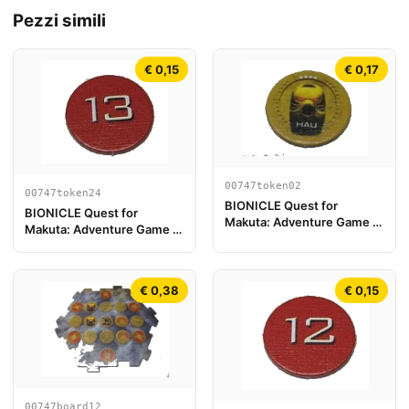
Pezzi simili
€ 0,15
€ 0,17
00747token02
00747token24
BIONICLE Quest for
BIONICLE Quest for
Makuta: Adventure Game -
Makuta: Adventure Game -
Gettone, Kanohi Hau
Token, Rahi Scorpion value
13
€ 0,38
€ 0,15
00747board12