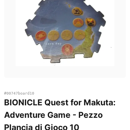
#00747board10
BIONICLE Quest for Makuta:
Adventure Game - Pezzo
Plancia di Gioco 10