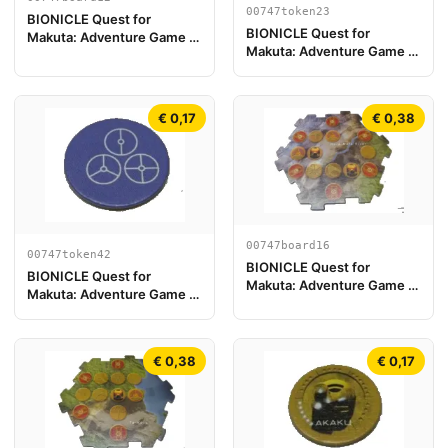
00747token23
BIONICLE Quest for
BIONICLE Quest for
Makuta: Adventure Game -
Makuta: Adventure Game -
Pezzo Plancia di Gioco 12
Token, Rahi Scorpion value
12
€ 0,17
€ 0,38
00747board16
00747token42
BIONICLE Quest for
BIONICLE Quest for
Makuta: Adventure Game -
Makuta: Adventure Game -
Pezzo Plancia di Gioco 16
Token, Temple Key Token 6
€ 0,38
€ 0,17