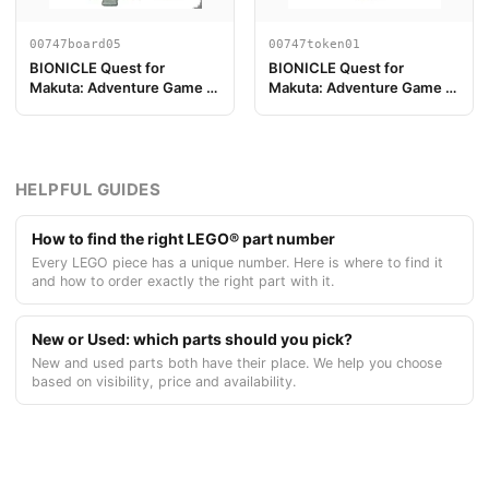
00747board05
00747token01
BIONICLE Quest for
BIONICLE Quest for
Makuta: Adventure Game -
Makuta: Adventure Game -
Pezzo Plancia di Gioco 05
Gettone, Kanohi Akaku
HELPFUL GUIDES
How to find the right LEGO® part number
Every LEGO piece has a unique number. Here is where to find it
and how to order exactly the right part with it.
New or Used: which parts should you pick?
New and used parts both have their place. We help you choose
based on visibility, price and availability.