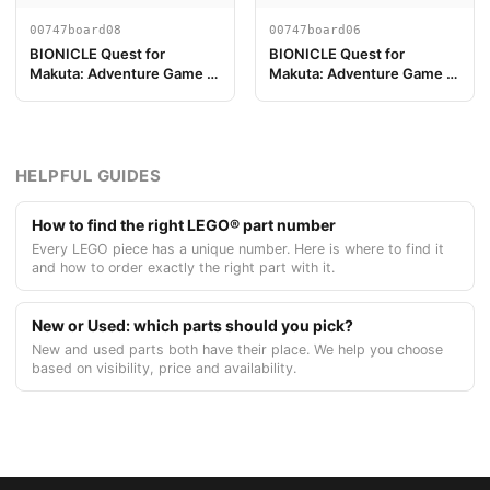
00747board08
00747board06
BIONICLE Quest for
BIONICLE Quest for
Makuta: Adventure Game -
Makuta: Adventure Game -
Pezzo Plancia di Gioco 08
Pezzo Plancia di Gioco 06
HELPFUL GUIDES
How to find the right LEGO® part number
Every LEGO piece has a unique number. Here is where to find it
and how to order exactly the right part with it.
New or Used: which parts should you pick?
New and used parts both have their place. We help you choose
based on visibility, price and availability.