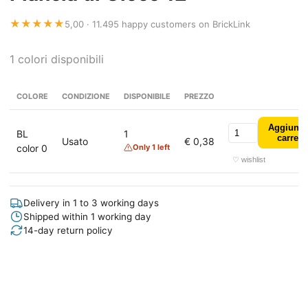
★★★★★
5,00 · 11.495 happy customers on BrickLink
1 colori disponibili
COLORE
CONDIZIONE
DISPONIBILE
PREZZO
Aggiungi
BL
1
carrell
Usato
€ 0,38
color 0
Only 1 left
♡ wishlist
Delivery in 1 to 3 working days
Shipped within 1 working day
14-day return policy