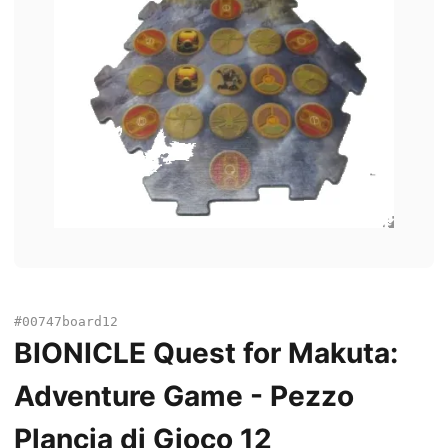
#00747board12
BIONICLE Quest for Makuta:
Adventure Game - Pezzo
Plancia di Gioco 12