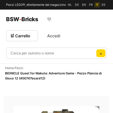
Pezzi LEGO®, direttamente dal magazzino
NL
DE
EN
FR
IT
ES
BSW
-
Bricks
♡
🛒 Carrello
Accedi
Cerca per numero o nome
⌕
Home
Pezzi
/
/
BIONICLE Quest for Makuta: Adventure Game - Pezzo Plancia di
Gioco 12 (#00747board12)