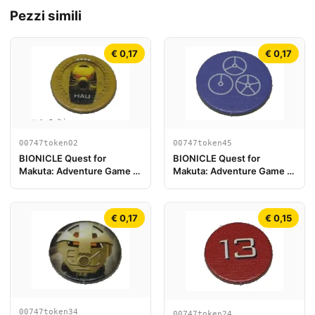
Pezzi simili
€ 0,17
€ 0,17
00747token45
00747token02
BIONICLE Quest for
BIONICLE Quest for
Makuta: Adventure Game -
Makuta: Adventure Game -
Token, Temple Key Token 9
Gettone, Kanohi Hau
€ 0,17
€ 0,15
00747token34
00747token24