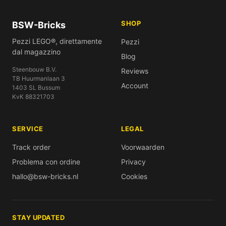
SHOP
BSW-Bricks
Pezzi LEGO®, direttamente
Pezzi
dal magazzino
Blog
Steenbouw B.V.
Reviews
TB Huurmanlaan 3
Account
1403 SL Bussum
KvK 88321703
SERVICE
LEGAL
Track order
Voorwaarden
Problema con ordine
Privacy
hallo@bsw-bricks.nl
Cookies
STAY UPDATED