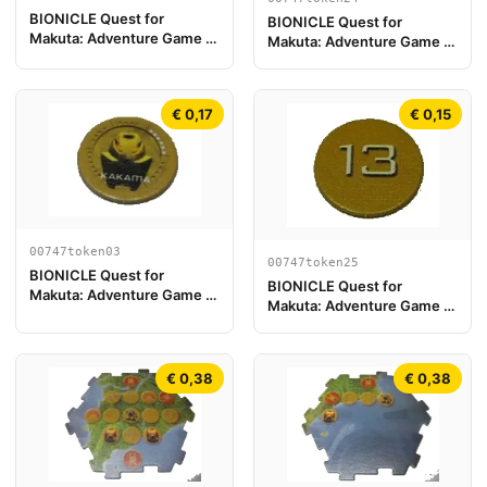
BIONICLE Quest for
BIONICLE Quest for
Makuta: Adventure Game -
Makuta: Adventure Game -
Token, Turaga Onewa
Token, Rahi Scorpion value
13
€ 0,17
€ 0,15
00747token03
00747token25
BIONICLE Quest for
BIONICLE Quest for
Makuta: Adventure Game -
Makuta: Adventure Game -
Gettone, Kanohi Kakama
Token, Rahi Tiger value 13
€ 0,38
€ 0,38