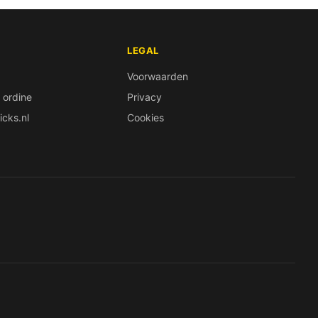
LEGAL
Voorwaarden
 ordine
Privacy
icks.nl
Cookies