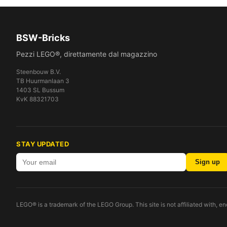
BSW-Bricks
Pezzi LEGO®, direttamente dal magazzino
Steenbouw B.V.
TB Huurmanlaan 3
1403 SL Bussum
KvK 88321703
STAY UPDATED
Sign up
LEGO® is a trademark of the LEGO Group. This site is not affiliated with, 