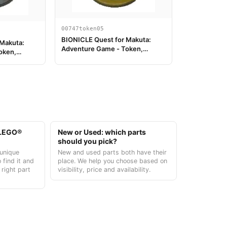
00747token05
BIONICLE Quest for Makuta:
 Makuta:
Adventure Game - Token,
oken,
Kanohi Miru
t LEGO®
New or Used: which parts
should you pick?
unique
New and used parts both have their
 find it and
place. We help you choose based on
 right part
visibility, price and availability.