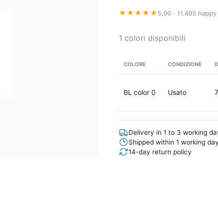
★★★★★
5,00 · 11.495 happy
1 colori disponibili
COLORE
CONDIZIONE
D
BL color 0
Usato
Delivery in 1 to 3 working d
Shipped within 1 working da
14-day return policy