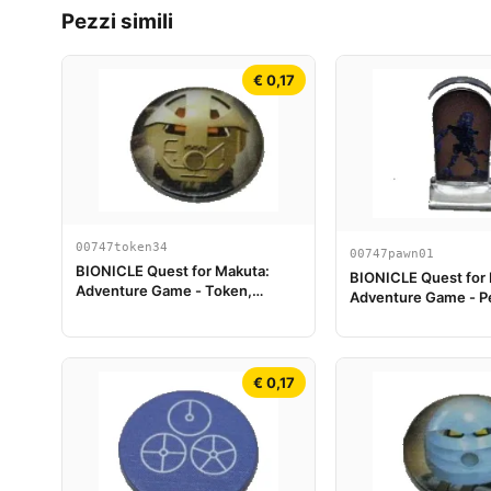
Pezzi simili
€ 0,17
00747token34
00747pawn01
BIONICLE Quest for Makuta:
BIONICLE Quest for
Adventure Game - Token,
Adventure Game - Pe
Turaga Onewa
Gioco, Gali
€ 0,17