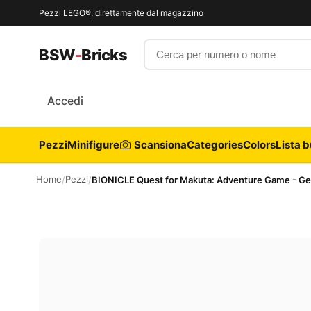
Pezzi LEGO®, direttamente dal magazzino
Cerca per numero o nome
BSW
-
Bricks
Accedi
Pezzi
Minifigure
Scansiona
Categories
Colors
Lista b
Home
Pezzi
/
/
BIONICLE Quest for Makuta: Adventure Game - G