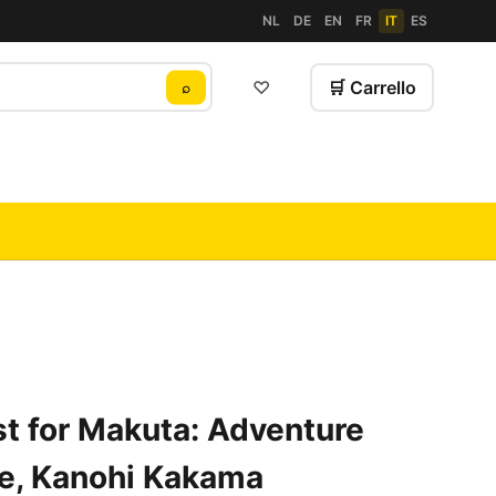
NL
DE
EN
FR
IT
ES
♡
🛒 Carrello
⌕
t for Makuta: Adventure
e, Kanohi Kakama