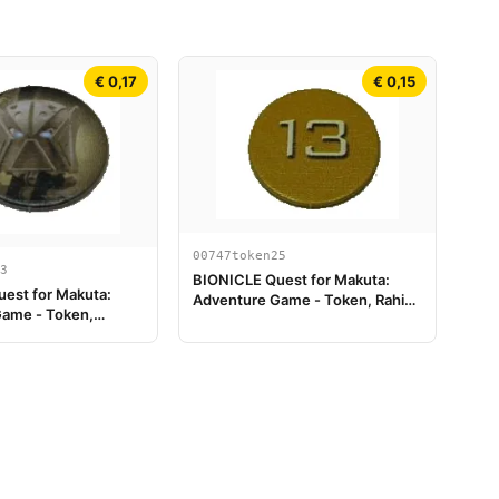
€ 0,17
€ 0,15
00747token25
3
BIONICLE Quest for Makuta:
est for Makuta:
Adventure Game - Token, Rahi
ame - Token,
Tiger value 13