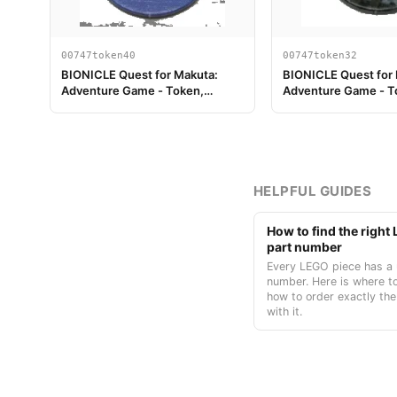
00747token40
00747token32
BIONICLE Quest for Makuta:
BIONICLE Quest for
Adventure Game - Token,
Adventure Game - T
Temple Key Token 4
Turaga Nokama
HELPFUL GUIDES
How to find the righ
part number
Every LEGO piece has a 
number. Here is where to
how to order exactly the
with it.