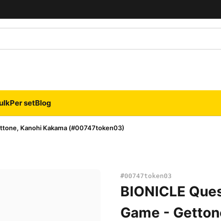
ulk
Per set
Blog
ettone, Kanohi Kakama (#00747token03)
#00747token03
BIONICLE Ques
Game - Getton