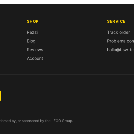
SHOP
SERVICE
Pezzi
Track order
Blog
Problema con
Reviews
hallo@bsw-br
Account
endorsed by, or sponsored by the LEGO Group.