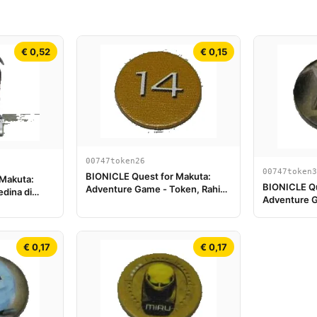
€ 0,52
€ 0,15
00747token26
00747token3
BIONICLE Quest for Makuta:
 Makuta:
BIONICLE Qu
Adventure Game - Token, Rahi
dina di
Adventure G
Tiger value 14
Turaga Nuju
€ 0,17
€ 0,17