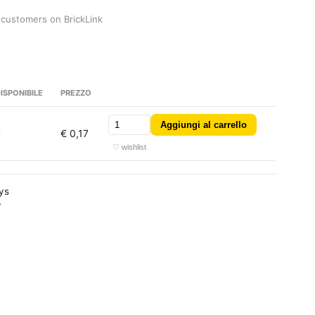
 customers on BrickLink
ISPONIBILE
PREZZO
Aggiungi al carrello
7
€ 0,17
♡ wishlist
ays
y