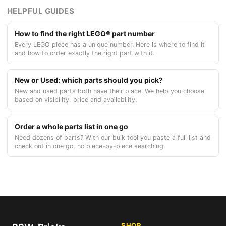
HELPFUL GUIDES
How to find the right LEGO® part number
Every LEGO piece has a unique number. Here is where to find it
and how to order exactly the right part with it.
New or Used: which parts should you pick?
New and used parts both have their place. We help you choose
based on visibility, price and availability.
Order a whole parts list in one go
Need dozens of parts? With our bulk tool you paste a full list and
check out in one go, no piece-by-piece searching.
SHOP