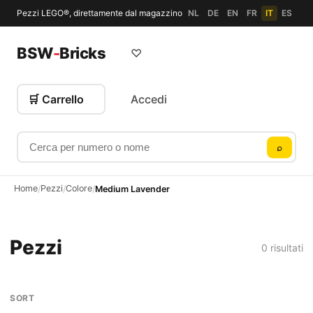
Pezzi LEGO®, direttamente dal magazzino
NL
DE
EN
FR
IT
ES
BSW
-
Bricks
♡
🛒 Carrello
Accedi
Cerca per numero o nome
⌕
Home
Pezzi
Colore
/
/
/
Medium Lavender
Pezzi
0 risultati
SORT