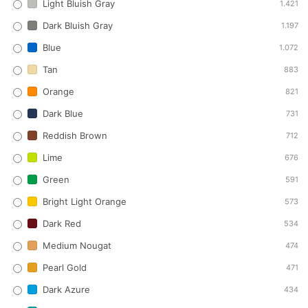
Light Bluish Gray
1.421
Dark Bluish Gray
1.197
Blue
1.072
Tan
883
Orange
821
Dark Blue
731
Reddish Brown
712
Lime
676
Green
591
Bright Light Orange
573
Dark Red
534
Medium Nougat
474
Pearl Gold
471
Dark Azure
434