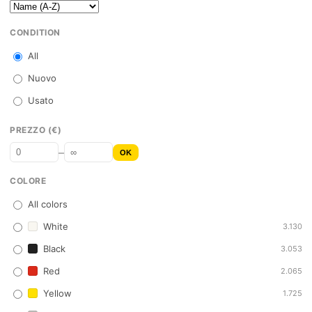
CONDITION
All
Nuovo
Usato
PREZZO (€)
–
OK
COLORE
All colors
White
3.130
Black
3.053
Red
2.065
Yellow
1.725