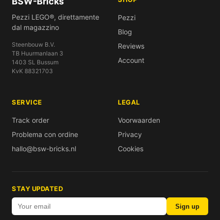
BSW-Bricks
Pezzi LEGO®, direttamente
Pezzi
dal magazzino
Blog
Steenbouw B.V.
Reviews
TB Huurmanlaan 3
Account
1403 SL Bussum
KvK 88321703
SERVICE
LEGAL
Track order
Voorwaarden
Problema con ordine
Privacy
hallo@bsw-bricks.nl
Cookies
STAY UPDATED
Sign up