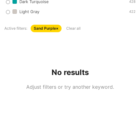
Dark Turquoise
428
Light Gray
422
Active filters:
Sand Purple
×
Clear all
No results
Adjust filters or try another keyword.