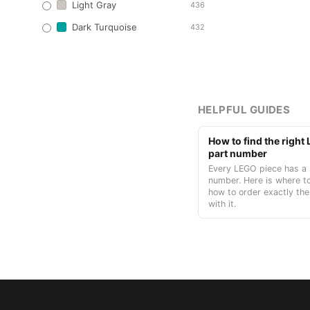
Light Gray
436
Dark Turquoise
432
HELPFUL GUIDES
How to find the righ
part number
Every LEGO piece has a 
number. Here is where to
how to order exactly the
with it.