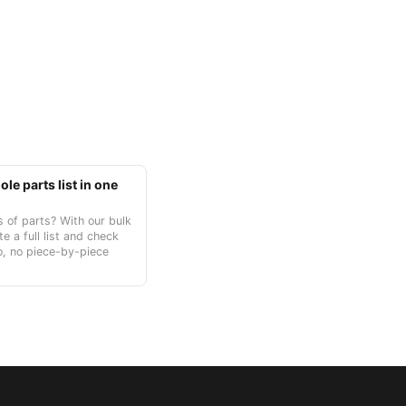
le parts list in one
 of parts? With our bulk
te a full list and check
o, no piece-by-piece