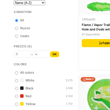
CONDITION
1995pb05
All
Flame / Vapor Trail
Nuovo
Hole and Ovals wi
Yellowish Green P
41 disponibile
Usato
Aggiu
PREZZO (€)
–
OK
COLORE
All colors
Solo 1
White
3.215
Black
3.106
Red
2.124
Yellow
1.772