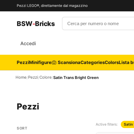
Pezzi LEGO®, direttamente dal magazzino
Cerca per numero o nome
BSW
-
Bricks
Accedi
Pezzi
Minifigure
Scansiona
Categories
Colors
Lista b
Home
Pezzi
Colore
/
/
/
Satin Trans Bright Green
Pezzi
Active filters:
Satin
SORT