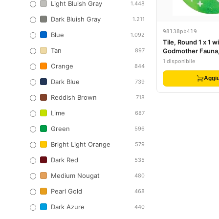
Light Bluish Gray
1.448
Dark Bluish Gray
1.211
98138pb419
Blue
1.092
Tile, Round 1 x 1 wi
Tan
897
Godmother Fauna,
Face, Bright Gree
1 disponibile
Orange
844
Dots and Sparkles
Aggiu
Dark Blue
739
Reddish Brown
718
Lime
687
Green
596
Bright Light Orange
579
Dark Red
535
Medium Nougat
480
Pearl Gold
468
Dark Azure
440