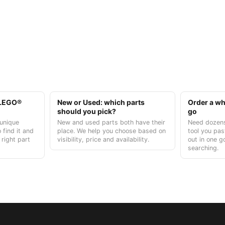
t LEGO®
New or Used: which parts
Order a who
should you pick?
go
unique
New and used parts both have their
Need dozens
 find it and
place. We help you choose based on
tool you pas
 right part
visibility, price and availability.
out in one g
searching.