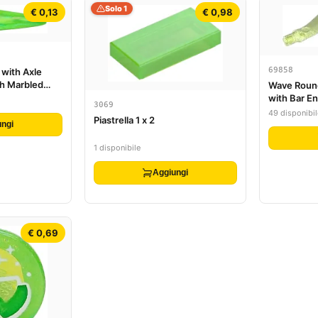
Solo 1
€ 0,13
€ 0,98
69858
 with Axle
th Marbled
Wave Roun
attern
with Bar E
3069
49 disponibil
Piastrella 1 x 2
ngi
1 disponibile
Aggiungi
€ 0,69