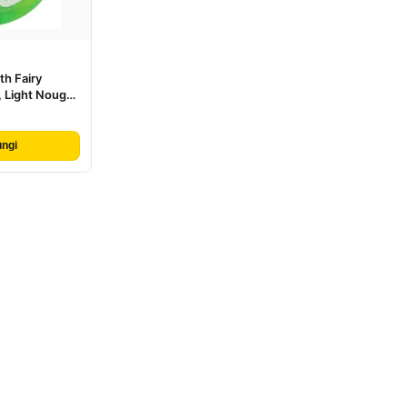
th Fairy
 Light Nougat
n Cloak, White
 Pattern
ngi