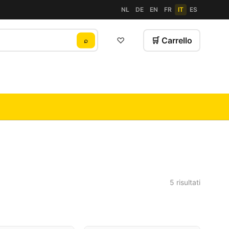
NL
DE
EN
FR
IT
ES
♡
🛒 Carrello
⌕
5 risultati