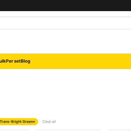
ulk
Per set
Blog
 Trans-Bright Green
×
Clear all