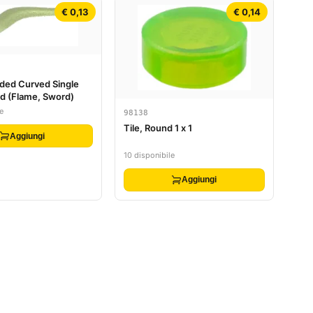
€ 0,13
€ 0,14
ded Curved Single
nd (Flame, Sword)
e
98138
Tile, Round 1 x 1
Aggiungi
10 disponibile
Aggiungi