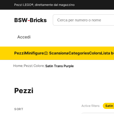
Pezzi LEGO®, direttamente dal magazzino
Cerca per numero o nome
BSW
-
Bricks
Accedi
Pezzi
Minifigure
Scansiona
Categories
Colors
Lista b
Home
Pezzi
Colore
/
/
/
Satin Trans Purple
Pezzi
Active filters:
Satin
SORT