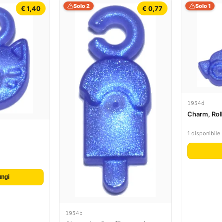
Solo 2
Solo 1
€ 1,40
€ 0,77
1954d
Charm, Rol
1 disponibile
ngi
1954b