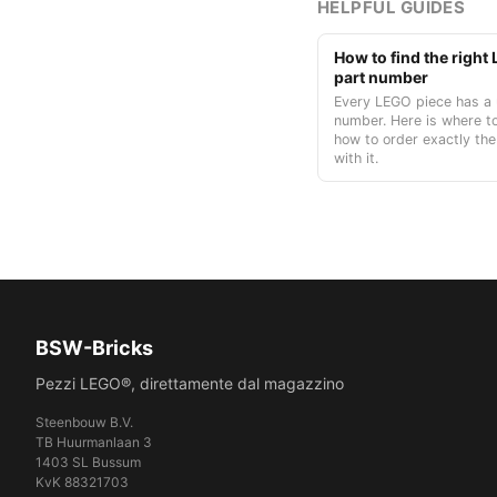
HELPFUL GUIDES
How to find the righ
part number
Every LEGO piece has a 
number. Here is where to
how to order exactly the
with it.
BSW-Bricks
Pezzi LEGO®, direttamente dal magazzino
Steenbouw B.V.
TB Huurmanlaan 3
1403 SL Bussum
KvK 88321703