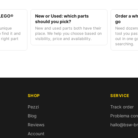
t LEGO®
New or Used: which parts
Order a who
should you pick?
go
unique
New and used parts both have their
Need dozens
 find it and
place. We help you choose based on
tool you pas
 right part
visibility, price and availability.
out in one g
searching.
SHOP
SERVICE
Pezzi
Track order
Blog
Problema con
Reviews
hallo@bsw-br
Account