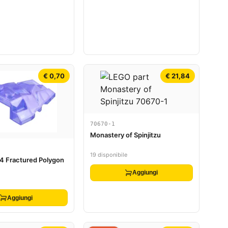
€ 0,70
€ 21,84
70670-1
Monastery of Spinjitzu
19 disponibile
4 Fractured Polygon
Aggiungi
Aggiungi