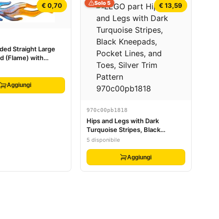
Solo 5
€ 0,70
€ 13,59
ed Straight Large
d (Flame) with
ans-Orange Pattern
Aggiungi
970c00pb1818
Hips and Legs with Dark
Turquoise Stripes, Black
Kneepads, Pocket Lines, and
5 disponibile
Toes, Silver Trim Pattern
Aggiungi