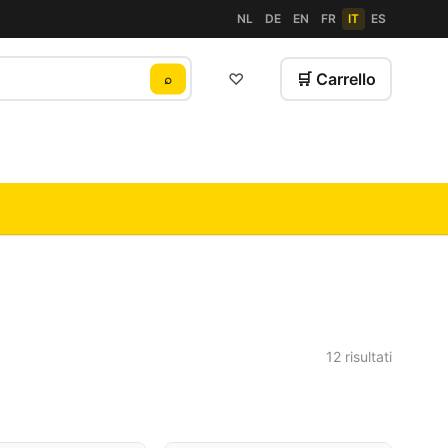
NL
DE
EN
FR
IT
ES
♡
🛒 Carrello
⌕
12 risultati