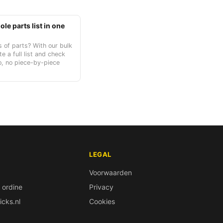
le parts list in one
 of parts? With our bulk
te a full list and check
o, no piece-by-piece
LEGAL
Voorwaarden
 ordine
Privacy
icks.nl
Cookies