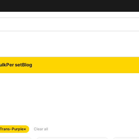
ulk
Per set
Blog
 Trans-Purple
×
Clear all