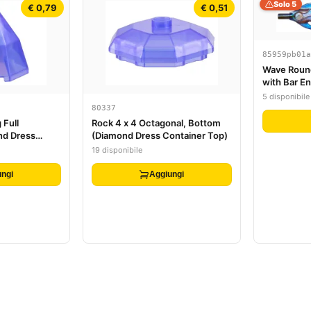
Solo 5
€ 0,79
€ 0,51
85959pb01a
Wave Round
with Bar En
Marbled Tr
5 disponibile
80337
 Full
Rock 4 x 4 Octagonal, Bottom
nd Dress
(Diamond Dress Container Top)
)
19 disponibile
ngi
Aggiungi