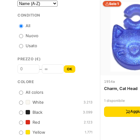
Solo 1
CONDITION
All
Nuovo
Usato
PREZZO (€)
–
OK
COLORE
1954a
Charm, Cat Head
All colors
1 disponibile
White
3.213
Aggiu
Black
3.099
Red
2.123
Yellow
1.771