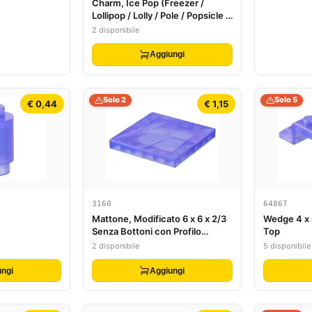
Charm, Ice Pop (Freezer /
Lollipop / Lolly / Pole / Popsicle /
Stick)
2 disponibile
Aggiungi
Solo 2
Solo 5
€ 0,44
€ 1,15
3160
64867
Mattone, Modificato 6 x 6 x 2/3
Wedge 4 x 
Senza Bottoni con Profilo
Top
Superficie Cristallo di Ghiaccio
2 disponibile
5 disponibile
ngi
Aggiungi