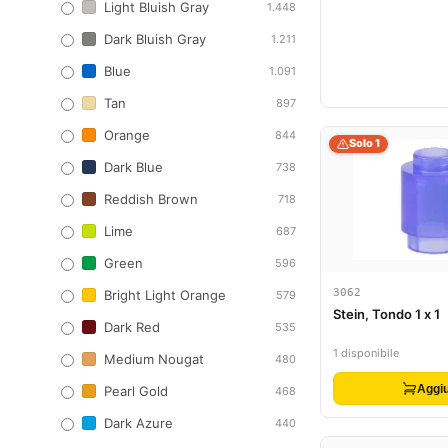
Light Bluish Gray
1.448
Dark Bluish Gray
1.211
Blue
1.091
Tan
897
Orange
844
Solo 1
Dark Blue
738
Reddish Brown
718
Lime
687
Green
596
3062
Bright Light Orange
579
Stein, Tondo 1 x 1
Dark Red
535
1 disponibile
Medium Nougat
480
Aggiu
Pearl Gold
468
Dark Azure
440