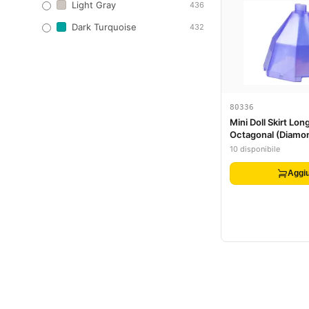
Light Gray
436
Dark Turquoise
432
80336
Mini Doll Skirt Long
Octagonal (Diamo
Container Bottom
10 disponibile
Aggiu