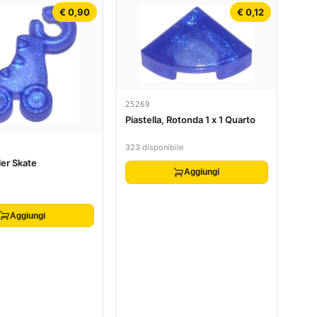
€ 0,90
€ 0,12
25269
Piastella, Rotonda 1 x 1 Quarto
323 disponibile
ler Skate
Aggiungi
Aggiungi