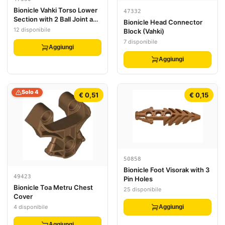
Bionicle Vahki Torso Lower
47332
Section with 2 Ball Joint and
Bionicle Head Connector
4 Pin Holes
12 disponibile
Block (Vahki)
7 disponibile
Aggiungi
Aggiungi
Solo 4
€ 0,51
€ 0,15
50858
Bionicle Foot Visorak with 3
49423
Pin Holes
Bionicle Toa Metru Chest
25 disponibile
Cover
4 disponibile
Aggiungi
Aggiungi