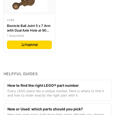
x240
Bionicle Ball Joint 5 x 7 Arm
with Dual Axle Hole at 90
degrees
7 disponibile
Aggiungi
HELPFUL GUIDES
How to find the right LEGO® part number
Every LEGO piece has a unique number. Here is where to find it
and how to order exactly the right part with it.
New or Used: which parts should you pick?
New and used parts both have their place. We help you choose