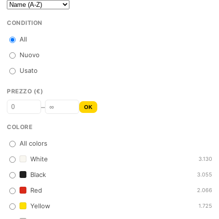
CONDITION
All
Nuovo
Usato
PREZZO (€)
–
OK
COLORE
All colors
White
3.130
Black
3.055
Red
2.066
Yellow
1.725