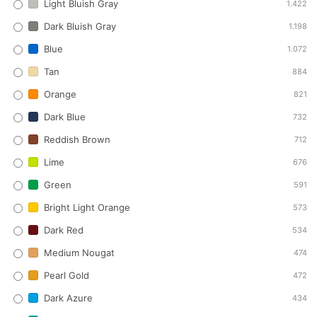
Light Bluish Gray
1.422
Dark Bluish Gray
1.198
Blue
1.072
Tan
884
Orange
821
Dark Blue
732
Reddish Brown
712
Lime
676
Green
591
Bright Light Orange
573
Dark Red
534
Medium Nougat
474
Pearl Gold
472
Dark Azure
434