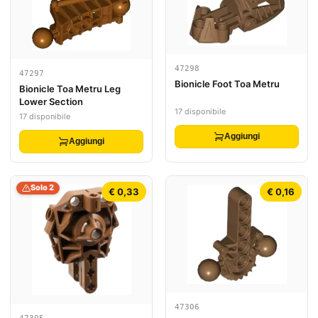
47298
47297
Bionicle Foot Toa Metru
Bionicle Toa Metru Leg
Lower Section
17 disponibile
17 disponibile
Aggiungi
Aggiungi
Solo 2
€ 0,33
€ 0,16
47306