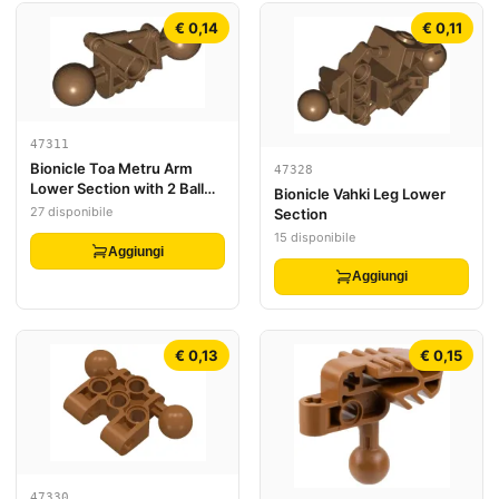
€ 0,14
€ 0,11
47311
Bionicle Toa Metru Arm
47328
Lower Section with 2 Ball
Bionicle Vahki Leg Lower
Joint
27 disponibile
Section
15 disponibile
Aggiungi
Aggiungi
€ 0,13
€ 0,15
47330