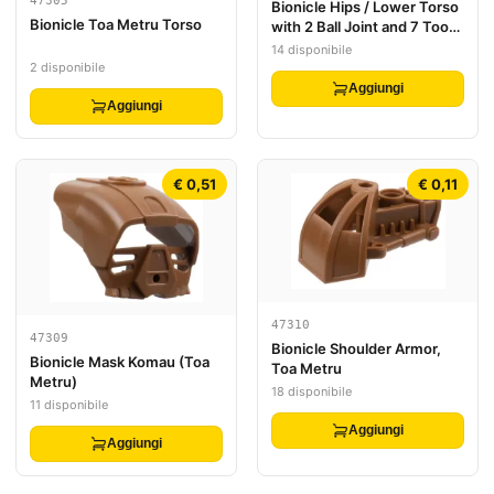
47305
Bionicle Hips / Lower Torso
Bionicle Toa Metru Torso
with 2 Ball Joint and 7 Tooth
Half Gear
14 disponibile
2 disponibile
Aggiungi
Aggiungi
€ 0,51
€ 0,11
47310
47309
Bionicle Shoulder Armor,
Bionicle Mask Komau (Toa
Toa Metru
Metru)
18 disponibile
11 disponibile
Aggiungi
Aggiungi