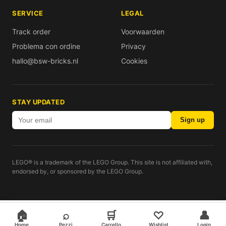
SERVICE
LEGAL
Track order
Voorwaarden
Problema con ordine
Privacy
hallo@bsw-bricks.nl
Cookies
STAY UPDATED
Sign up
LEGO® is a trademark of the LEGO Group. This site is not affiliated with,
endorsed by, or sponsored by the LEGO Group.
🏠
⌕
🛒
♡
👤
Home
Pezzi
Carrello
Wishlist
Login