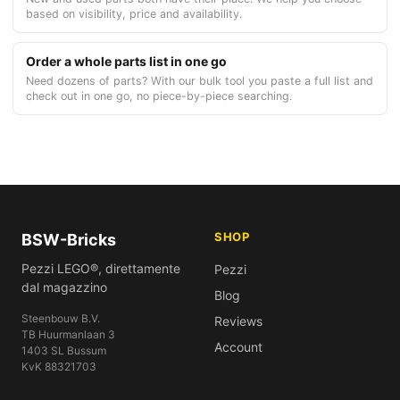
based on visibility, price and availability.
Order a whole parts list in one go
Need dozens of parts? With our bulk tool you paste a full list and
check out in one go, no piece-by-piece searching.
SHOP
BSW-Bricks
Pezzi LEGO®, direttamente
Pezzi
dal magazzino
Blog
Steenbouw B.V.
Reviews
TB Huurmanlaan 3
Account
1403 SL Bussum
KvK 88321703