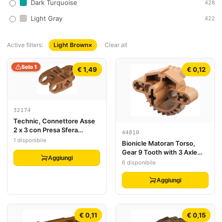
Dark Turquoise
428
Light Gray
422
Active filters:
Light Brown
×
Clear all
Solo 1
€ 1,49
€ 0,12
32174
Technic, Connettore Asse
2 x 3 con Presa Sfera
44810
Articolata - Lati Aperti,
1 disponibile
Bionicle Matoran Torso,
Forcelle Angolate con Fori
Gear 9 Tooth with 3 Axle
Asse Chiusi
Aggiungi
Holes and 2 Pin Holes
6 disponibile
Aggiungi
€ 0,11
€ 0,15