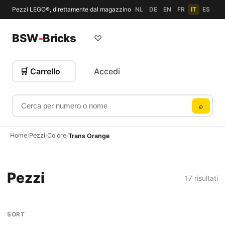
Pezzi LEGO®, direttamente dal magazzino
NL
DE
EN
FR
IT
ES
BSW
-
Bricks
♡
🛒 Carrello
Accedi
Cerca per numero o nome
⌕
Home
Pezzi
Colore
/
/
/
Trans Orange
Pezzi
17 risultati
SORT