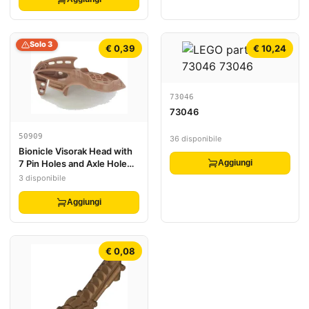
Solo 3
€ 0,39
€ 10,24
73046
73046
50909
36 disponibile
Bionicle Visorak Head with
7 Pin Holes and Axle Hole
Aggiungi
(Roporak)
3 disponibile
Aggiungi
€ 0,08