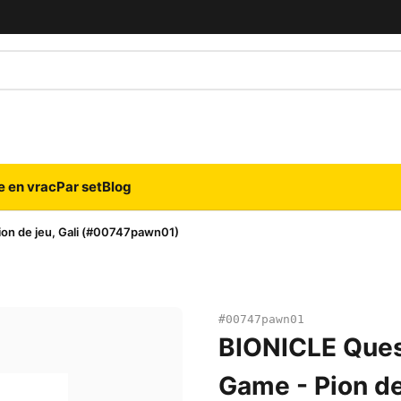
e en vrac
Par set
Blog
on de jeu, Gali (#00747pawn01)
#00747pawn01
BIONICLE Ques
Game - Pion de 