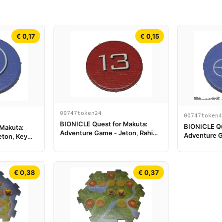
€ 0,17
€ 0,15
00747token24
00747token4
BIONICLE Quest for Makuta:
BIONICLE Qu
 Makuta:
Adventure Game - Jeton, Rahi
Adventure G
eton, Key
Scorpion value 13
Clé du Temp
€ 0,38
€ 0,37