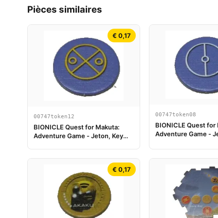
Pièces similaires
€ 0,17
00747token08
00747token12
BIONICLE Quest for
BIONICLE Quest for Makuta:
Adventure Game - J
Adventure Game - Jeton, Key
Token 2
Token 6
€ 0,17