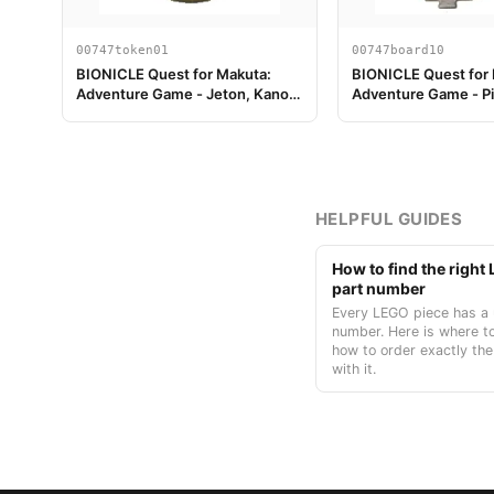
00747token01
00747board10
BIONICLE Quest for Makuta:
BIONICLE Quest for
Adventure Game - Jeton, Kanohi
Adventure Game - P
Akaku
plateau de jeu 10
HELPFUL GUIDES
How to find the righ
part number
Every LEGO piece has a 
number. Here is where to
how to order exactly the
with it.