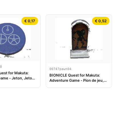
€ 0,17
€ 0,52
0
00747pawn04
est for Makuta:
BIONICLE Quest for Makuta:
ame - Jeton, Jeton
Adventure Game - Pion de jeu,
le 4
Onua