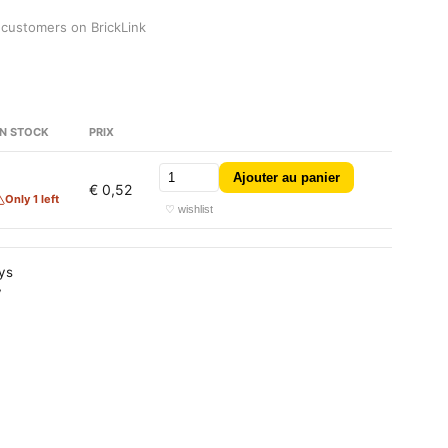
 customers on BrickLink
N STOCK
PRIX
Ajouter au panier
€ 0,52
Only 1 left
♡ wishlist
ays
y