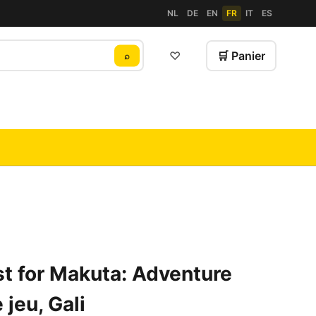
NL
DE
EN
FR
IT
ES
♡
🛒 Panier
⌕
t for Makuta: Adventure
jeu, Gali