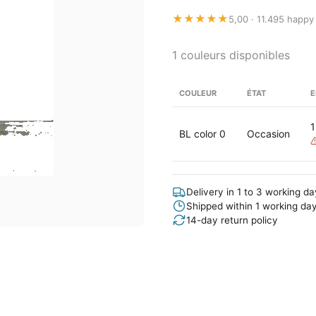
★★★★★
5,00 · 11.495 happy
1 couleurs disponibles
COULEUR
ÉTAT
E
1
BL color 0
Occasion
Delivery in 1 to 3 working d
Shipped within 1 working da
14-day return policy