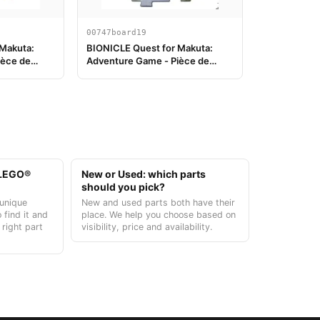
00747board19
 Makuta:
BIONICLE Quest for Makuta:
ièce de
Adventure Game - Pièce de
plateau de jeu 19
t LEGO®
New or Used: which parts
should you pick?
unique
New and used parts both have their
 find it and
place. We help you choose based on
 right part
visibility, price and availability.