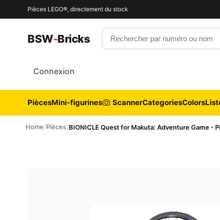
Pièces LEGO®, directement du stock
Rechercher par numéro ou nom
BSW
-
Bricks
Connexion
Pièces
Mini-figurines
Scanner
Categories
Colors
List
Home
Pièces
/
/
BIONICLE Quest for Makuta: Adventure Game - Pi