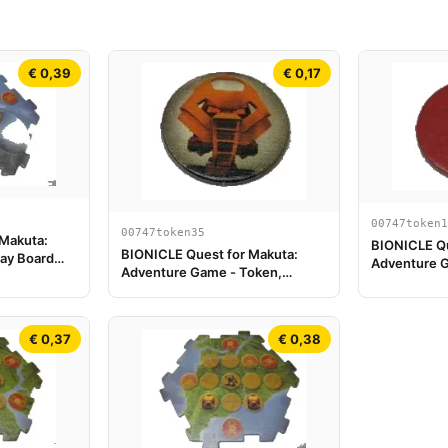
€ 0,39
€ 0,17
00747token1
00747token35
 Makuta:
BIONICLE Qu
BIONICLE Quest for Makuta:
ay Board
Adventure G
Adventure Game - Token,
Scorpion va
Turaga Vakama
€ 0,37
€ 0,38