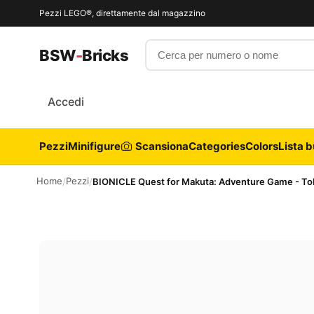
Pezzi LEGO®, direttamente dal magazzino
Cerca per numero o nome
BSW
-
Bricks
Accedi
Pezzi
Minifigure
Scansiona
Categories
Colors
Lista b
Home
Pezzi
/
/
BIONICLE Quest for Makuta: Adventure Game - Tok