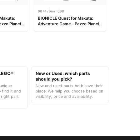
00747board08
 Makuta:
BIONICLE Quest for Makuta:
zzo Plancia
Adventure Game - Pezzo Plancia
di Gioco 08
t LEGO®
New or Used: which parts
should you pick?
unique
New and used parts both have their
 find it and
place. We help you choose based on
 right part
visibility, price and availability.