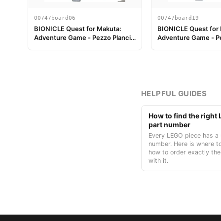
00747board06
00747board19
BIONICLE Quest for Makuta:
BIONICLE Quest for
Adventure Game - Pezzo Plancia
Adventure Game - Pe
di Gioco 06
di Gioco 19
HELPFUL GUIDES
How to find the righ
part number
Every LEGO piece has a 
number. Here is where to
how to order exactly the
with it.