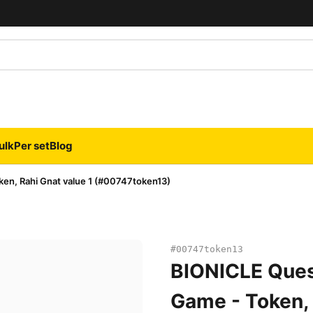
ulk
Per set
Blog
en, Rahi Gnat value 1 (#00747token13)
#00747token13
BIONICLE Ques
Game - Token, 