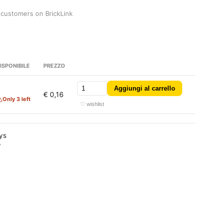
 customers on BrickLink
ISPONIBILE
PREZZO
Aggiungi al carrello
3
€ 0,16
Only 3 left
♡ wishlist
ays
y