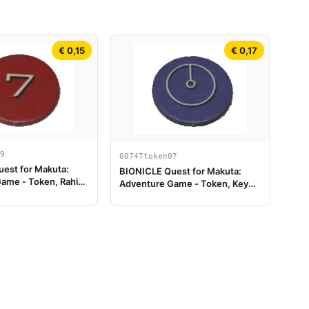
€ 0,15
€ 0,17
9
00747token07
est for Makuta:
BIONICLE Quest for Makuta:
ame - Token, Rahi
Adventure Game - Token, Key
lue 7
Token 1