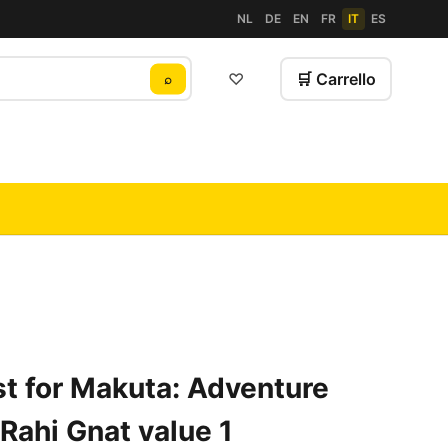
NL
DE
EN
FR
IT
ES
♡
🛒 Carrello
⌕
t for Makuta: Adventure
Rahi Gnat value 1