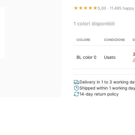
★★★★★
5,00 · 11.495 happy
1 colori disponibili
COLORE
CONDIZIONE
D
BL color 0
Usato
Delivery in 1 to 3 working d
Shipped within 1 working da
14-day return policy