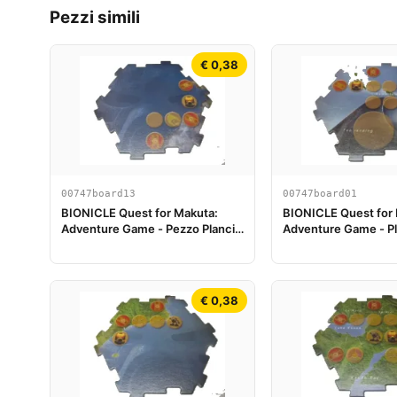
Pezzi simili
€ 0,38
00747board13
00747board01
BIONICLE Quest for Makuta:
BIONICLE Quest for
Adventure Game - Pezzo Plancia
Adventure Game - Pl
di Gioco 13
Piece 01
€ 0,38