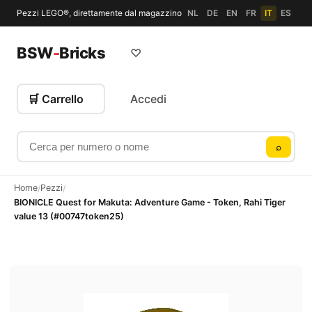
Pezzi LEGO®, direttamente dal magazzino
NL
DE
EN
FR
IT
ES
BSW
-
Bricks
♡
🛒 Carrello
Accedi
Cerca per numero o nome
⌕
Home
Pezzi
/
/
BIONICLE Quest for Makuta: Adventure Game - Token, Rahi Tiger
value 13 (#00747token25)