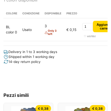
1 colori disponibili
COLORE
CONDIZIONE
DISPONIBILE
PREZZO
Aggiungi
3
BL
carrell
Usato
€ 0,15
Only 3
color 0
left
♡ wishlist
Delivery in 1 to 3 working days
Shipped within 1 working day
14-day return policy
Pezzi simili
€ 0,38
€ 0,38