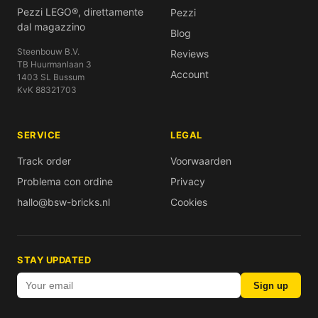
Pezzi LEGO®, direttamente
Pezzi
dal magazzino
Blog
Steenbouw B.V.
Reviews
TB Huurmanlaan 3
Account
1403 SL Bussum
KvK 88321703
SERVICE
LEGAL
Track order
Voorwaarden
Problema con ordine
Privacy
hallo@bsw-bricks.nl
Cookies
STAY UPDATED
Sign up