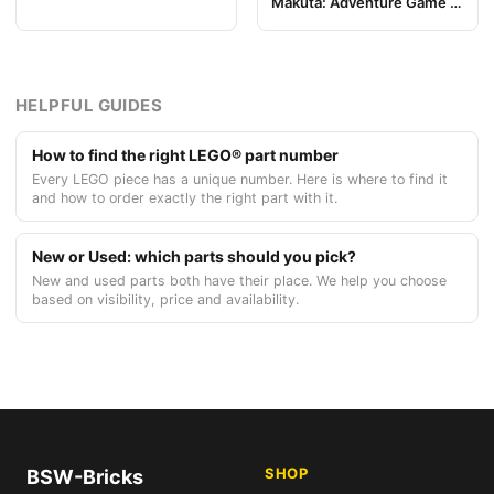
Makuta: Adventure Game -
Pezzo Plancia di Gioco 04
Token, Rahi Gnat value 3
HELPFUL GUIDES
How to find the right LEGO® part number
Every LEGO piece has a unique number. Here is where to find it
and how to order exactly the right part with it.
New or Used: which parts should you pick?
New and used parts both have their place. We help you choose
based on visibility, price and availability.
SHOP
BSW-Bricks