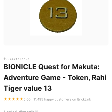
#00747token25
BIONICLE Quest for Makuta:
Adventure Game - Token, Rahi
Tiger value 13
★★★★★
5,00 · 11.495 happy customers on BrickLink