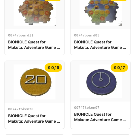
00747board11
00747board03
BIONICLE Quest for
BIONICLE Quest for
Makuta: Adventure Game -
Makuta: Adventure Game -
Pezzo Plancia di Gioco 11
Play Board Piece 03
€ 0,15
€ 0,17
00747token07
00747token30
BIONICLE Quest for
BIONICLE Quest for
Makuta: Adventure Game -
Makuta: Adventure Game -
Token, Key Token 1
Token, Rahi Tiger value 20