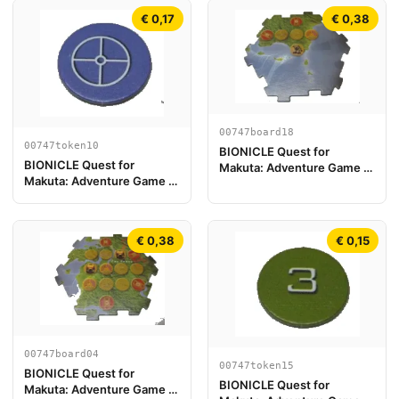
€ 0,17
€ 0,38
00747board18
00747token10
BIONICLE Quest for
BIONICLE Quest for
Makuta: Adventure Game -
Makuta: Adventure Game -
Pezzo Plancia di Gioco 18
Token, Key Token 4
€ 0,38
€ 0,15
00747board04
00747token15
BIONICLE Quest for
BIONICLE Quest for
Makuta: Adventure Game -