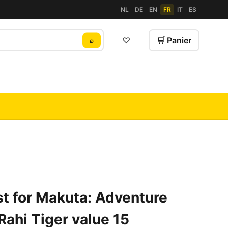
NL
DE
EN
FR
IT
ES
♡
🛒 Panier
⌕
t for Makuta: Adventure
Rahi Tiger value 15