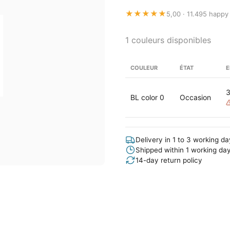
★★★★★
5,00 · 11.495 happy
1 couleurs disponibles
COULEUR
ÉTAT
E
BL color 0
Occasion
Delivery in 1 to 3 working d
Shipped within 1 working da
14-day return policy