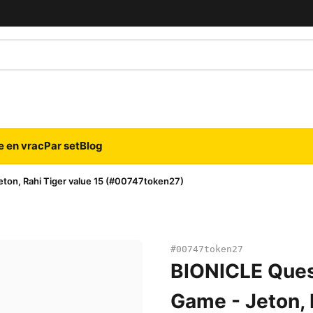
e en vrac
Par set
Blog
ton, Rahi Tiger value 15 (#00747token27)
#00747token27
BIONICLE Ques
Game - Jeton, 