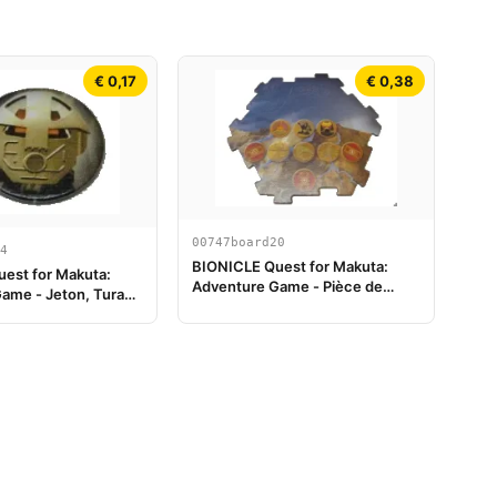
€ 0,17
€ 0,38
00747board20
4
BIONICLE Quest for Makuta:
est for Makuta:
Adventure Game - Pièce de
ame - Jeton, Turaga
plateau de jeu 20