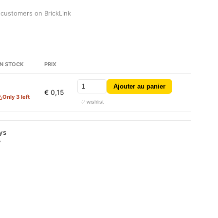
 customers on BrickLink
N STOCK
PRIX
Ajouter au panier
3
€ 0,15
Only 3 left
♡ wishlist
ays
y