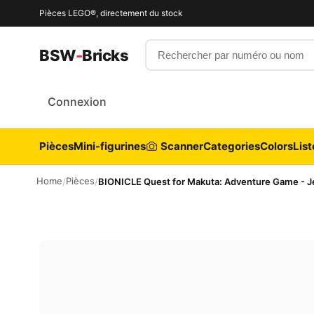
Pièces LEGO®, directement du stock
Rechercher par numéro ou nom
BSW
-
Bricks
Connexion
Pièces
Mini-figurines
Scanner
Categories
Colors
List
Home
Pièces
/
/
BIONICLE Quest for Makuta: Adventure Game - Je