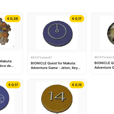
€ 0,38
€ 0,17
00747token3
00747token07
 Makuta:
BIONICLE Qu
BIONICLE Quest for Makuta:
ièce de
Adventure G
Adventure Game - Jeton, Key
Onewa
Token 1
€ 0,17
€ 0,15