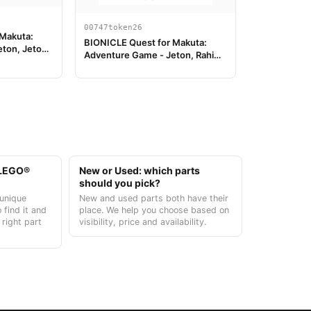
00747token26
 Makuta:
BIONICLE Quest for Makuta:
eton, Jeton
Adventure Game - Jeton, Rahi
Tiger value 14
t LEGO®
New or Used: which parts
should you pick?
unique
New and used parts both have their
 find it and
place. We help you choose based on
 right part
visibility, price and availability.