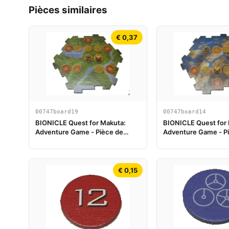
Pièces similaires
€ 0,37
00747board19
00747board14
BIONICLE Quest for Makuta:
BIONICLE Quest for
Adventure Game - Pièce de
Adventure Game - P
plateau de jeu 19
plateau de jeu 14
€ 0,15