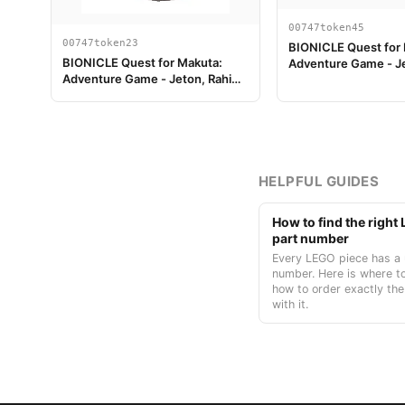
00747token45
00747token23
BIONICLE Quest for
BIONICLE Quest for Makuta:
Adventure Game - J
Adventure Game - Jeton, Rahi
Clé du Temple 9
Scorpion value 12
HELPFUL GUIDES
How to find the righ
part number
Every LEGO piece has a 
number. Here is where to
how to order exactly the
with it.